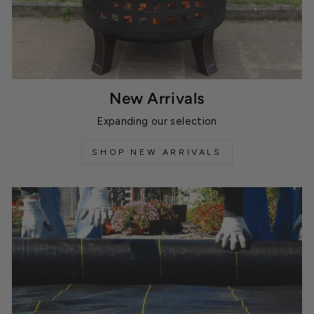
New Arrivals
Expanding our selection
SHOP NEW ARRIVALS