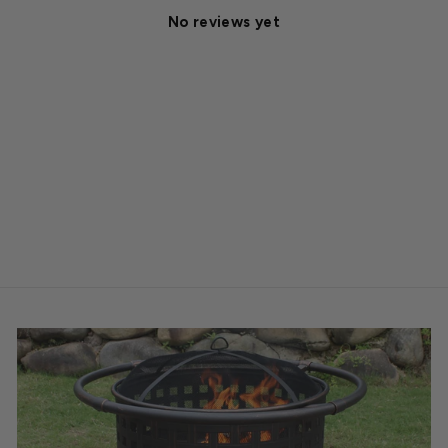
No reviews yet