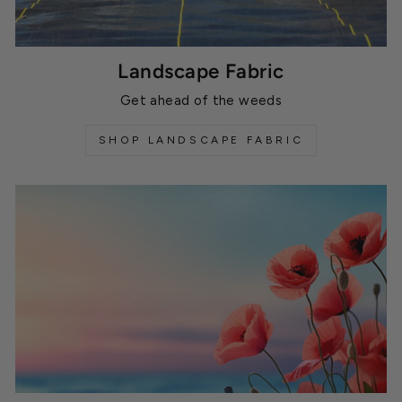
Landscape Fabric
Get ahead of the weeds
SHOP LANDSCAPE FABRIC