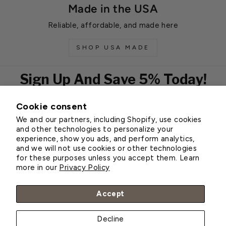
Made in the USA
Reliable, affordable, and made here
SHOP USA MADE
Sign Up And Save 5% Today!
Cookie consent
EMAIL
We and our partners, including Shopify, use cookies
Subscribe
and other technologies to personalize your
experience, show you ads, and perform analytics,
and we will not use cookies or other technologies
for these purposes unless you accept them. Learn
Customer Service
more in our
Privacy Policy
About Greenhouse Megastore
Accept
Decline