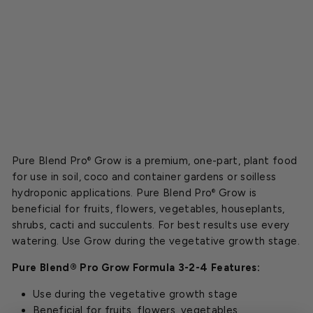
-
4
Starting
at
$15.00
Pure Blend Pro
Grow is a premium, one-part, plant food
®
for use in soil, coco and container gardens or soilless
hydroponic applications. Pure Blend Pro
Grow is
®
beneficial for fruits, flowers, vegetables, houseplants,
shrubs, cacti and succulents. For best results use every
watering. Use Grow during the vegetative growth stage.
Pure Blend® Pro Grow Formula 3-2-4 Features:
Use during the vegetative growth stage
Beneficial for fruits, flowers, vegetables,