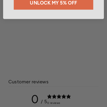
UNLOCK MY 5% OFF
Botanicare® Pure Blend®
Pro Grow Formula 3-2-4
Starting at $15.00
Customer reviews
0
/ 5
0 reviews