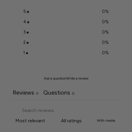
5
0
%
4
0
%
3
0
%
2
0
%
1
0
%
Ask a question
Write a review
Reviews
Questions
0
0
With media