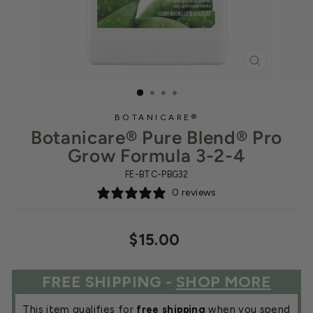
CLOSE
(ESC)
BOTANICARE®
Botanicare® Pure Blend® Pro
Grow Formula 3-2-4
FE-BTC-PBG32
0 reviews
Regular
$15.00
price
FREE SHIPPING -
SHOP MORE
This item qualifies for
free shipping
when you spend