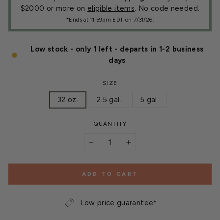
$2000 or more on
eligible items
. No code needed.
*Ends at 11:59pm EDT on 7/31/26.
Low stock - only 1 left - departs in 1-2 business
days
SIZE
32 oz.
2.5 gal.
5 gal.
QUANTITY
−
+
ADD TO CART
Low price guarantee*