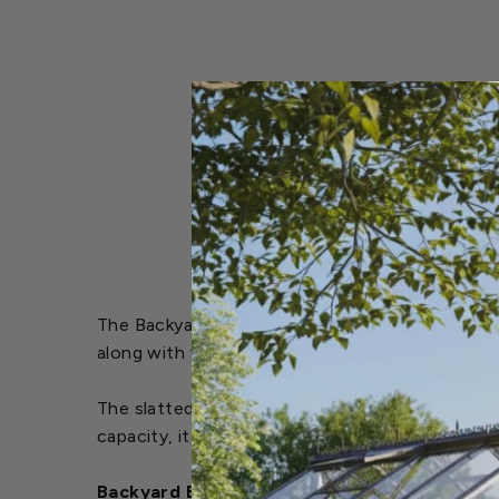
The Backyard Expressions Welcome Garden Bench 
along with the word "Welcome," adding a warm, i
The slatted seat allows rain to drain easily, ma
capacity, it provides reliable support and comfo
Backyard Expressions Welcome Garden Benc