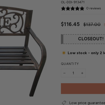
OL-DDI-913471
0 reviews
Regular
$116.45
$137.00
price
CLOSEOUT!
Low stock - only 2 l
QUANTITY
−
+
Low price guarante