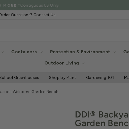
See Eligibl
 SHIPPING WHEN YOU SPEND $2000 OR MORE
Pause
Order Questions? Contact Us
slideshow
Containers
Protection & Environment
Ga
Outdoor Living
School Greenhouses
Shop by Plant
Gardening 101
Ma
ssions Welcome Garden Bench
DDI® Backya
Garden Ben