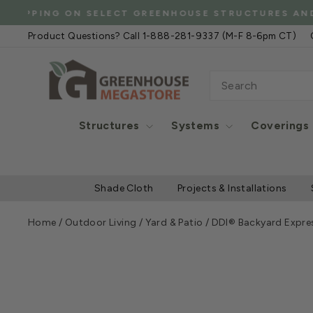
Skip
FREE
to
Product Questions? Call 1-888-281-9337 (M-F 8-6pm CT)
content
SEARCH
Structures
Systems
Coverings
Shade Cloth
Projects & Installations
Home
/
Outdoor Living
/
Yard & Patio
/
DDI® Backyard Expre