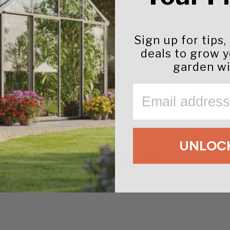
ather resistance
Sign up for tips,
deals to grow 
garden wi
EMAIL
UNLOCK
You may also like