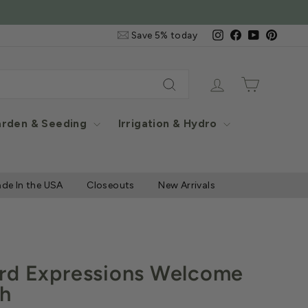
e Items
Email
Instagram
Facebook
YouTube
Pintere
Save 5% today
&
SMS
Signup
Log in
Cart
Search
rden & Seeding
Irrigation & Hydro
de In the USA
Closeouts
New Arrivals
rd Expressions Welcome
ch