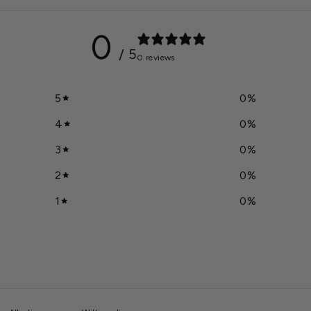
0
/ 5
0 reviews
5
0
%
4
0
%
3
0
%
2
0
%
1
0
%