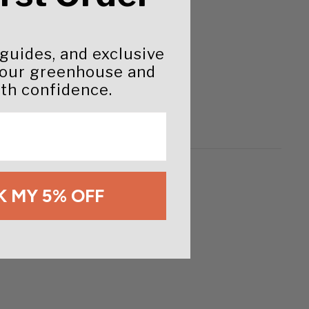
 guides, and exclusive
your greenhouse and
th confidence.
 MY 5% OFF