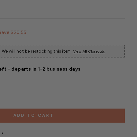
Sale
Save $20.55
price
We will not be restocking this item
View All Closeouts
eft - departs in 1-2 business days
ADD TO CART
e*