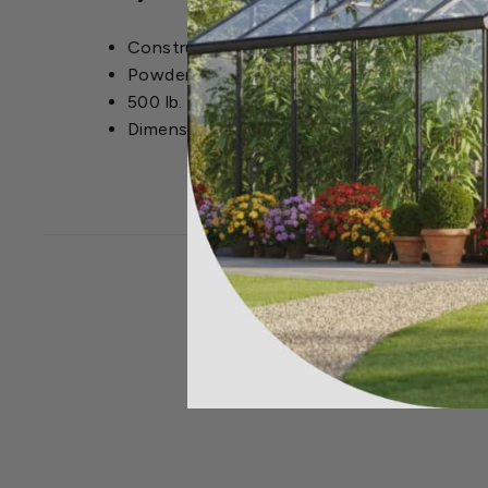
Constructed from wrought iron
Powder-coated finish for durability and we
500 lb. weight capacity
Dimensions: 49.6 in. L x 24 in. W x 33.5 in. H
CLOSEOUT