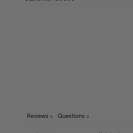
Reviews
Questions
0
0