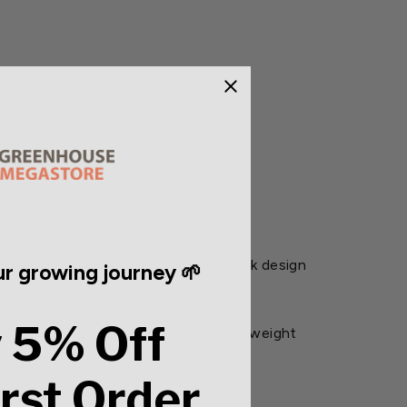
ckrest features an elegant scrollwork design
r growing journey 🌱
 5% Off
s effortless to clean. With a 500 lb. weight
irst Order