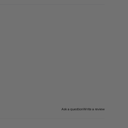
Ask a question
Write a review