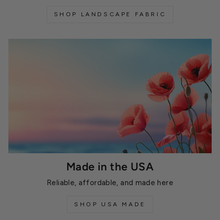
SHOP LANDSCAPE FABRIC
Made in the USA
Reliable, affordable, and made here
SHOP USA MADE