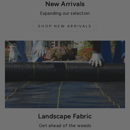
New Arrivals
Expanding our selection
SHOP NEW ARRIVALS
Landscape Fabric
Get ahead of the weeds