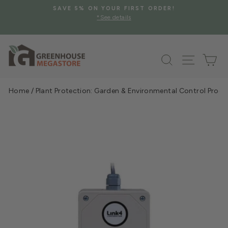
Skip
SAVE 5% ON YOUR FIRST ORDER!
to
*See details
Pause
content
slideshow
Search
Site na
Ca
Home
/
Plant Protection: Garden & Environmental Control Prod