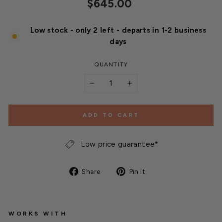
Regular
$645.00
price
Low stock - only 2 left - departs in 1-2 business
days
QUANTITY
−
+
ADD TO CART
Low price guarantee*
Share
Pin
Share
Pin it
on
on
Facebook
Pinterest
WORKS WITH