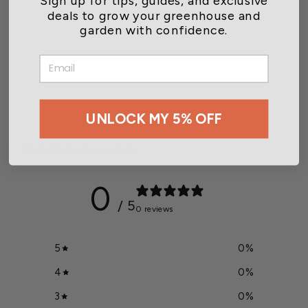
deals to grow your greenhouse and
garden with confidence.
Digital Integrated Sensor
EMAIL
Module + Junct Box
$645.00
UNLOCK MY 5% OFF
Customer reviews
0
/ 5
0 reviews
5
0
%
4
0
%
3
0
%