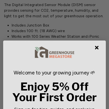
The Digital Integrated Sensor Module (DISM) sensor
provides sensing for CO2, temperature, humidity, and
light to get the most out of your greenhouse operation.
Includes Junction Box
Includes 100 ft. (18 AWG) wire
Works with 100 Series Weather Station and iPonic
Commercial Controllers
You may also like
Welcome to your growing journey 🌱
Enjoy 5% Off
Your First Order
Sign up for tips, guides, and exclusive