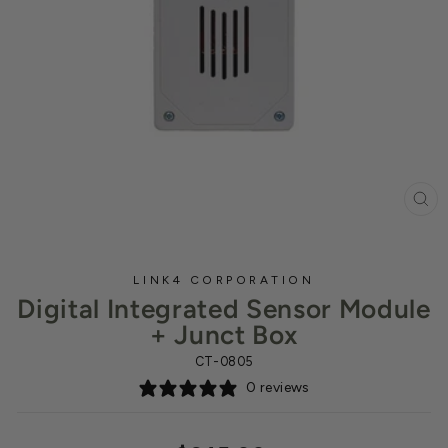
CL
(ES
LINK4 CORPORATION
Digital Integrated Sensor Module
+ Junct Box
CT-0805
0 reviews