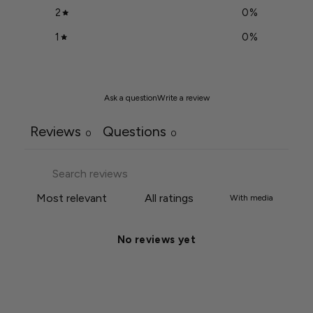
2
0
%
1
0
%
Ask a question
Write a review
Reviews
Questions
0
0
With media
No reviews yet