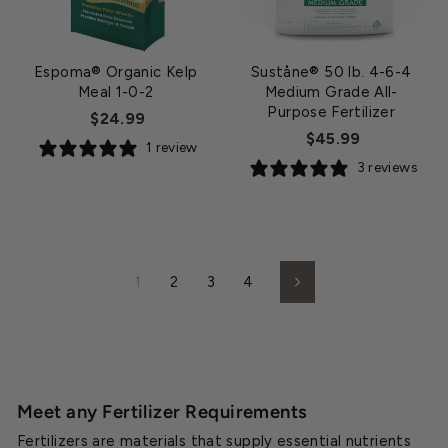
Espoma® Organic Kelp
Suståne® 50 lb. 4-6-4
Meal 1-0-2
Medium Grade All-
Purpose Fertilizer
$24.99
$45.99
1 review
3 reviews
1
2
3
4
Next
Meet any Fertilizer Requirements
Fertilizers are materials that supply essential nutrients