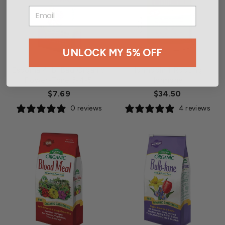
EMAIL
UNLOCK MY 5% OFF
Espoma 4 lb. Bag Organic
Hormodin 1 Rooting
Flower-Tone 3-4-5
Hormone
$7.69
$34.50
0 reviews
4 reviews