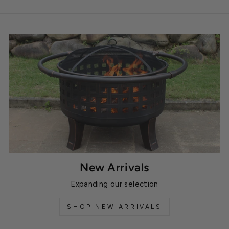
New Arrivals
Expanding our selection
SHOP NEW ARRIVALS