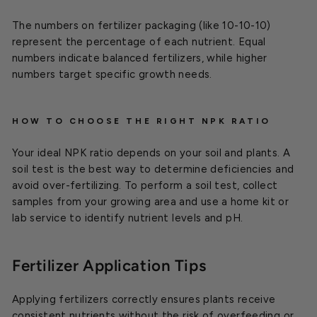
The numbers on fertilizer packaging (like 10-10-10)
represent the percentage of each nutrient. Equal
numbers indicate balanced fertilizers, while higher
numbers target specific growth needs.
HOW TO CHOOSE THE RIGHT NPK RATIO
Your ideal NPK ratio depends on your soil and plants. A
soil test is the best way to determine deficiencies and
avoid over-fertilizing. To perform a soil test, collect
samples from your growing area and use a home kit or
lab service to identify nutrient levels and pH.
Fertilizer Application Tips
Applying fertilizers correctly ensures plants receive
consistent nutrients without the risk of overfeeding or