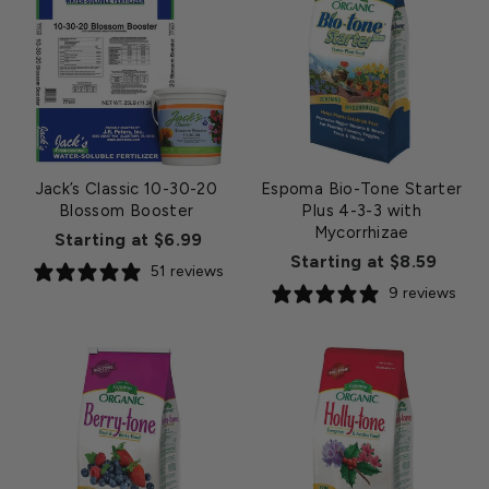
Jack’s Classic 10-30-20
Espoma Bio-Tone Starter
Blossom Booster
Plus 4-3-3 with
Mycorrhizae
Starting at $6.99
Starting at $8.59
51 reviews
9 reviews