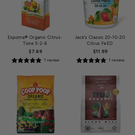
Espoma® Organic Citrus-
Jack's Classic 20-10-20
Tone 5-2-6
Citrus FeED
$7.69
$11.99
1 review
1 review