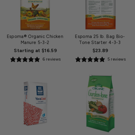
Espoma® Organic Chicken
Espoma 25 lb. Bag Bio-
Manure 5-3-2
Tone Starter 4-3-3
Starting at $16.59
$23.89
6 reviews
5 reviews