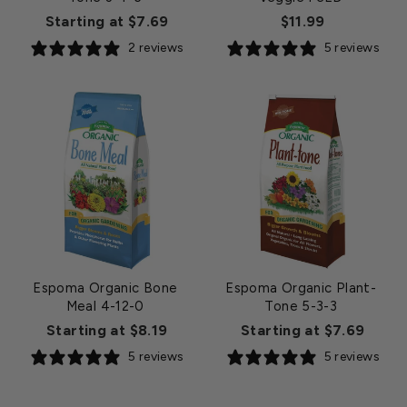
Starting at $7.69
$11.99
2 reviews
5 reviews
Espoma Organic Bone
Espoma Organic Plant-
Meal 4-12-0
Tone 5-3-3
Starting at $8.19
Starting at $7.69
5 reviews
5 reviews