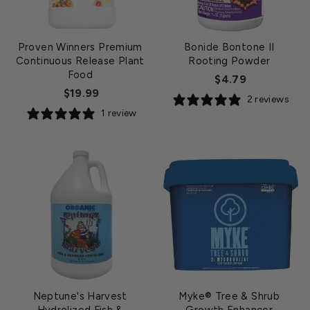
Proven Winners Premium
Bonide Bontone II
Continuous Release Plant
Rooting Powder
Food
$4.79
$19.99
2 reviews
1 review
Neptune's Harvest
Myke® Tree & Shrub