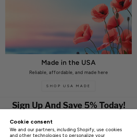
Made in the USA
Reliable, affordable, and made here
SHOP USA MADE
Sign Up And Save 5% Today!
Cookie consent
EMAIL
We and our partners, including Shopify, use cookies
Subscribe
and other technologies to personalize your