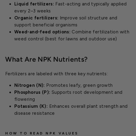
Liquid fertilizers:
Fast-acting and typically applied
every 2–3 weeks
Organic fertilizers:
Improve soil structure and
support beneficial organisms
Weed-and-feed options:
Combine fertilization with
weed control (best for lawns and outdoor use)
What Are NPK Nutrients?
Fertilizers are labeled with three key nutrients:
Nitrogen (N):
Promotes leafy, green growth
Phosphorus (P):
Supports root development and
flowering
Potassium (K):
Enhances overall plant strength and
disease resistance
HOW TO READ NPK VALUES