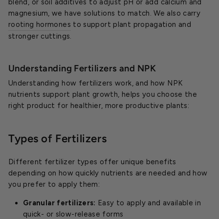
blend, or soil additives to adjust pH or add calcium and
magnesium, we have solutions to match. We also carry
rooting hormones
to support plant propagation and
stronger cuttings.
Understanding Fertilizers and NPK
Understanding how fertilizers work, and how NPK
nutrients support plant growth, helps you choose the
right product for healthier, more productive plants:
Types of Fertilizers
Different fertilizer types offer unique benefits
depending on how quickly nutrients are needed and how
you prefer to apply them:
Granular fertilizers:
Easy to apply and available in
quick- or slow-release forms