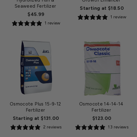
Hydrolized Fish &
Growth Enhancer
Seaweed Fertilizer
Starting at $18.50
$45.99
1 review
1 review
Osmocote Plus 15-9-12
Osmocote 14-14-14
Fertilizer
Fertilizer
Starting at $131.00
$123.00
2 reviews
13 reviews