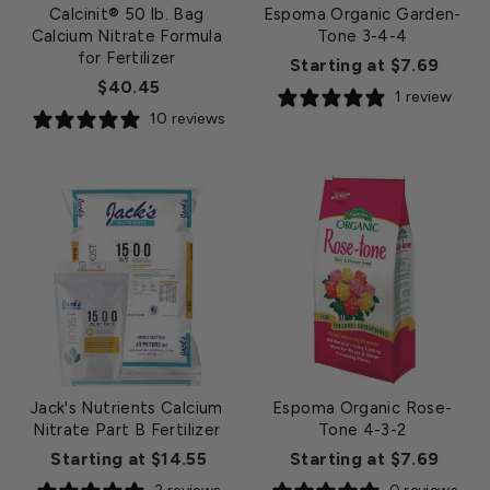
Calcinit® 50 lb. Bag
Espoma Organic Garden-
Calcium Nitrate Formula
Tone 3-4-4
for Fertilizer
Starting at $7.69
$40.45
1 review
10 reviews
Jack's Nutrients Calcium
Espoma Organic Rose-
Nitrate Part B Fertilizer
Tone 4-3-2
Starting at $14.55
Starting at $7.69