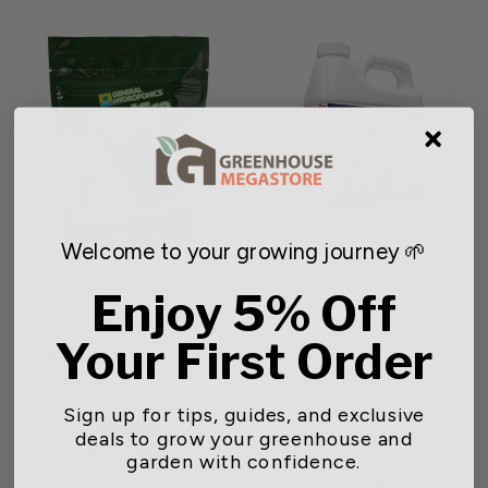
Welcome to your growing journey 🌱
General Hydroponics®
Dyna-Gro Foliage Pro 9-3-
MaxiGro™ 10-5-14
6 Liquid Plant Food
Enjoy 5% Off
Starting at $13.15
Starting at $18.99
Your First Order
1 review
1 review
Sign up for tips, guides, and exclusive
deals to grow your greenhouse and
garden with confidence.