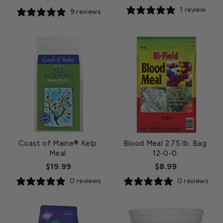
price
1 review
9 reviews
Coast of Maine® Kelp
Blood Meal 2.75 lb. Bag
Meal
12-0-0
$19.99
$8.99
0 reviews
0 reviews