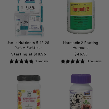
Jack's Nutrients 5-12-26
Hormodin 2 Rooting
Part A Fertilizer
Hormone
Starting at $18.95
$46.55
1 review
3 reviews