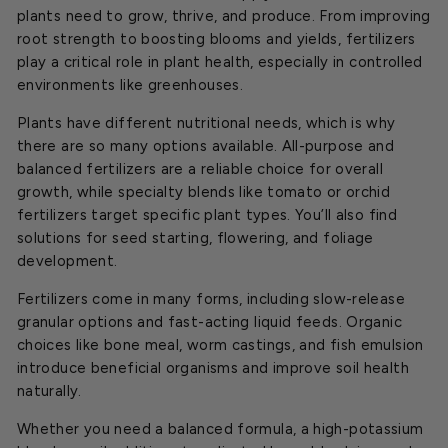
plants need to grow, thrive, and produce. From improving
root strength to boosting blooms and yields, fertilizers
play a critical role in plant health, especially in controlled
environments like greenhouses.
Plants have different nutritional needs, which is why
there are so many options available. All-purpose and
balanced fertilizers are a reliable choice for overall
growth, while specialty blends like tomato or orchid
fertilizers target specific plant types. You’ll also find
solutions for seed starting, flowering, and foliage
development.
Fertilizers come in many forms, including slow-release
granular options and fast-acting liquid feeds. Organic
choices like bone meal, worm castings, and fish emulsion
introduce beneficial organisms and improve soil health
naturally.
Whether you need a balanced formula, a high-potassium