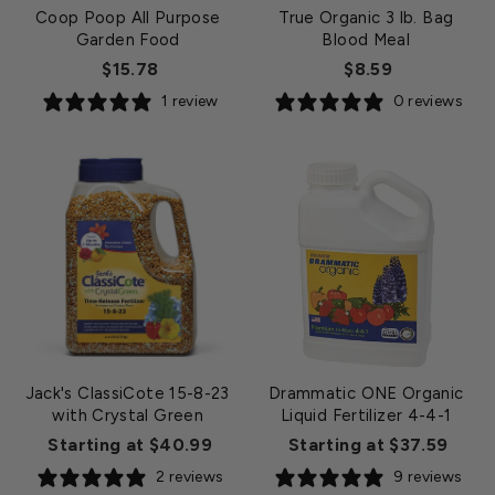
Coop Poop All Purpose
True Organic 3 lb. Bag
Garden Food
Blood Meal
$15.78
$8.59
1 review
0 reviews
Jack's ClassiCote 15-8-23
Drammatic ONE Organic
with Crystal Green
Liquid Fertilizer 4-4-1
Starting at $40.99
Starting at $37.59
2 reviews
9 reviews