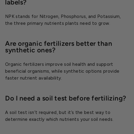
labels?
NPK stands for Nitrogen, Phosphorus, and Potassium,
the three primary nutrients plants need to grow.
Are organic fertilizers better than
synthetic ones?
Organic fertilizers improve soil health and support
beneficial organisms, while synthetic options provide
faster nutrient availability.
Do I need a soil test before fertilizing?
A soil test isn’t required, but it’s the best way to
determine exactly which nutrients your soil needs.