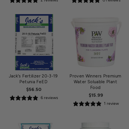
2 reviews
0 reviews
Jack's Fertilizer 20-3-19
Proven Winners Premium
Petunia FeED
Water Soluable Plant
Food
$56.50
$15.99
6 reviews
1 review