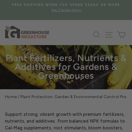
Skip
S
FREE SHIPPING WHEN YOU SPEND $2000 OR MORE
to
See Eligible Items
Pause
content
slideshow
Search
Site na
Ca
Plant Fertilizers, Nutrients &
Additives for Gardens &
Greenhouses
Home
/
Plant Protection: Garden & Environmental Control Prod
Support strong, vibrant growth with premium fertilizers,
nutrients, and additives. From balanced NPK formulas to
Cal-Mag supplements, root stimulants, bloom boosters,