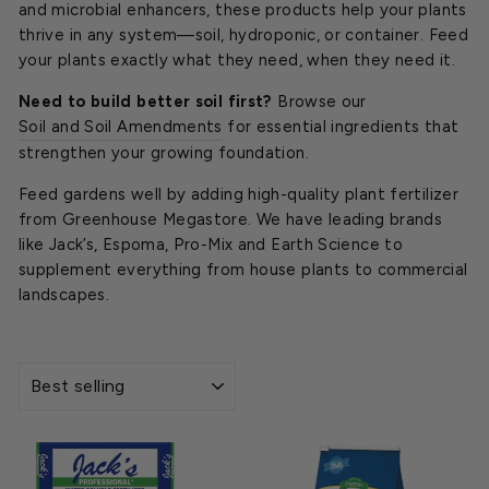
and microbial enhancers, these products help your plants
thrive in any system—soil, hydroponic, or container. Feed
your plants exactly what they need, when they need it.
Need to build better soil first?
Browse our
Soil and Soil Amendments
for essential ingredients that
strengthen your growing foundation.
Feed gardens well by adding high-quality plant fertilizer
from Greenhouse Megastore. We have leading brands
like Jack’s, Espoma, Pro-Mix and Earth Science to
supplement everything from house plants to commercial
landscapes.
SORT