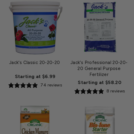
Jack's Classic 20-20-20
Jack's Professional 20-20-
20 General Purpose
Fertilizer
Starting at $6.99
Starting at $58.20
74 reviews
8 reviews