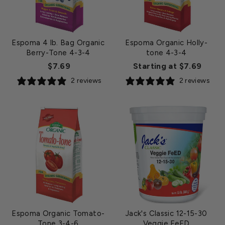
Espoma 4 lb. Bag Organic
Espoma Organic Holly-
Berry-Tone 4-3-4
tone 4-3-4
$7.69
Starting at $7.69
2 reviews
2 reviews
Espoma Organic Tomato-
Jack's Classic 12-15-30
Tone 3-4-6
Veggie FeED