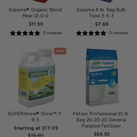
Espoma® Organic Blood
Espoma 4 lb. Bag Bulb
Meal 12-0-0
Tone 3-5-3
$11.59
$7.69
0 reviews
0 reviews
SALE
SUPERthrive® Grow™ 7-
Peters Professional 25 lb.
9-5
Bag 20-20-20 General
Purpose Fertilizer
Regular
Starting at $17.09
$54.55
Sale
price
$18.99