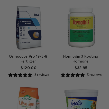
Osmocote Pro 19-5-8
Hormodin 3 Rooting
Fertilizer
Hormone
$120.00
$32.95
3 reviews
5 reviews