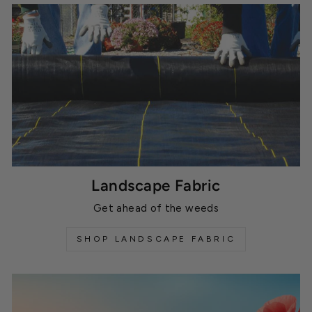
Landscape Fabric
Get ahead of the weeds
SHOP LANDSCAPE FABRIC