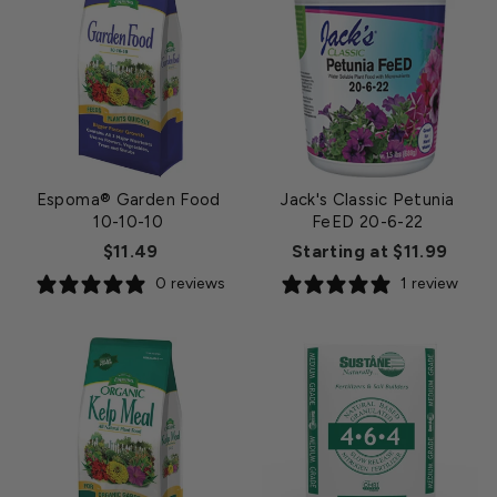
Espoma® Garden Food
Jack's Classic Petunia
10-10-10
FeED 20-6-22
$11.49
Starting at $11.99
0 reviews
1 review