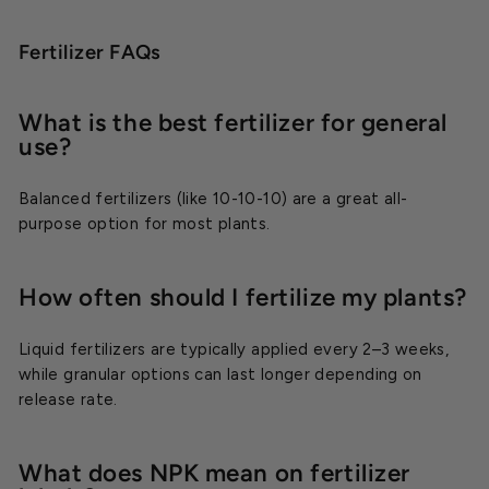
Fertilizer FAQs
What is the best fertilizer for general
use?
Balanced fertilizers (like 10-10-10) are a great all-
purpose option for most plants.
How often should I fertilize my plants?
Liquid fertilizers are typically applied every 2–3 weeks,
while granular options can last longer depending on
release rate.
What does NPK mean on fertilizer