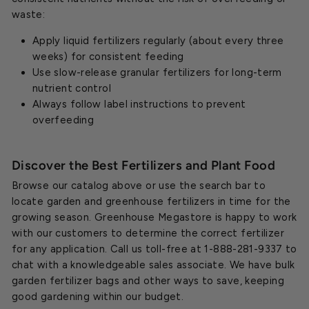
waste:
Apply liquid fertilizers regularly (about every three
weeks) for consistent feeding
Use slow-release granular fertilizers for long-term
nutrient control
Always follow label instructions to prevent
overfeeding
Discover the Best Fertilizers and Plant Food
Browse our catalog above or use the search bar to
locate garden and greenhouse fertilizers in time for the
growing season. Greenhouse Megastore is happy to work
with our customers to determine the correct fertilizer
for any application. Call us toll-free at 1-888-281-9337 to
chat with a knowledgeable sales associate. We have bulk
garden fertilizer bags and other ways to save, keeping
good gardening within our budget.