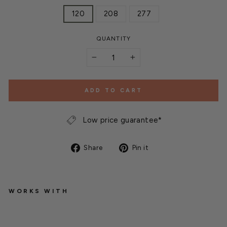
120
208
277
QUANTITY
−
+
ADD TO CART
Low price guarantee*
Share
Pin
Share
Pin it
on
on
Facebook
Pinterest
WORKS WITH
G
a