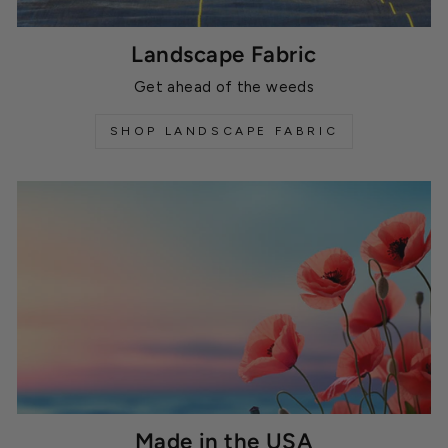
Landscape Fabric
Get ahead of the weeds
SHOP LANDSCAPE FABRIC
Made in the USA