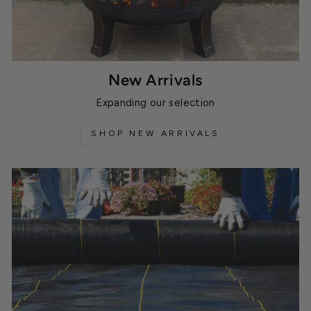
New Arrivals
Expanding our selection
SHOP NEW ARRIVALS