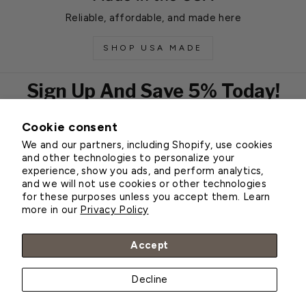
Reliable, affordable, and made here
SHOP USA MADE
Sign Up And Save 5% Today!
Cookie consent
EMAIL
We and our partners, including Shopify, use cookies
Subscribe
and other technologies to personalize your
experience, show you ads, and perform analytics,
and we will not use cookies or other technologies
for these purposes unless you accept them. Learn
Customer Service
more in our
Privacy Policy
About Greenhouse Megastore
Accept
Decline