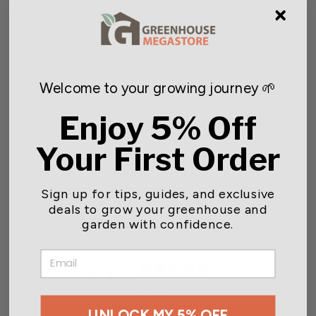
NEW
Welcome to your growing journey 🌱
Enjoy 5% Off
Gavita Under Canopy Light
Cord, 8 ft.
Your First Order
$23.10
Sign up for tips, guides, and exclusive
deals to grow your greenhouse and
Customer reviews
garden with confidence.
EMAIL
0
/ 5
0 reviews
UNLOCK MY 5% OFF