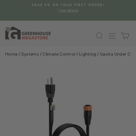
Skip
SAVE 5% ON YOUR FIRST ORDER!
to
*See details
Pause
content
slideshow
Search
Site na
Ca
Home
/
Systems
/
Climate Control
/
Lighting
/
Gavita Under Cano