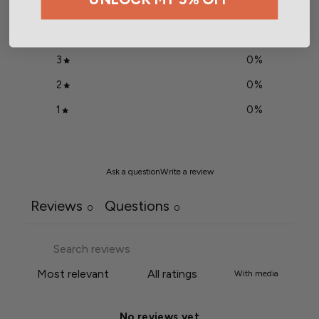
5
0
%
4
0
%
3
0
%
2
0
%
1
0
%
Ask a question
Write a review
Reviews
Questions
0
0
With media
No reviews yet