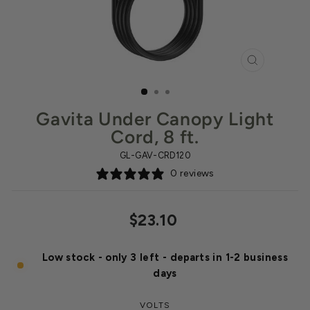
CLOSE
(ESC)
Gavita Under Canopy Light
Cord, 8 ft.
GL-GAV-CRD120
0 reviews
Regular
$23.10
price
Low stock - only 3 left - departs in 1-2 business
days
VOLTS