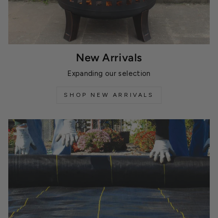
New Arrivals
Expanding our selection
SHOP NEW ARRIVALS