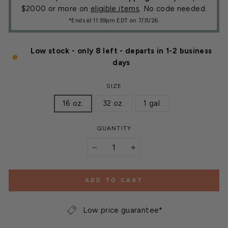
$2000 or more on
eligible items
. No code needed.
*Ends at 11:59pm EDT on 7/31/26.
Low stock - only 8 left - departs in 1-2 business
days
SIZE
16 oz.
32 oz.
1 gal.
QUANTITY
−
+
ADD TO CART
Low price guarantee*