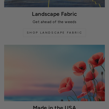
Landscape Fabric
Get ahead of the weeds
SHOP LANDSCAPE FABRIC
Made in the USA