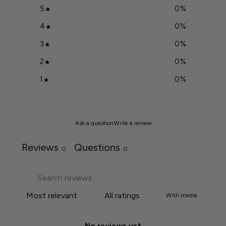
5
0
%
4
0
%
3
0
%
2
0
%
1
0
%
Ask a question
Write a review
Reviews
Questions
0
0
With media
No reviews yet