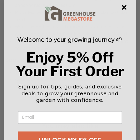
phosphorus, and potassium
Provides key secondary minerals for balanced plant
health
Works as part of a customizable feeding system
when combined with FloraMicro® and FloraBloom®
Welcome to your growing journey 🌱
Ideal for hydroponic systems and as a supplement
for potted plants
Enjoy 5% Off
Guaranteed Analysis
Your First Order
Total Nitrogen (N) 2.0%
Available Phosphate (P₂O₅) 1.0%
Sign up for tips, guides, and exclusive
Soluble Potash (K₂O) 6.0%
deals to grow your greenhouse and
garden with confidence.
EMAIL
You may also like
UNLOCK MY 5% OFF