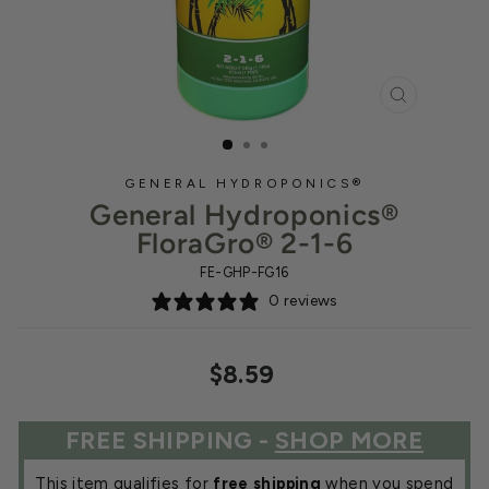
CLOSE
(ESC)
GENERAL HYDROPONICS®
General Hydroponics®
FloraGro® 2-1-6
FE-GHP-FG16
0 reviews
Regular
$8.59
price
FREE SHIPPING -
SHOP MORE
This item qualifies for
free shipping
when you spend