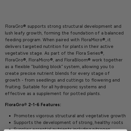
FloraGro® supports strong structural development and
lush leafy growth, forming the foundation of a balanced
feeding program. When paired with FloraMicro®, it
delivers targeted nutrition for plants in their active
vegetative stage. As part of the Flora Series®,
FloraGro®, FloraMicro®, and FloraBloom® work together
as a flexible “building block” system, allowing you to
create precise nutrient blends for every stage of
growth - from seedlings and cuttings to flowering and
fruiting. Suitable for all hydroponic systems and
effective as a supplement for potted plants.
FloraGro® 2-1-6 Features:
Promotes vigorous structural and vegetative growth
Supports the development of strong, healthy roots
Supplies essential nutrients including nitrogen,