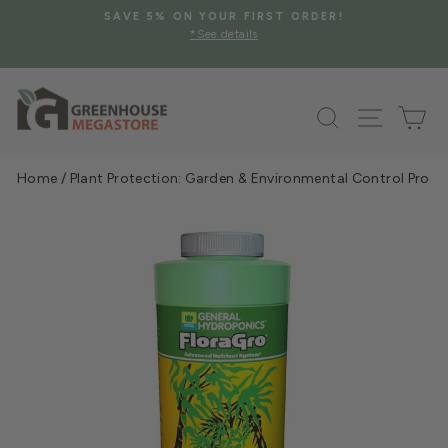
Skip
SAVE 5% ON YOUR FIRST ORDER!
to
*See details
Pause
content
slideshow
Search
Site na
Ca
Home
/
Plant Protection: Garden & Environmental Control Prod