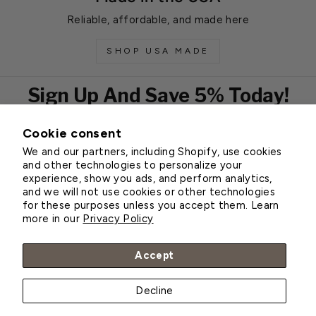
Reliable, affordable, and made here
SHOP USA MADE
Sign Up And Save 5% Today!
Cookie consent
EMAIL
We and our partners, including Shopify, use cookies
Subscribe
and other technologies to personalize your
experience, show you ads, and perform analytics,
and we will not use cookies or other technologies
for these purposes unless you accept them. Learn
Customer Service
more in our
Privacy Policy
About Greenhouse Megastore
Accept
Decline