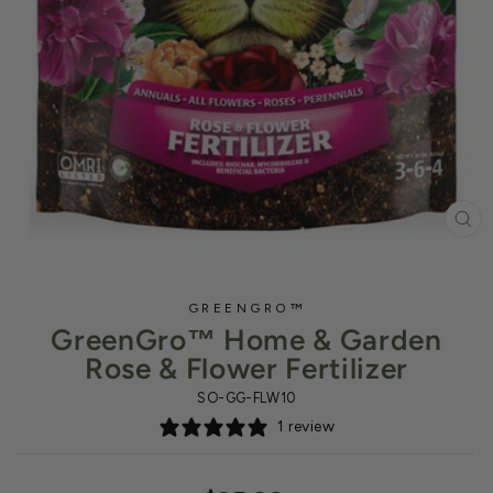
CL
(ES
GREENGRO™
GreenGro™ Home & Garden
Rose & Flower Fertilizer
SO-GG-FLW10
1 review