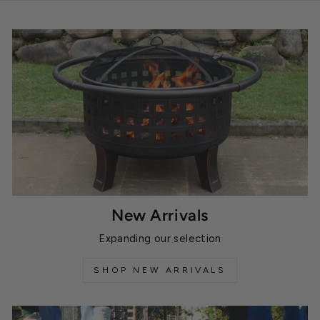
New Arrivals
Expanding our selection
SHOP NEW ARRIVALS