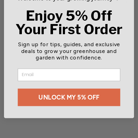
bacteria. These key ingredients promote a healthy and
regenerative living soil.
Enjoy 5% Off
Your First Order
Sign up for tips, guides, and exclusive
You may also like
deals to grow your greenhouse and
garden with confidence.
EMAIL
UNLOCK MY 5% OFF
GreenGro™ Home &
Garden Rose & Flower
Fertilizer
Starting at $10.94