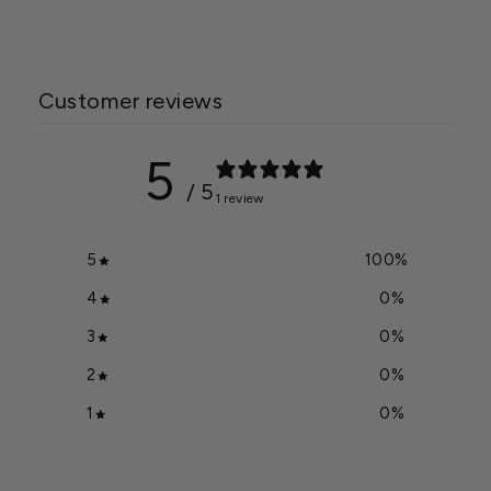
Customer reviews
5
/ 5
1 review
5
100
%
4
0
%
3
0
%
2
0
%
1
0
%