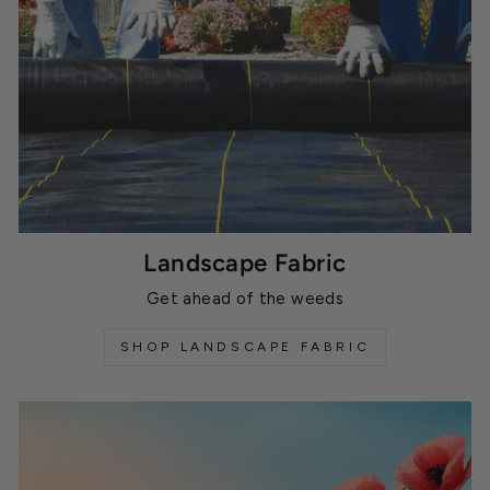
Landscape Fabric
Get ahead of the weeds
SHOP LANDSCAPE FABRIC