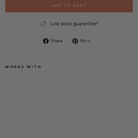
ADD TO CART
Low price guarantee*
Share
Pin
Share
Pin it
on
on
Facebook
Pinterest
WORKS WITH
G
r
e
e
n
G
r
o
™
H