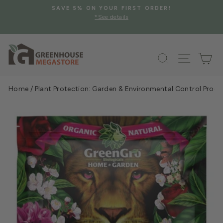
Skip
SAVE 5% ON YOUR FIRST ORDER!
to
*See details
Pause
content
slideshow
Search
Site na
Ca
Home
/
Plant Protection: Garden & Environmental Control Prod