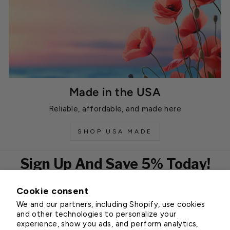
Made in the USA
Reliable, affordable, and made here
SHOP USA MADE
Sign Up And Save 5% Today!
Cookie consent
EMAIL
We and our partners, including Shopify, use cookies
Subscribe
and other technologies to personalize your
experience, show you ads, and perform analytics,