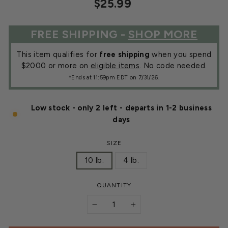
Regular
Sale
$25.99
price
price
FREE SHIPPING -
SHOP MORE
This item qualifies for
free shipping
when you spend
$2000 or more on
eligible items
. No code needed.
*Ends at 11:59pm EDT on 7/31/26.
Low stock - only 2 left - departs in 1-2 business
days
SIZE
10 lb.
4 lb.
QUANTITY
−
+