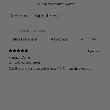
Ask a question
Write a review
Reviews
Questions
1
0
With media
1 year ago
Happy Wife
Jeff J.
Verified buyer
Our 5 year old roses got a new life. Fantastic product.