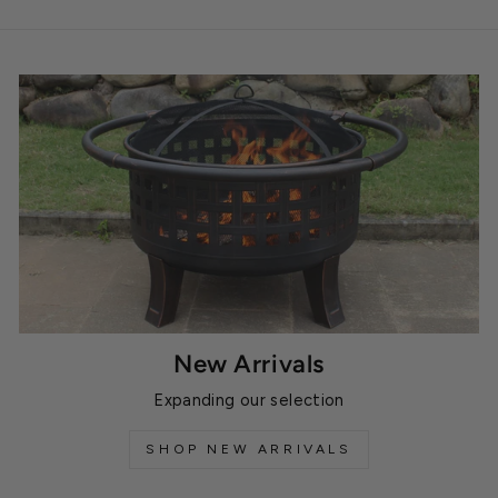
New Arrivals
Expanding our selection
SHOP NEW ARRIVALS