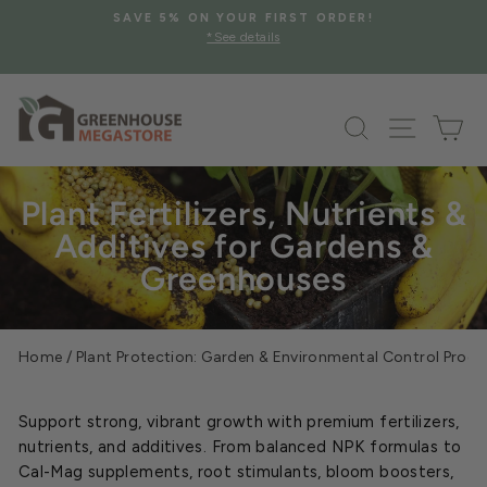
Skip
SAVE 5% ON YOUR FIRST ORDER!
to
*See details
Pause
content
slideshow
Search
Site na
Ca
Plant Fertilizers, Nutrients &
Additives for Gardens &
Greenhouses
Home
/
Plant Protection: Garden & Environmental Control Prod
Support strong, vibrant growth with premium fertilizers,
nutrients, and additives. From balanced NPK formulas to
Cal-Mag supplements, root stimulants, bloom boosters,