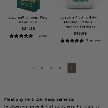
Espoma® Organic Kelp
Suståne® 50 lb. 4-6-4
Meal 1-0-2
Medium Grade All-
Purpose Fertilizer
$24.99
$45.99
1 review
3 reviews
1
2
3
4
Next
Meet any Fertilizer Requirements
Fertilizers are materials that supply essential nutrients