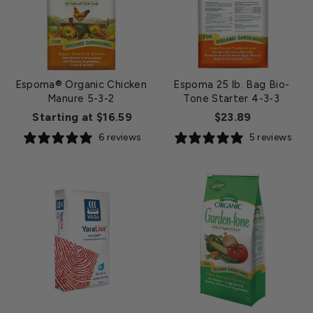
Espoma® Organic Chicken
Espoma 25 lb. Bag Bio-
Manure 5-3-2
Tone Starter 4-3-3
Starting at $16.59
$23.89
6 reviews
5 reviews