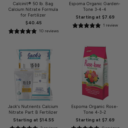
Calcinit® 50 lb. Bag
Espoma Organic Garden-
Calcium Nitrate Formula
Tone 3-4-4
for Fertilizer
Starting at $7.69
$40.45
1 review
10 reviews
Jack's Nutrients Calcium
Espoma Organic Rose-
Nitrate Part B Fertilizer
Tone 4-3-2
Starting at $14.55
Starting at $7.69