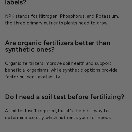
labels?
NPK stands for Nitrogen, Phosphorus, and Potassium,
the three primary nutrients plants need to grow.
Are organic fertilizers better than
synthetic ones?
Organic fertilizers improve soil health and support
beneficial organisms, while synthetic options provide
faster nutrient availability.
Do I need a soil test before fertilizing?
A soil test isn’t required, but it’s the best way to
determine exactly which nutrients your soil needs.