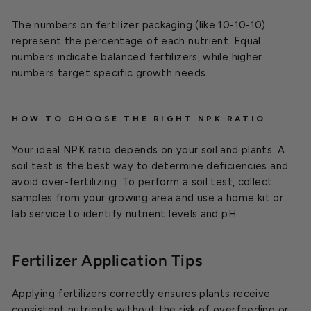
The numbers on fertilizer packaging (like 10-10-10)
represent the percentage of each nutrient. Equal
numbers indicate balanced fertilizers, while higher
numbers target specific growth needs.
HOW TO CHOOSE THE RIGHT NPK RATIO
Your ideal NPK ratio depends on your soil and plants. A
soil test is the best way to determine deficiencies and
avoid over-fertilizing. To perform a soil test, collect
samples from your growing area and use a home kit or
lab service to identify nutrient levels and pH.
Fertilizer Application Tips
Applying fertilizers correctly ensures plants receive
consistent nutrients without the risk of overfeeding or