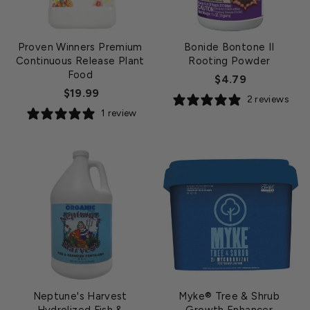
Proven Winners Premium
Bonide Bontone II
Continuous Release Plant
Rooting Powder
Food
$4.79
$19.99
2 reviews
1 review
Neptune's Harvest
Myke® Tree & Shrub