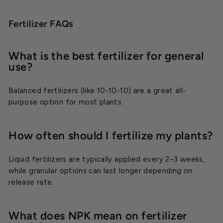
Fertilizer FAQs
What is the best fertilizer for general
use?
Balanced fertilizers (like 10-10-10) are a great all-
purpose option for most plants.
How often should I fertilize my plants?
Liquid fertilizers are typically applied every 2–3 weeks,
while granular options can last longer depending on
release rate.
What does NPK mean on fertilizer