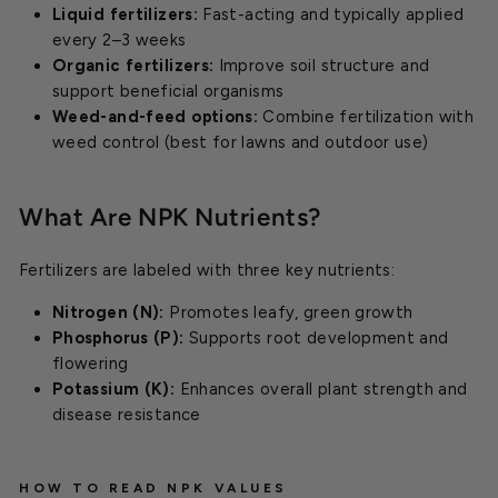
Liquid fertilizers:
Fast-acting and typically applied
every 2–3 weeks
Organic fertilizers:
Improve soil structure and
support beneficial organisms
Weed-and-feed options:
Combine fertilization with
weed control (best for lawns and outdoor use)
What Are NPK Nutrients?
Fertilizers are labeled with three key nutrients:
Nitrogen (N):
Promotes leafy, green growth
Phosphorus (P):
Supports root development and
flowering
Potassium (K):
Enhances overall plant strength and
disease resistance
HOW TO READ NPK VALUES