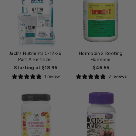
Jack's Nutrients 5-12-26
Hormodin 2 Rooting
Part A Fertilizer
Hormone
Starting at $18.95
$46.55
1 review
3 reviews