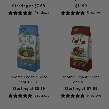
Starting at $7.69
$11.99
2 reviews
5 reviews
Espoma Organic Bone
Espoma Organic Plant-
Meal 4-12-0
Tone 5-3-3
Starting at $8.19
Starting at $7.69
5 reviews
5 reviews