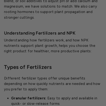
blend, or soil additives to adjust pH or add calcium and
magnesium, we have solutions to match. We also carry
rooting hormones
to support plant propagation and
stronger cuttings.
Understanding Fertilizers and NPK
Understanding how fertilizers work, and how NPK
nutrients support plant growth, helps you choose the
right product for healthier, more productive plants:
Types of Fertilizers
Different fertilizer types offer unique benefits
depending on how quickly nutrients are needed and how
you prefer to apply them:
Granular fertilizers:
Easy to apply and available in
quick- or slow-release forms