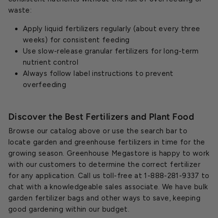
waste:
Apply liquid fertilizers regularly (about every three
weeks) for consistent feeding
Use slow-release granular fertilizers for long-term
nutrient control
Always follow label instructions to prevent
overfeeding
Discover the Best Fertilizers and Plant Food
Browse our catalog above or use the search bar to
locate garden and greenhouse fertilizers in time for the
growing season. Greenhouse Megastore is happy to work
with our customers to determine the correct fertilizer
for any application. Call us toll-free at 1-888-281-9337 to
chat with a knowledgeable sales associate. We have bulk
garden fertilizer bags and other ways to save, keeping
good gardening within our budget.