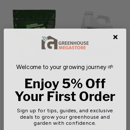
Welcome to your growing journey 🌱
General Hydroponics®
Dyna-Gro Foliage Pro 9-3-
MaxiGro™ 10-5-14
6 Liquid Plant Food
Enjoy 5% Off
Starting at $13.15
Starting at $18.99
Your First Order
1 review
1 review
Sign up for tips, guides, and exclusive
deals to grow your greenhouse and
garden with confidence.