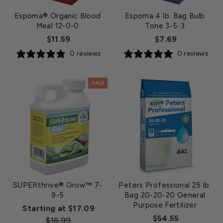
Espoma® Organic Blood
Espoma 4 lb. Bag Bulb
Meal 12-0-0
Tone 3-5-3
$11.59
$7.69
0 reviews
0 reviews
SALE
SUPERthrive® Grow™ 7-
Peters Professional 25 lb.
9-5
Bag 20-20-20 General
Purpose Fertilizer
Regular
Starting at $17.09
$54.55
Sale
price
$18.99