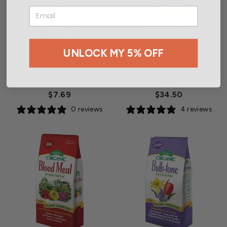
EMAIL
UNLOCK MY 5% OFF
Espoma 4 lb. Bag Organic
Hormodin 1 Rooting
Flower-Tone 3-4-5
Hormone
$7.69
$34.50
0 reviews
4 reviews