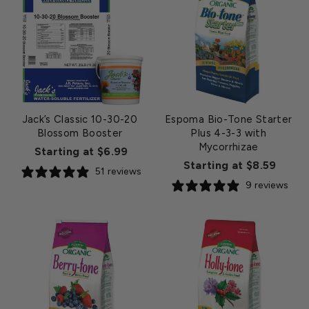
Jack’s Classic 10-30-20
Espoma Bio-Tone Starter
Blossom Booster
Plus 4-3-3 with
Mycorrhizae
Starting at $6.99
Starting at $8.59
51 reviews
9 reviews