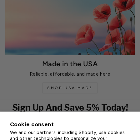
Made in the USA
Reliable, affordable, and made here
SHOP USA MADE
Sign Up And Save 5% Today!
Cookie consent
EMAIL
We and our partners, including Shopify, use cookies
Subscribe
and other technologies to personalize your