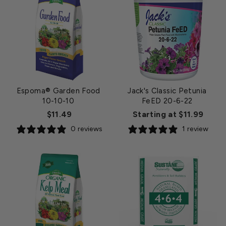
Espoma® Garden Food
Jack's Classic Petunia
10-10-10
FeED 20-6-22
$11.49
Starting at $11.99
0 reviews
1 review