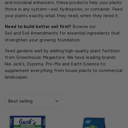
and microbial enhancers, these products help your plants
thrive in any system—soil, hydroponic, or container. Feed
your plants exactly what they need, when they need it.
Need to build better soil first?
Browse our
Soil and Soil Amendments
for essential ingredients that
strengthen your growing foundation.
Feed gardens well by adding high-quality plant fertilizer
from Greenhouse Megastore. We have leading brands
like Jack’s, Espoma, Pro-Mix and Earth Science to
supplement everything from house plants to commercial
landscapes.
SORT