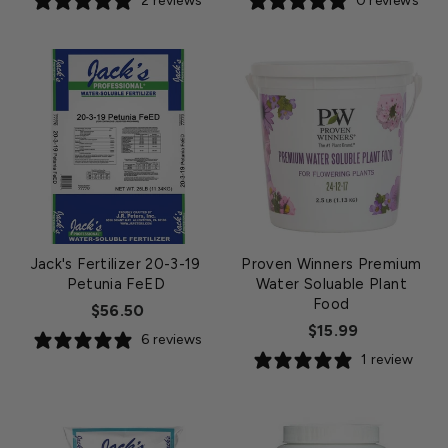
2 reviews
0 reviews
Jack's Fertilizer 20-3-19
Proven Winners Premium
Petunia FeED
Water Soluable Plant
Food
$56.50
$15.99
6 reviews
1 review