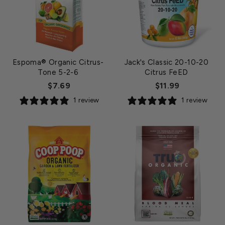
Espoma® Organic Citrus-
Jack's Classic 20-10-20
Tone 5-2-6
Citrus FeED
$7.69
$11.99
1 review
1 review