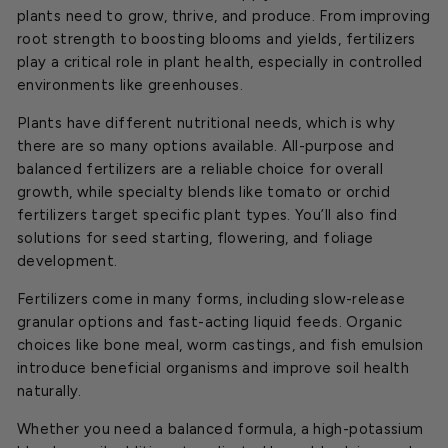
plants need to grow, thrive, and produce. From improving
root strength to boosting blooms and yields, fertilizers
play a critical role in plant health, especially in controlled
environments like greenhouses.
Plants have different nutritional needs, which is why
there are so many options available. All-purpose and
balanced fertilizers are a reliable choice for overall
growth, while specialty blends like tomato or orchid
fertilizers target specific plant types. You’ll also find
solutions for seed starting, flowering, and foliage
development.
Fertilizers come in many forms, including slow-release
granular options and fast-acting liquid feeds. Organic
choices like bone meal, worm castings, and fish emulsion
introduce beneficial organisms and improve soil health
naturally.
Whether you need a balanced formula, a high-potassium