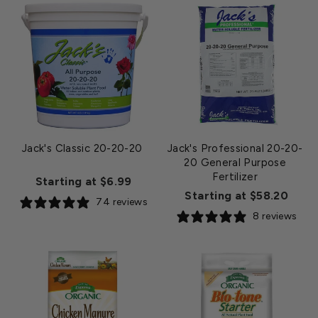
Jack's Classic 20-20-20
Jack's Professional 20-20-
20 General Purpose
Fertilizer
Starting at $6.99
Starting at $58.20
74 reviews
8 reviews