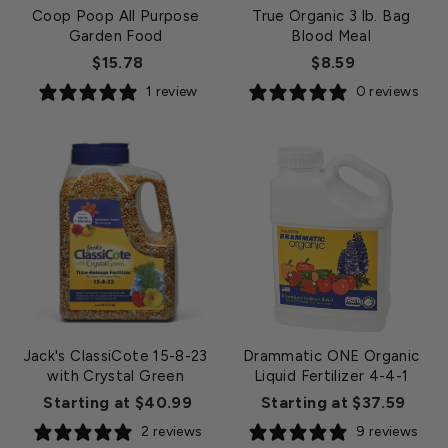
Coop Poop All Purpose
True Organic 3 lb. Bag
Garden Food
Blood Meal
$15.78
$8.59
1 review
0 reviews
Jack's ClassiCote 15-8-23
Drammatic ONE Organic
with Crystal Green
Liquid Fertilizer 4-4-1
Starting at $40.99
Starting at $37.59
2 reviews
9 reviews