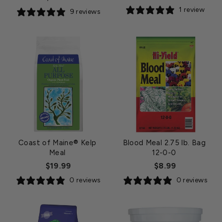
price
1 review
9 reviews
Coast of Maine® Kelp
Blood Meal 2.75 lb. Bag
Meal
12-0-0
$19.99
$8.99
0 reviews
0 reviews