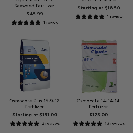
Hydrolized Fish &
Growth Enhancer
Seaweed Fertilizer
Starting at $18.50
$45.99
1 review
1 review
Osmocote Plus 15-9-12
Osmocote 14-14-14
Fertilizer
Fertilizer
Starting at $131.00
$123.00
2 reviews
13 reviews