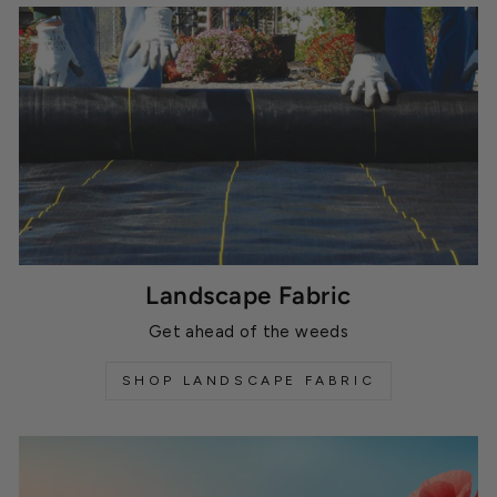
Landscape Fabric
Get ahead of the weeds
SHOP LANDSCAPE FABRIC