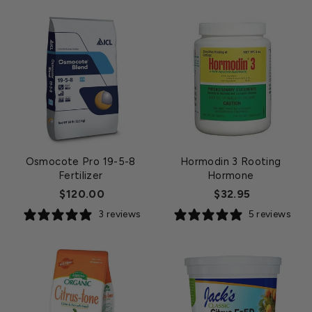
Osmocote Pro 19-5-8
Hormodin 3 Rooting
Fertilizer
Hormone
$120.00
$32.95
3 reviews
5 reviews