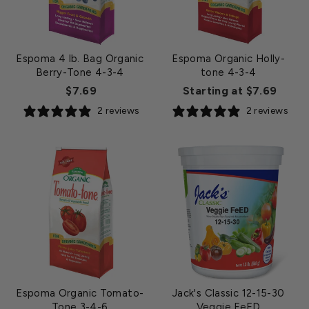
Espoma 4 lb. Bag Organic
Espoma Organic Holly-
Berry-Tone 4-3-4
tone 4-3-4
$7.69
Starting at $7.69
2 reviews
2 reviews
Espoma Organic Tomato-
Jack's Classic 12-15-30
Tone 3-4-6
Veggie FeED