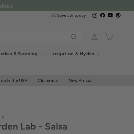
e Items
Email
Instagram
Facebook
YouTube
Pintere
Save 5% today
&
SMS
Signup
Log in
Cart
Search
rden & Seeding
Irrigation & Hydro
de In the USA
Closeouts
New Arrivals
RE
den Lab - Salsa