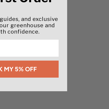
 guides, and exclusive
your greenhouse and
th confidence.
 MY 5% OFF