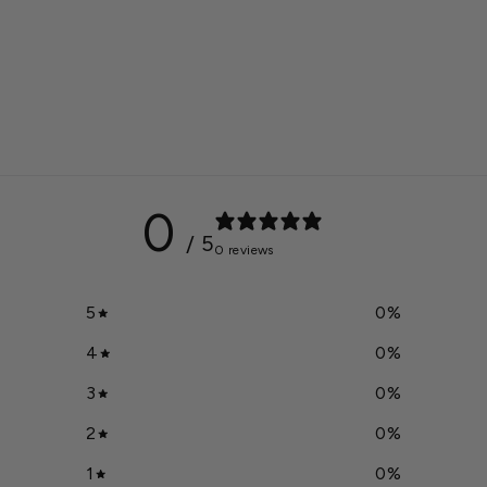
0
/ 5
0 reviews
5
0
%
4
0
%
3
0
%
2
0
%
1
0
%