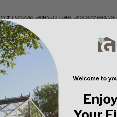
ith this GrowBag Garden Lab - Salsa. Once purchased, you’r
g your own salsa garden! All equipment, soil & seeds needed
4 month period. All lesson plans are available for the durat
se purchase the REPLENISH kit.
Welcome to you
Enjoy
Your F