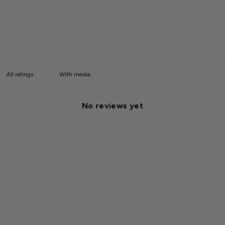
With media
No reviews yet