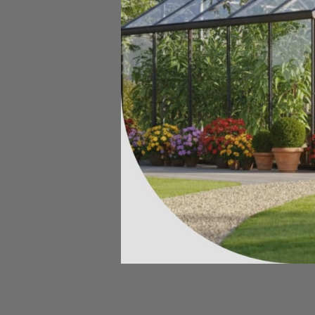
SOLD OUT
GrowBag Garden Lab - Salsa
$99.00