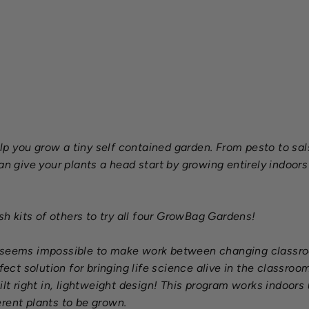
s
a
$99.00
SOLD OUT
p you grow a tiny self contained garden. From pesto to sal
give your plants a head start by growing entirely indoors 
 kits of others to try all four GrowBag Gardens!
t seems impossible to make work between changing classroo
ct solution for bringing life science alive in the classro
ilt right in, lightweight design! This program works indoors
rent plants to be grown.