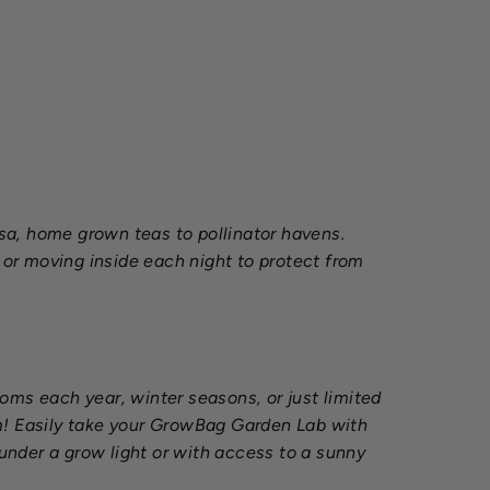
sa, home grown teas to pollinator havens.
or moving inside each night to protect from
ms each year, winter seasons, or just limited
om! Easily take your GrowBag Garden Lab with
 under a grow light or with access to a sunny