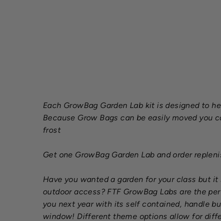
Each GrowBag Garden Lab kit is designed to hel
Because Grow Bags can be easily moved you can 
frost
Get one GrowBag Garden Lab and order replenish
Have you wanted a garden for your class but i
outdoor access? FTF GrowBag Labs are the perfe
you next year with its self contained, handle bu
window! Different theme options allow for diffe