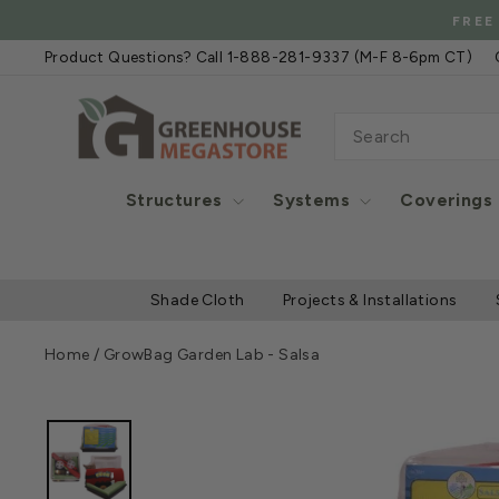
Skip
FREE
to
Product Questions? Call 1-888-281-9337 (M-F 8-6pm CT)
content
SEARCH
Structures
Systems
Coverings
Shade Cloth
Projects & Installations
Home
/
GrowBag Garden Lab - Salsa