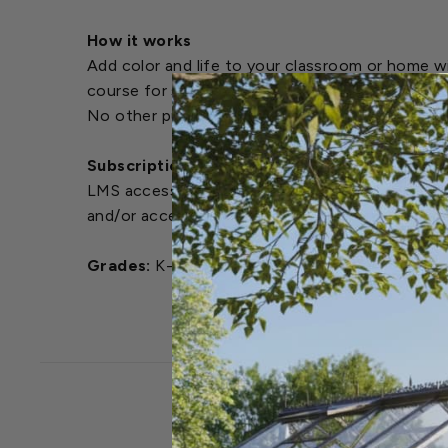
How it works
Add color and life to your classroom or home w
course for step-by-step instructions on growin
No other purchasing is required.
Subscription Details / LMS Access
LMS access is provided to the instructor for a 
and/or access after the initial 4 months, plea
Grades:
K-12