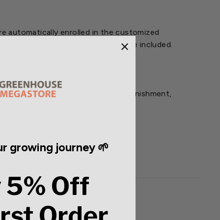
e automatically enrolled in the customized
 for the duration of the program are included.
ion of the 4 months. If you need replenishment,
r growing journey 🌱
 5% Off
irst Order