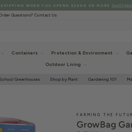
See Eligibl
 SHIPPING WHEN YOU SPEND $2000 OR MORE
Pause
Order Questions? Contact Us
slideshow
Containers
Protection & Environment
Ga
Outdoor Living
School Greenhouses
Shop by Plant
Gardening 101
Ma
FARMING THE FUTU
GrowBag Gar