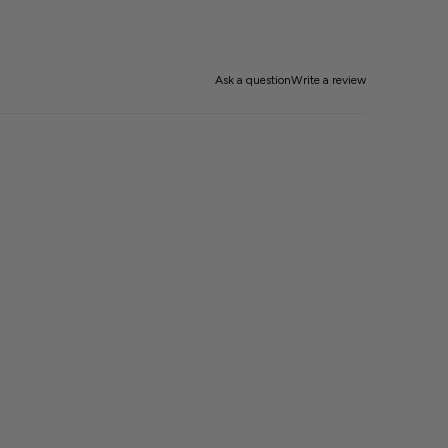
Ask a question
Write a review