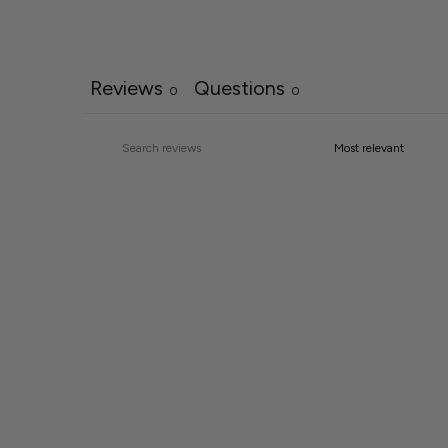
Reviews
Questions
0
0