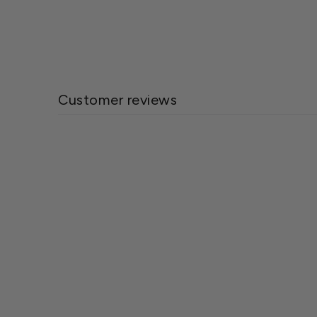
Customer reviews