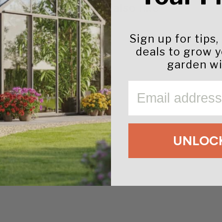
You may also like
Sign up for tips,
deals to grow 
garden wi
EMAIL
UNLOCK