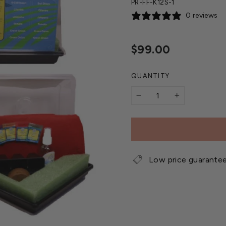
PR-FF-K12S-1
0 reviews
Regular
$99.00
price
QUANTITY
−
+
Low price guarante