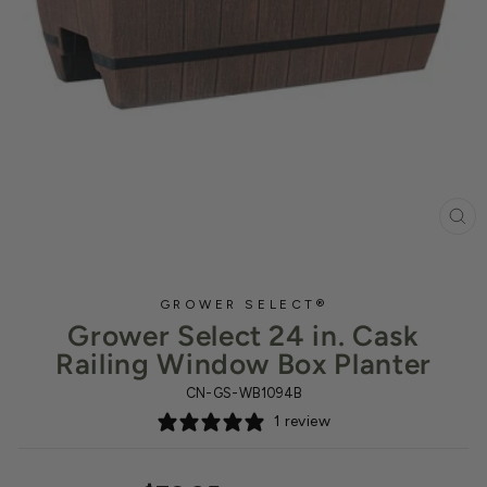
CL
(ES
GROWER SELECT®
Grower Select 24 in. Cask
Railing Window Box Planter
CN-GS-WB1094B
1 review