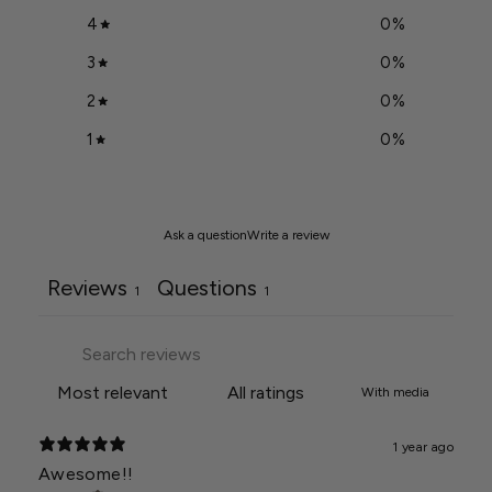
4
0
%
3
0
%
2
0
%
1
0
%
Ask a question
Write a review
Reviews
Questions
1
1
With media
1 year ago
Awesome!!