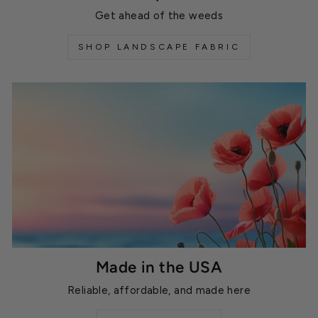
Get ahead of the weeds
SHOP LANDSCAPE FABRIC
Made in the USA
Reliable, affordable, and made here