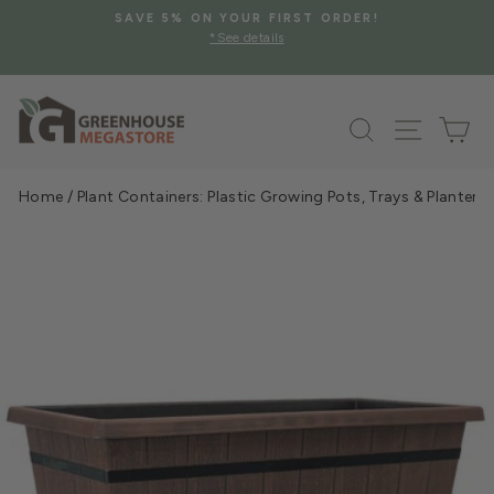
Skip
SAVE 5% ON YOUR FIRST ORDER!
to
*See details
Pause
content
slideshow
Search
Site na
Ca
Home
/
Plant Containers: Plastic Growing Pots, Trays & Planters