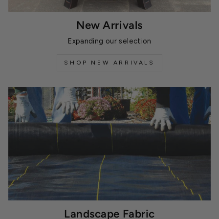
New Arrivals
Expanding our selection
SHOP NEW ARRIVALS
Landscape Fabric