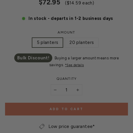
Regular
Sale
$72.95
($14.59 each)
price
price
In stock - departs in 1-2 business days
AMOUNT
5 planters
20 planters
Bulk Discount!
Buying a larger amount means more
savings.
*See details
QUANTITY
−
+
ADD TO CART
Low price guarantee*