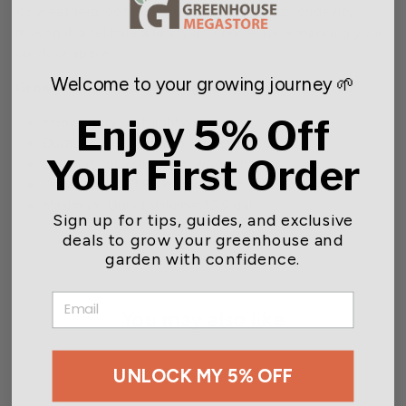
Its weatherproof construction adds to its longevity,
making it a reliable and stylish choice for enhancing your
outdoor space.
Welcome to your growing journey 🌱
Grower Select Cask Railing Window Box Features:
Enjoy 5% Off
Heavy duty, yet lightweight
Durable, weatherproof construction
Your First Order
Snug fit for 2x4 or 2x6 wooden rails
Dimensions: 23.82 in. L x 11.81 in. W x 9.06 in. H
Maximum Liquid Volume: 13.9 gal
Sign up for tips, guides, and exclusive
deals to grow your greenhouse and
garden with confidence.
EMAIL
You may also like
UNLOCK MY 5% OFF