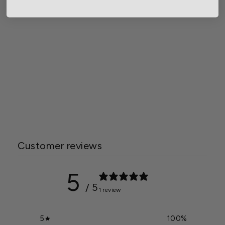
Grower Select 24 in. Cask
Railing Window Box
Planter
Starting at $72.95
Customer reviews
5
/ 5
1 review
5
100
%