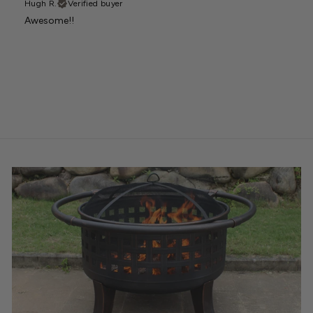
Hugh R.
Verified buyer
Awesome!!