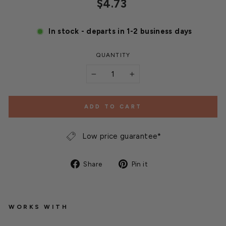
Regular
$4.73
price
In stock - departs in 1-2 business days
QUANTITY
−
+
ADD TO CART
Low price guarantee*
Share
Pin
Share
Pin it
on
on
Facebook
Pinterest
WORKS WITH