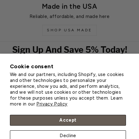
Made in the USA
Reliable, affordable, and made here
SHOP USA MADE
Sign Up And Save 5% Today!
Cookie consent
EMAIL
We and our partners, including Shopify, use cookies
Subscribe
and other technologies to personalize your
experience, show you ads, and perform analytics,
and we will not use cookies or other technologies
for these purposes unless you accept them. Learn
Customer Service
more in our
Privacy Policy
About Greenhouse Megastore
Accept
Decline