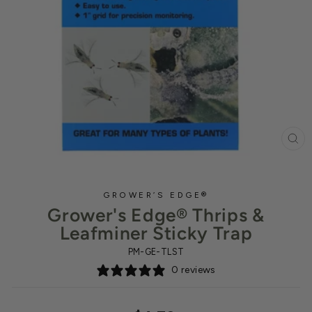
CL
(ES
GROWER’S EDGE®
Grower's Edge® Thrips &
Leafminer Sticky Trap
PM-GE-TLST
0 reviews