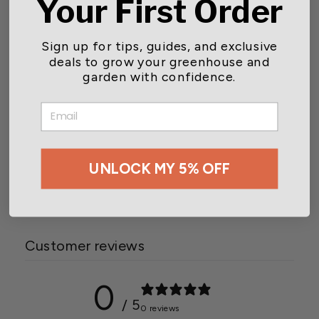
Your First Order
Sign up for tips, guides, and exclusive
deals to grow your greenhouse and
garden with confidence.
EMAIL
Grower's Edge® Thrips &
Leafminer Sticky Trap
UNLOCK MY 5% OFF
$4.73
Customer reviews
0
/ 5
0 reviews