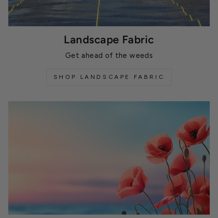
Landscape Fabric
Get ahead of the weeds
SHOP LANDSCAPE FABRIC