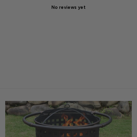
No reviews yet