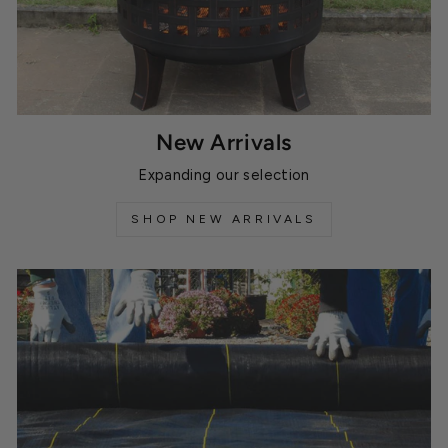
New Arrivals
Expanding our selection
SHOP NEW ARRIVALS