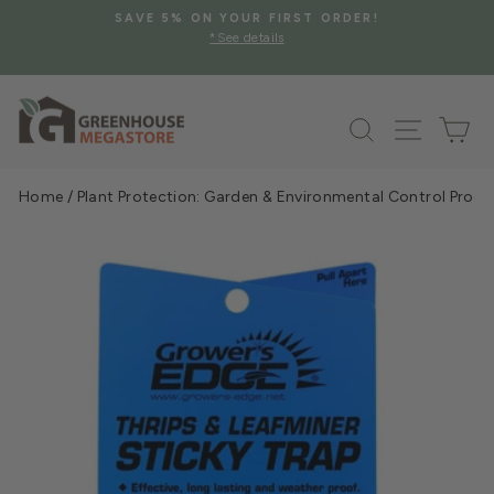
Skip
SAVE 5% ON YOUR FIRST ORDER!
to
*See details
Pause
content
slideshow
Search
Site na
Ca
Home
/
Plant Protection: Garden & Environmental Control Prod