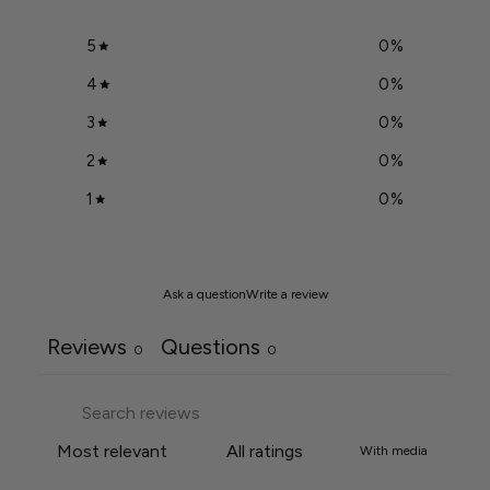
5
0
%
4
0
%
3
0
%
2
0
%
1
0
%
Ask a question
Write a review
Reviews
Questions
0
0
With media