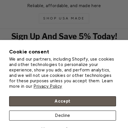
Reliable, affordable, and made here
SHOP USA MADE
Sign Up And Save 5% Today!
Cookie consent
EMAIL
We and our partners, including Shopify, use cookies
Subscribe
and other technologies to personalize your
experience, show you ads, and perform analytics,
and we will not use cookies or other technologies
for these purposes unless you accept them. Learn
Customer Service
more in our
Privacy Policy
About Greenhouse Megastore
Accept
Decline