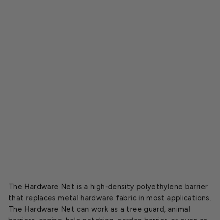
h
H
a
r
d
w
a
r
e
N
e
t
$29.95
The Hardware Net is a high-density polyethylene barrier
that replaces metal hardware fabric in most applications.
The Hardware Net can work as a tree guard, animal