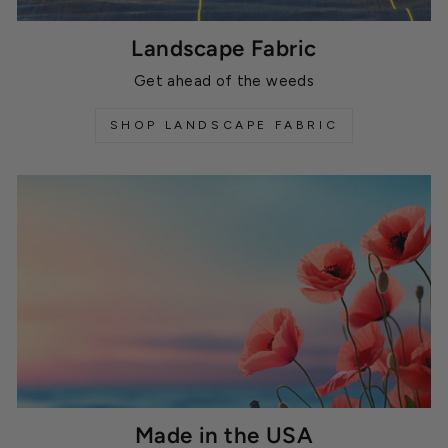
Landscape Fabric
Get ahead of the weeds
SHOP LANDSCAPE FABRIC
Made in the USA