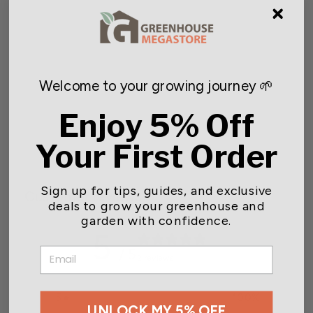
Welcome to your growing journey 🌱
Mesh Hardware Net
Enjoy 5% Off
$29.95
Your First Order
Sign up for tips, guides, and exclusive
Customer reviews
deals to grow your greenhouse and
garden with confidence.
5
EMAIL
/ 5
2 reviews
5
100
%
UNLOCK MY 5% OFF