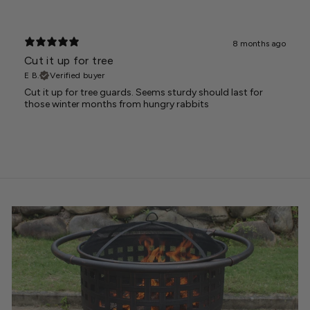
8 months ago
Cut it up for tree
E B.
Verified buyer
Cut it up for tree guards. Seems sturdy should last for
those winter months from hungry rabbits