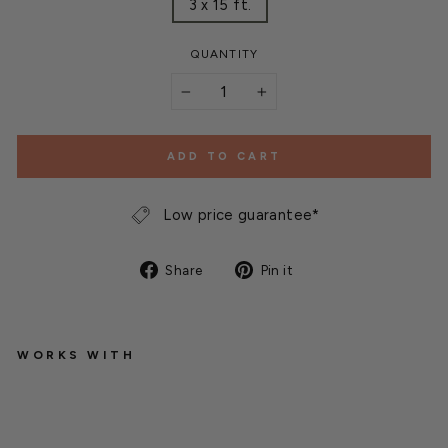
3 x 15 ft.
QUANTITY
−
+
ADD TO CART
Low price guarantee*
Share
Pin
Share
Pin it
on
on
Facebook
Pinterest
WORKS WITH
M
e
s