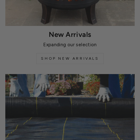
New Arrivals
Expanding our selection
SHOP NEW ARRIVALS