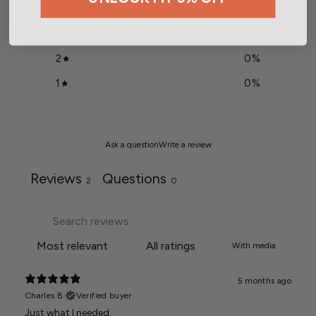
4
0
%
3
0
%
2
0
%
1
0
%
Ask a question
Write a review
Reviews
Questions
2
0
With media
5 months ago
Charles B.
Verified buyer
Just what I needed.