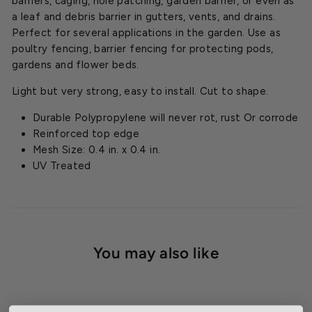
barriers, caging, hole patching, garden barrier, or even as
a leaf and debris barrier in gutters, vents, and drains.
Perfect for several applications in the garden. Use as
poultry fencing, barrier fencing for protecting pods,
gardens and flower beds.
Light but very strong, easy to install. Cut to shape.
Durable Polypropylene will never rot, rust Or corrode
Reinforced top edge
Mesh Size: 0.4 in. x 0.4 in.
UV Treated
You may also like