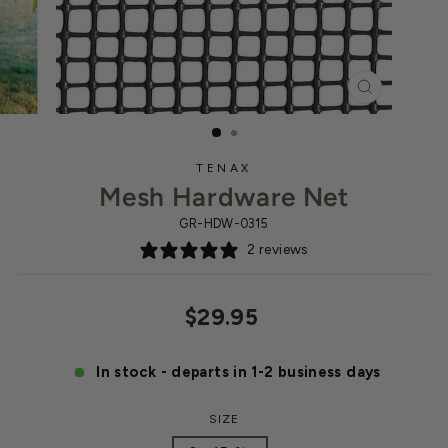
CLOSE
(ESC)
TENAX
Mesh Hardware Net
GR-HDW-0315
2 reviews
Regular
$29.95
price
In stock - departs in 1-2 business days
SIZE