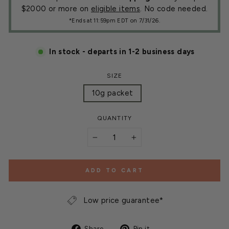
$2000 or more on
eligible items
. No code needed.
*Ends at 11:59pm EDT on 7/31/26.
In stock - departs in 1-2 business days
SIZE
10g packet
QUANTITY
−
+
ADD TO CART
Low price guarantee*
Share
Pin
Share
Pin it