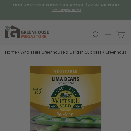
Skip
S
FREE SHIPPING WHEN YOU SPEND $2000 OR MORE
to
See Eligible Items
Pause
content
slideshow
Search
Site na
Ca
Home
/
Wholesale Greenhouse & Garden Supplies
/
Greenhouse &