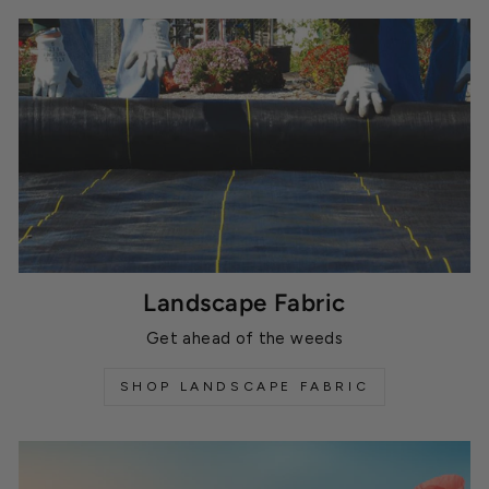
Landscape Fabric
Get ahead of the weeds
SHOP LANDSCAPE FABRIC