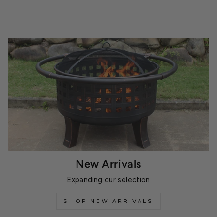
New Arrivals
Expanding our selection
SHOP NEW ARRIVALS