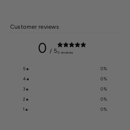
Customer reviews
0
/ 5
0 reviews
5
0
%
4
0
%
3
0
%
2
0
%
1
0
%