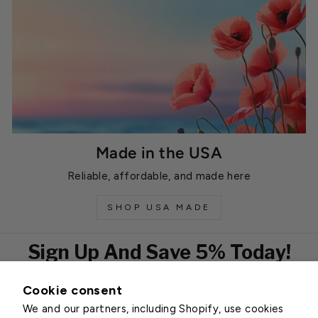
Made in the USA
Reliable, affordable, and made here
SHOP USA MADE
Sign Up And Save 5% Today!
Cookie consent
EMAIL
We and our partners, including Shopify, use cookies
Subscribe