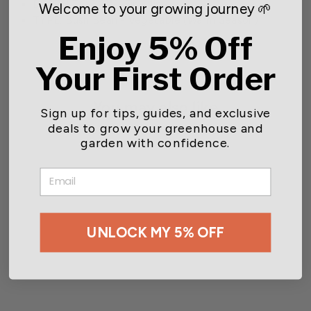
DEPTH TO SOW: .5in - 1in
Welcome to your growing journey 🌱
TYPE: Bush Bean - Vegetable (Warm Season)
Enjoy 5% Off
Your First Order
You may also like
Sign up for tips, guides, and exclusive
deals to grow your greenhouse and
garden with confidence.
EMAIL
UNLOCK MY 5% OFF
Wetsel Seed™ Heirloom
Bean Lima Fordhook 242
Seed
$2.49