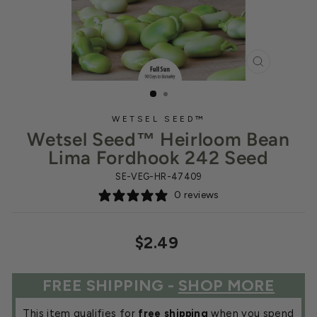
CLOSE
(ESC)
WETSEL SEED™
Wetsel Seed™ Heirloom Bean
Lima Fordhook 242 Seed
SE-VEG-HR-47409
0 reviews
Regular
$2.49
price
FREE SHIPPING -
SHOP MORE
This item qualifies for
free shipping
when you spend