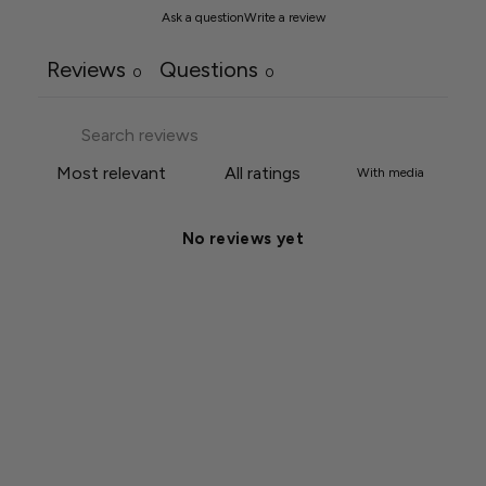
Ask a question
Write a review
Reviews
Questions
0
0
With media
No reviews yet