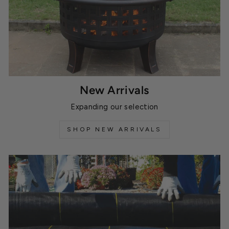
New Arrivals
Expanding our selection
SHOP NEW ARRIVALS