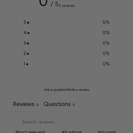
0
/ 5
0 reviews
5
0
%
4
0
%
3
0
%
2
0
%
1
0
%
Ask a question
Write a review
Reviews
Questions
0
0
With media