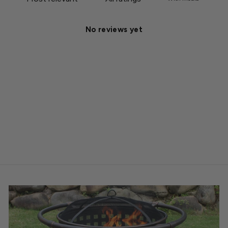
No reviews yet