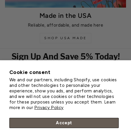
Made in the USA
Reliable, affordable, and made here
SHOP USA MADE
Sign Up And Save 5% Today!
Cookie consent
EMAIL
We and our partners, including Shopify, use cookies
Subscribe
and other technologies to personalize your
experience, show you ads, and perform analytics,
and we will not use cookies or other technologies
for these purposes unless you accept them. Learn
Customer Service
more in our
Privacy Policy
About Greenhouse Megastore
Accept