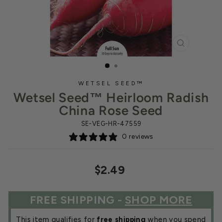
CLOSE
(ESC)
WETSEL SEED™
Wetsel Seed™ Heirloom Radish
China Rose Seed
SE-VEG-HR-47559
0 reviews
Regular
$2.49
price
FREE SHIPPING -
SHOP MORE
This item qualifies for
free shipping
when you spend