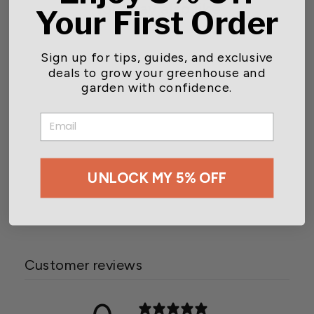
You may also like
Your First Order
Sign up for tips, guides, and exclusive
deals to grow your greenhouse and
garden with confidence.
EMAIL
Wetsel Seed™ Heirloom
UNLOCK MY 5% OFF
Radish China Rose Seed
$2.49
Customer reviews