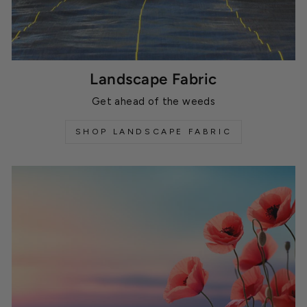
Landscape Fabric
Get ahead of the weeds
SHOP LANDSCAPE FABRIC