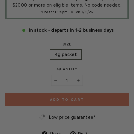
$2000 or more on
eligible items
. No code needed.
*Ends at 11:59pm EDT on 7/31/26.
In stock - departs in 1-2 business days
SIZE
4g packet
QUANTITY
−
+
ADD TO CART
Low price guarantee*
Share
Pin
Share
Pin it