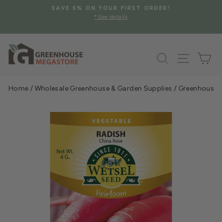
Skip
SAVE 5% ON YOUR FIRST ORDER!
to
*See details
Pause
content
slideshow
Search
Site na
Ca
Home
/
Wholesale Greenhouse & Garden Supplies
/
Greenhouse &