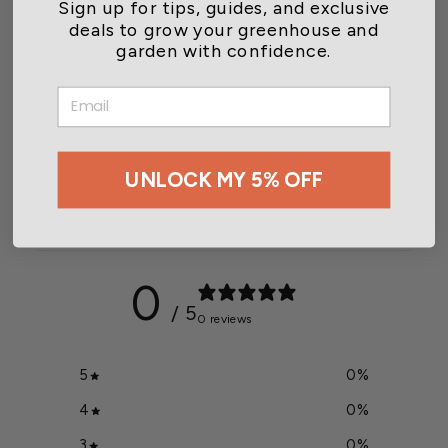
Sign up for tips, guides, and exclusive
deals to grow your greenhouse and
garden with confidence.
Wetsel Seed™ Heirloom
EMAIL
Squash Table Queen Seed
$2.49
UNLOCK MY 5% OFF
Customer reviews
0
/ 5
0 reviews
5
0
%
4
0
%
3
0
%