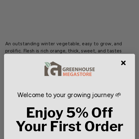
$2.49
An outstanding winter vegetable, easy to grow, and
prolific. Flesh is rich orange, thick, sweet, and tastes
excellent.
Welcome to your growing journey 🌱
You may also like
Enjoy 5% Off
Your First Order