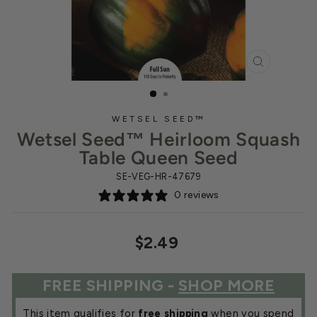
CLOSE
(ESC)
WETSEL SEED™
Wetsel Seed™ Heirloom Squash
Table Queen Seed
SE-VEG-HR-47679
0 reviews
Regular
$2.49
price
FREE SHIPPING -
SHOP MORE
This item qualifies for
free shipping
when you spend