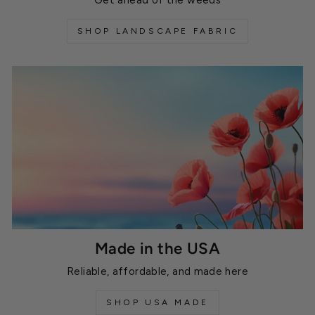
SHOP LANDSCAPE FABRIC
Made in the USA
Reliable, affordable, and made here
SHOP USA MADE