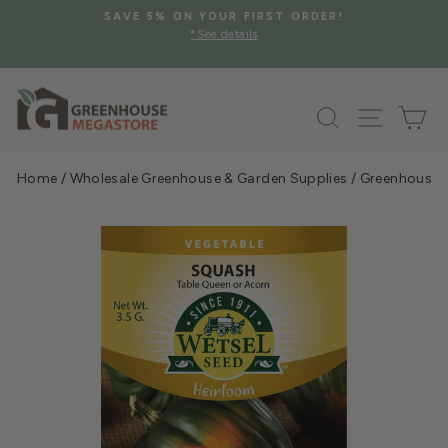
Skip
SAVE 5% ON YOUR FIRST ORDER!
to
*See details
Pause
content
slideshow
Search
Site na
Ca
Home
/
Wholesale Greenhouse & Garden Supplies
/
Greenhouse &