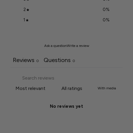
2
0
%
1
0
%
Ask a question
Write a review
Reviews
Questions
0
0
With media
No reviews yet