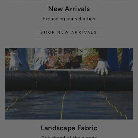
New Arrivals
Expanding our selection
SHOP NEW ARRIVALS
Landscape Fabric
Get ahead of the weeds