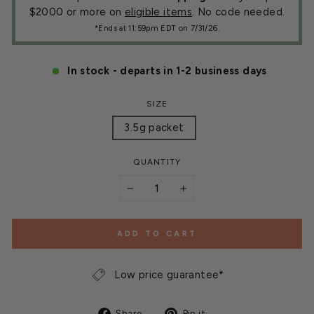
$2000 or more on
eligible items
. No code needed.
*Ends at 11:59pm EDT on 7/31/26.
In stock - departs in 1-2 business days
SIZE
3.5g packet
QUANTITY
−
+
ADD TO CART
Low price guarantee*
Share
Pin
Share
Pin it