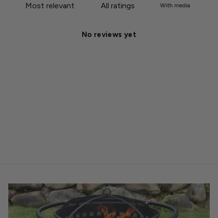
With media
No reviews yet