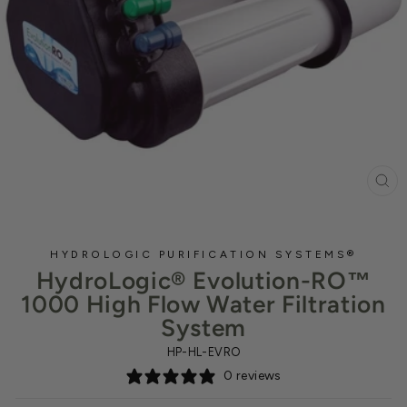
CL
(ES
HYDROLOGIC PURIFICATION SYSTEMS®
HydroLogic® Evolution-RO™
1000 High Flow Water Filtration
System
HP-HL-EVRO
0 reviews