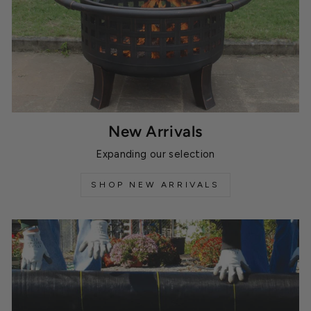
New Arrivals
Expanding our selection
SHOP NEW ARRIVALS