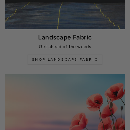
Landscape Fabric
Get ahead of the weeds
SHOP LANDSCAPE FABRIC