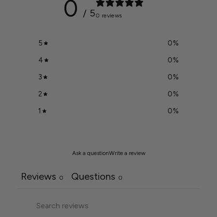
0
/ 5
0 reviews
5
0
%
4
0
%
3
0
%
2
0
%
1
0
%
Ask a question
Write a review
Reviews
Questions
0
0