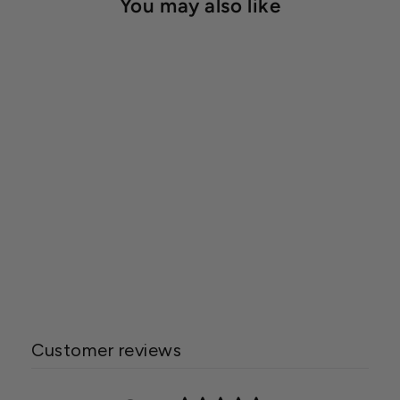
You may also like
HydroLogic® Evolution-
RO™ 1000 High Flow
Water Filtration System
$937.00
Customer reviews