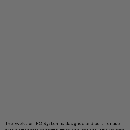
i
l
t
r
a
t
i
o
n
S
y
s
t
e
m
$937.00
The Evolution-RO System is designed and built for use