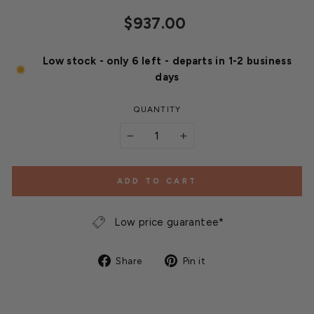
Regular
$937.00
price
Low stock - only 6 left - departs in 1-2 business
days
QUANTITY
−
+
ADD TO CART
Low price guarantee*
Share
Pin
Share
Pin it
on
on
Facebook
Pinterest