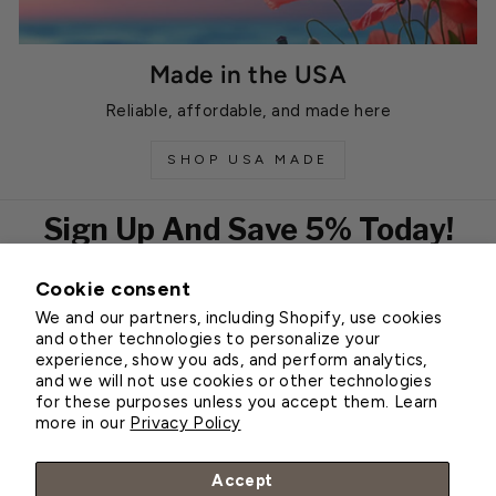
Made in the USA
Reliable, affordable, and made here
SHOP USA MADE
Sign Up And Save 5% Today!
Cookie consent
EMAIL
We and our partners, including Shopify, use cookies
Subscribe
and other technologies to personalize your
experience, show you ads, and perform analytics,
and we will not use cookies or other technologies
for these purposes unless you accept them. Learn
Customer Service
more in our
Privacy Policy
About Greenhouse Megastore
Accept