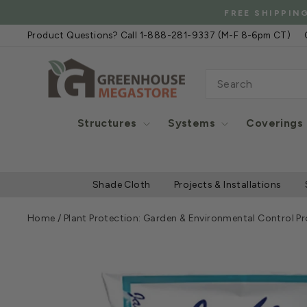
Skip
FREE
to
Product Questions? Call 1-888-281-9337 (M-F 8-6pm CT)
content
SEARCH
Structures
Systems
Coverings
Shade Cloth
Projects & Installations
Home
/
Plant Protection: Garden & Environmental Control P