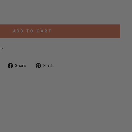
ADD TO CART
e*
Share
Pin
Share
Pin it
on
on
Facebook
Pinterest