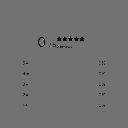
0
/ 5
0 reviews
5
0
%
4
0
%
3
0
%
2
0
%
1
0
%