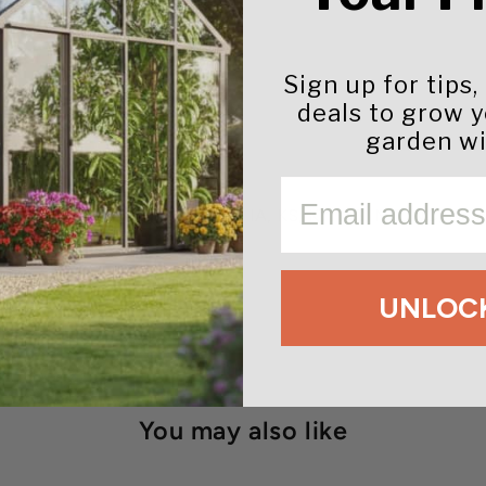
Sign up for tips,
deals to grow 
garden wi
EMAIL
m to the following states:
GA,
IA,
KS,
KY,
MS,
MT,
NC,
ND,
UNLOCK
You may also like