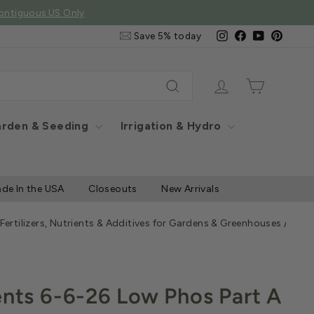
e Items
Email
Instagram
Facebook
YouTube
Pintere
Save 5% today
&
SMS
Signup
Log in
Cart
Search
rden & Seeding
Irrigation & Hydro
de In the USA
Closeouts
New Arrivals
 Fertilizers, Nutrients & Additives for Gardens & Greenhouses
/
Jack
ents 6-6-26 Low Phos Part A