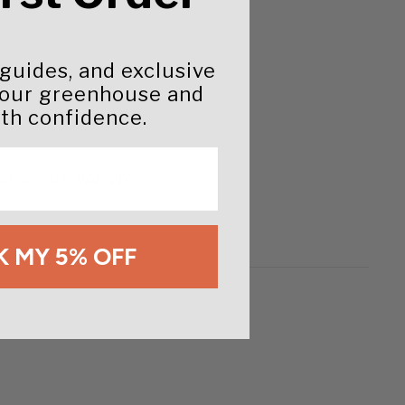
 guides, and exclusive
your greenhouse and
th confidence.
RI,
SC,
UT,
WV,
WY
 MY 5% OFF