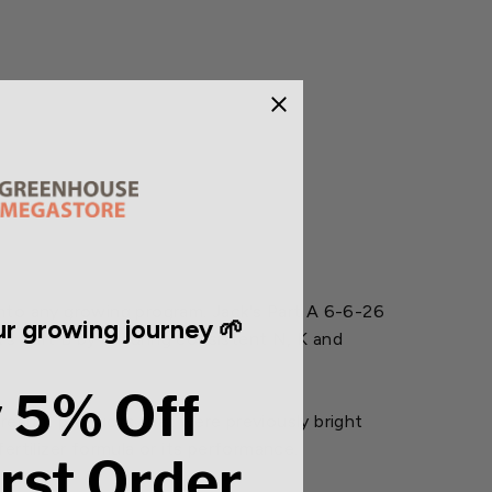
into any growing program. Jack's Part A 6-6-26
r growing journey 🌱
's Part B by ensuring consistent N, K and
 5% Off
result, products that were previously bright
tilizer formula or its performance.
irst Order