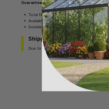
Guaranteed Analysis:
Total Nitrogen (N): 6%
Available Phosphate P2O5: 6%
Soluble Potash K2): 26%
Shipping Restrictions
Due to regulations, we cannot ship this ite