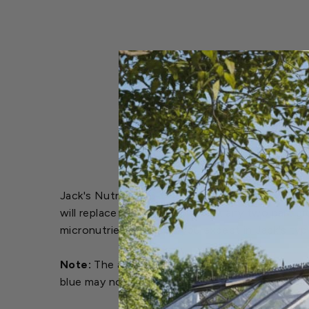
Jack's Nutrients 6-6-26 Low Phos Part A is a u
will replace and/or complement any two part gr
micronutrient levels as you expect in Jack's typ
Note:
The amount of dye used in Jack’s Nutrient
blue may now appear white or tan. This color c