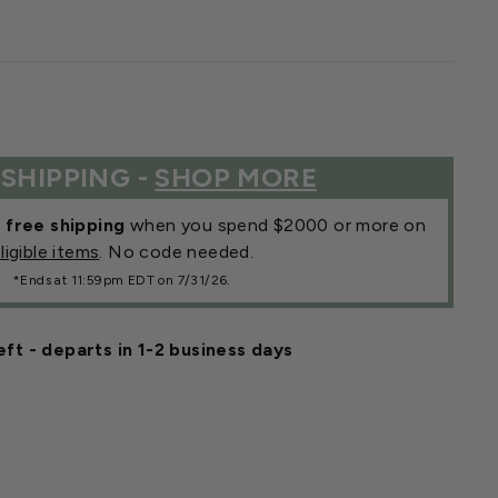
 SHIPPING -
SHOP MORE
r
free shipping
when you spend $2000 or more on
ligible items
. No code needed.
*Ends at 11:59pm EDT on 7/31/26.
eft - departs in 1-2 business days