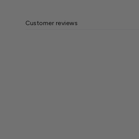
Customer reviews