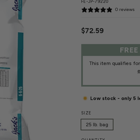
FE-JP-79220
0 reviews
Regular
$72.59
price
FREE
This item qualifies fo
e
Low stock - only 5 l
SIZE
25 lb. bag