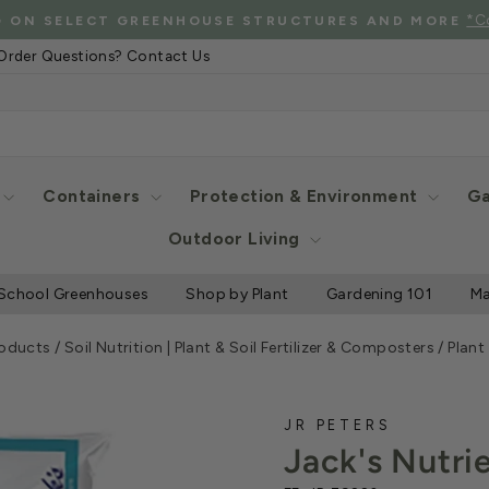
See Eligibl
 SHIPPING WHEN YOU SPEND $2000 OR MORE
Pause
Order Questions? Contact Us
slideshow
Containers
Protection & Environment
Ga
Outdoor Living
School Greenhouses
Shop by Plant
Gardening 101
Ma
roducts
/
Soil Nutrition | Plant & Soil Fertilizer & Composters
/
Plant
JR PETERS
Jack's Nutri