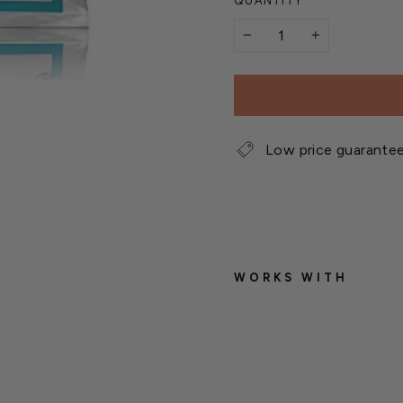
QUANTITY
−
+
Low price guarante
WORKS WITH
J
a
c
k
'