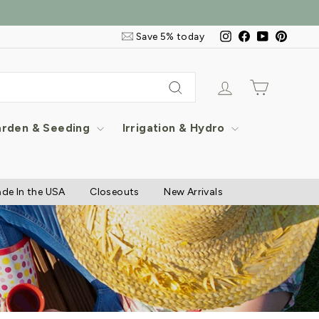
Email
Instagram
Facebook
YouTube
Pintere
Save 5% today
&
SMS
Signup
Log in
Cart
Search
rden & Seeding
Irrigation & Hydro
de In the USA
Closeouts
New Arrivals