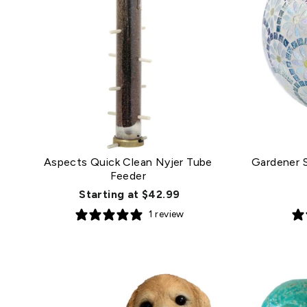
Aspects Quick Clean Nyjer Tube
Gardener S
Feeder
Starting at $42.99
1 review