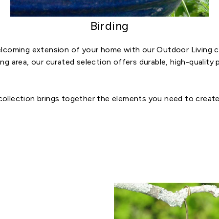
Birding
lcoming extension of your home with our Outdoor Living co
ring area, our curated selection offers durable, high-qualit
 collection brings together the elements you need to create