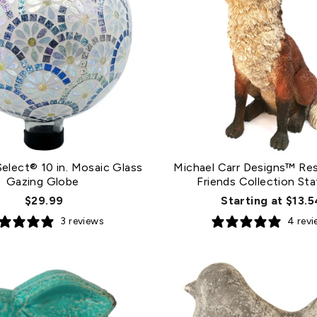
elect® 10 in. Mosaic Glass
Michael Carr Designs™ Res
Gazing Globe
Friends Collection Sta
$29.99
Starting at $13.5
3 reviews
4 rev