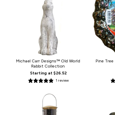
Michael Carr Designs™ Old World
Pine Tree
Rabbit Collection
Starting at $26.52
1 review