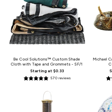
Be Cool Solutions™ Custom Shade
Michael C
Cloth with Tape and Grommets
- SF/1
C
Starting at $0.33
S
570 reviews