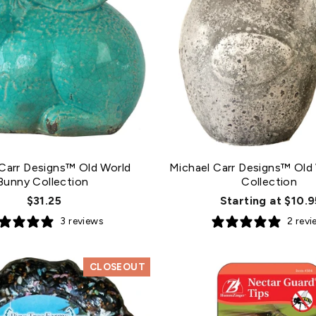
Carr Designs™ Old World
Michael Carr Designs™ Old 
Bunny Collection
Collection
$31.25
Starting at $10.9
3 reviews
2 rev
CLOSEOUT