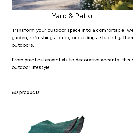
Yard & Patio
Transform your outdoor space into a comfortable, we
garden, refreshing a patio, or building a shaded gathe
outdoors.
From practical essentials to decorative accents, this
outdoor lifestyle.
80 products