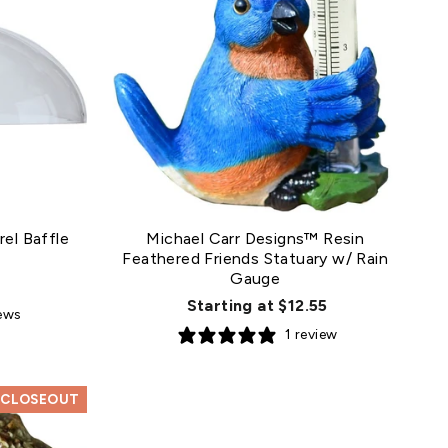
el Baffle
Michael Carr Designs™ Resin
Feathered Friends Statuary w/ Rain
Gauge
Starting at $12.55
iews
1 review
CLOSEOUT