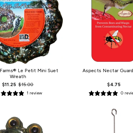
 Farms® Le Petit Mini Suet
Aspects Nectar Guard
Wreath
Regular
Sale
$11.25
$15.00
$4.75
price
price
1 review
0 rev