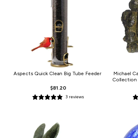
Aspects Quick Clean Big Tube Feeder
Michael C
Collection
$81.20
3 reviews