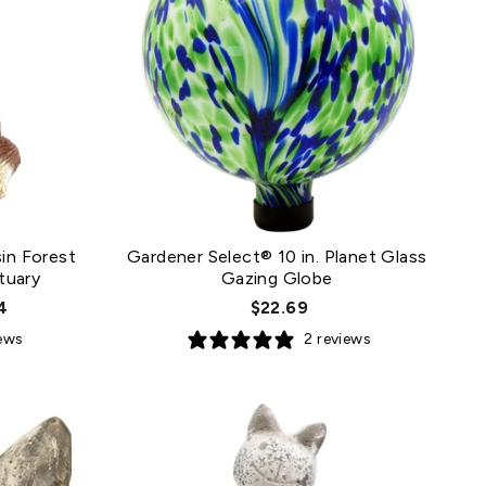
in Forest
Gardener Select® 10 in. Planet Glass
tuary
Gazing Globe
4
$22.69
iews
2 reviews