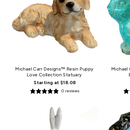
Michael Carr Designs™ Resin Puppy
Michael 
Love Collection Statuary
Starting at $18.08
0 reviews