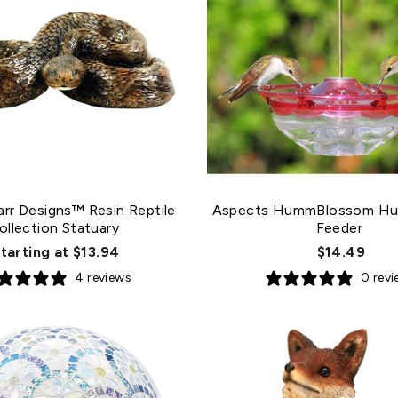
arr Designs™ Resin Reptile
Aspects HummBlossom Hu
ollection Statuary
Feeder
tarting at $13.94
$14.49
4 reviews
0 rev