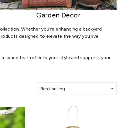
Garden Decor
llection. Whether you're enhancing a backyard
y products designed to elevate the way you live
 a space that reflects your style and supports your
SORT