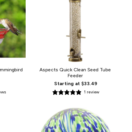
mmingbird
Aspects Quick Clean Seed Tube
Feeder
Starting at $33.49
iews
1 review