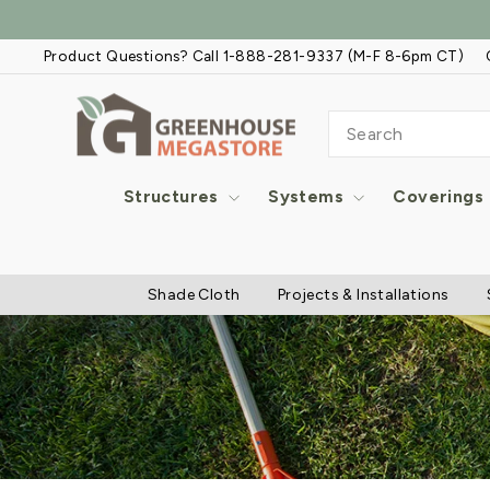
Skip
to
Product Questions? Call 1-888-281-9337 (M-F 8-6pm CT)
content
SEARCH
Structures
Systems
Coverings
Shade Cloth
Projects & Installations