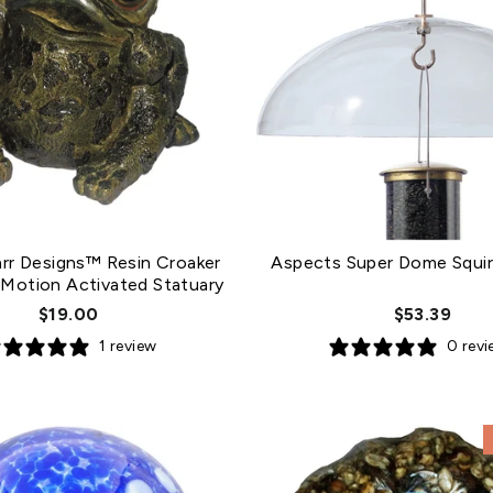
arr Designs™ Resin Croaker
Aspects Super Dome Squirr
 Motion Activated Statuary
$19.00
$53.39
1 review
0 rev