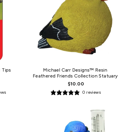
 Tips
Michael Carr Designs™ Resin
Feathered Friends Collection Statuary
$10.00
iews
0 reviews