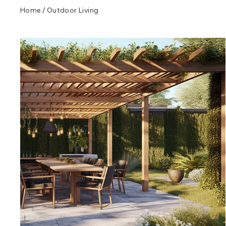
Home
/
Outdoor Living