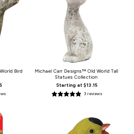
World Bird
Michael Carr Designs™ Old World Tall
Statues Collection
5
Starting at $13.15
iews
3 reviews