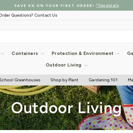
*See details
SAVE 5% ON YOUR FIRST ORDER!
Pause
Order Questions? Contact Us
slideshow
Containers
Protection & Environment
Ga
Outdoor Living
School Greenhouses
Shop by Plant
Gardening 101
Ma
Outdoor Living