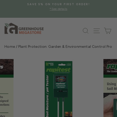
Skip
SAVE 5% ON YOUR FIRST ORDER!
to
*See details
Pause
content
slideshow
Search
Site na
Ca
Home
/
Plant Protection: Garden & Environmental Control Prod