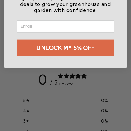
deals to grow your greenhouse and
garden with confidence.
Luster Leaf Rapitest pH &
Moisture Tester
EMAIL
$8.99
UNLOCK MY 5% OFF
Customer reviews
0
/ 5
0 reviews
5
0
%
4
0
%
3
0
%