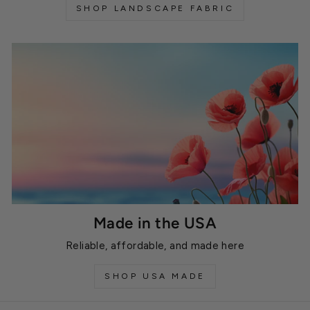
SHOP LANDSCAPE FABRIC
Made in the USA
Reliable, affordable, and made here
SHOP USA MADE