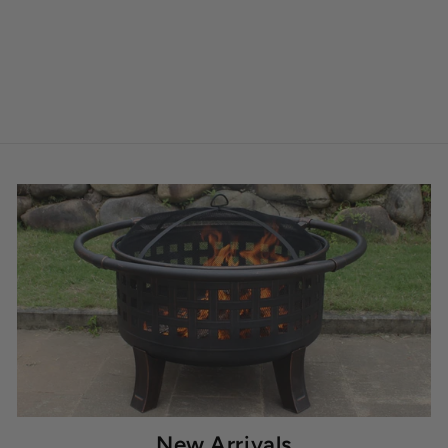
New Arrivals