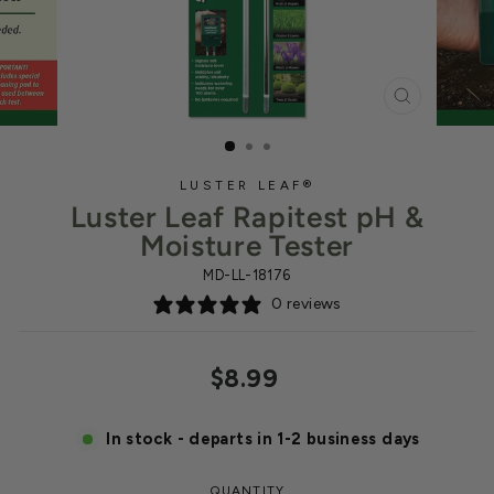
CLOSE
(ESC)
LUSTER LEAF®
Luster Leaf Rapitest pH &
Moisture Tester
MD-LL-18176
0 reviews
Regular
$8.99
price
In stock - departs in 1-2 business days
QUANTITY