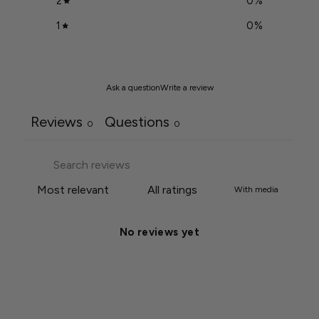
2
0
%
1
0
%
Ask a question
Write a review
Reviews
Questions
0
0
With media
No reviews yet