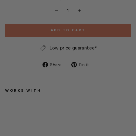
−
+
ADD TO CART
Low price guarantee*
Share
Pin
Share
Pin it
on
on
Facebook
Pinterest
WORKS WITH
L
u
s
t
e