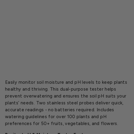
e
T
e
s
t
e
r
$8.99
Easily monitor soil moisture and pH levels to keep plants
healthy and thriving. This dual-purpose tester helps
prevent overwatering and ensures the soil pH suits your
plants’ needs. Two stainless steel probes deliver quick,
accurate readings - no batteries required. Includes
watering guidelines for over 100 plants and pH
preferences for 50+ fruits, vegetables, and flowers.