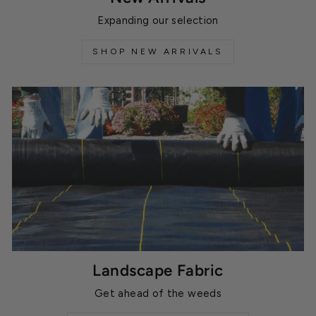
Expanding our selection
SHOP NEW ARRIVALS
Landscape Fabric
Get ahead of the weeds