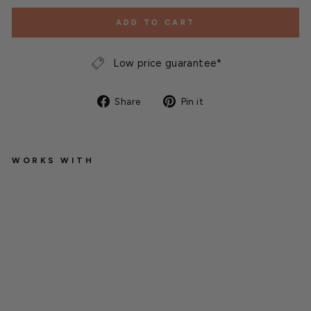
ADD TO CART
Low price guarantee*
Share
Pin
Share
Pin it
on
on
Facebook
Pinterest
WORKS WITH
M
i
c
h
a
e
l
C
a