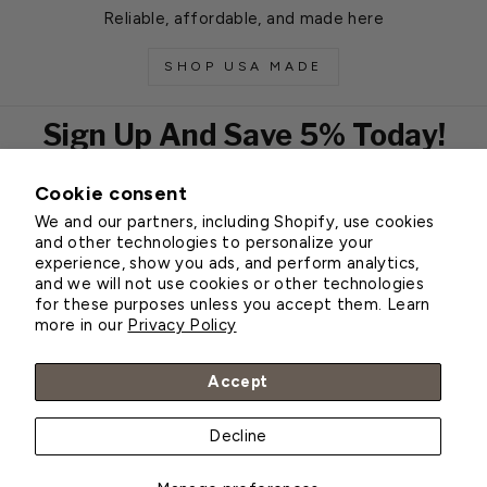
Reliable, affordable, and made here
SHOP USA MADE
Sign Up And Save 5% Today!
Cookie consent
EMAIL
We and our partners, including Shopify, use cookies
Subscribe
and other technologies to personalize your
experience, show you ads, and perform analytics,
and we will not use cookies or other technologies
for these purposes unless you accept them. Learn
Customer Service
more in our
Privacy Policy
About Greenhouse Megastore
Accept
Decline
© 2026 Greenhouse Megastore