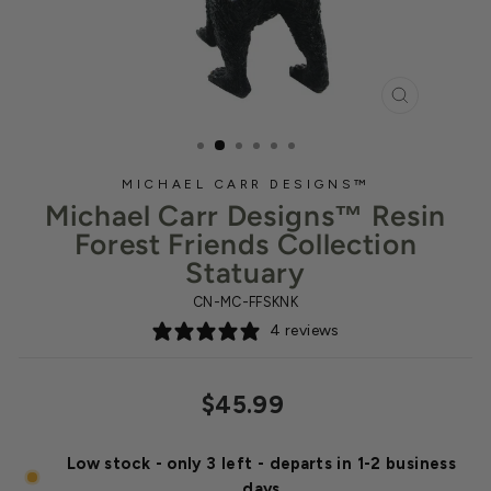
CLOSE
(ESC)
MICHAEL CARR DESIGNS™
Michael Carr Designs™ Resin
Forest Friends Collection
Statuary
CN-MC-FFSKNK
4 reviews
Regular
Sale
$45.99
price
price
Low stock - only 3 left - departs in 1-2 business
days