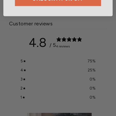
Customer reviews
4.8
/ 5
4 reviews
5
75
%
4
25
%
3
0
%
2
0
%
1
0
%