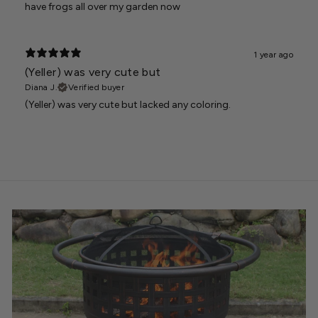
have frogs all over my garden now
1 year ago
(Yeller) was very cute but
Diana J.
Verified buyer
(Yeller) was very cute but lacked any coloring.