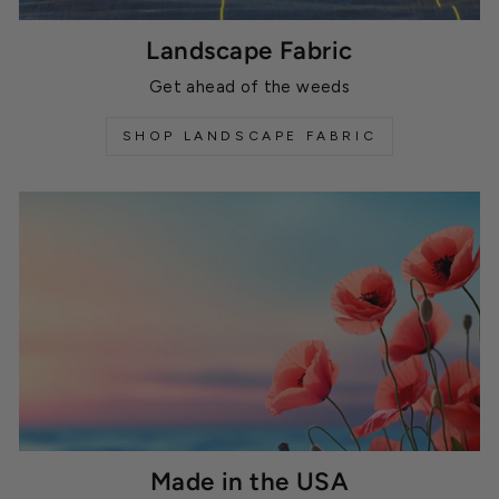
Landscape Fabric
Get ahead of the weeds
SHOP LANDSCAPE FABRIC
Made in the USA