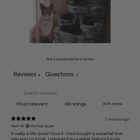
Ask a question
Write a review
Reviews
Questions
4
0
With media
2 months ago
Geni W.
Verified buyer
It really is life-sized! I love it. I had bought a waterfall that
was way to small.. I wanted it as a water feature for my