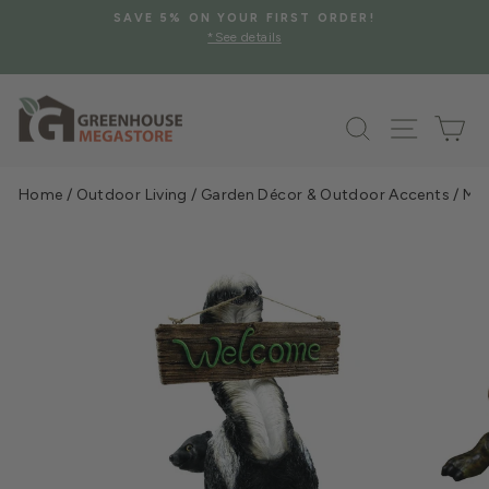
Skip
SAVE 5% ON YOUR FIRST ORDER!
to
*See details
Pause
content
slideshow
Search
Site na
Ca
Home
/
Outdoor Living
/
Garden Décor & Outdoor Accents
/
Mic