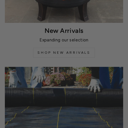
New Arrivals
Expanding our selection
SHOP NEW ARRIVALS