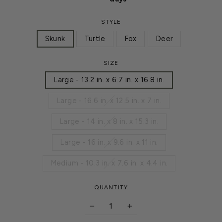
STYLE
Skunk
Turtle
Fox
Deer
SIZE
Large - 13.2 in. x 6.7 in. x 16.8 in.
Large - 16.6 in. x 12.5 in. x 7 in.
Large - 14 in. x 8 in. x 15.3 in.
Large - 16 in. x 9.6 in. x 11 in.
Medium - 10.3 in. x 7.6 in. x 4.4 in.
QUANTITY
−
+