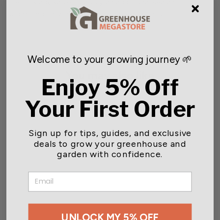
life, it is advisable to apply an additional sealant if
subjected to prolonged outdoor conditions.
Welcome to your growing journey 🌱
You may also like
Enjoy 5% Off
Your First Order
Sign up for tips, guides, and exclusive
deals to grow your greenhouse and
garden with confidence.
EMAIL
Michael Carr Designs™
Resin Forest Friends
Collection Statuary
Starting at $13.54
UNLOCK MY 5% OFF