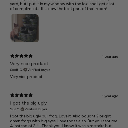
yard, but I put it in my window with the fox, and I get a lot
of compliments. It is now the best part of that room!
1 year ago
Very nice product
Scott C.
Verified buyer
Very nice product
1 year ago
I got the big ugly
Sue Y.
Verified buyer
I got the big ugly bull frog. Love it. Also bought 2 bright
green frogs with big eyes. Love those also. But you sent me
4 instead of 2. !!! Thank you. I know it was a mistake but I