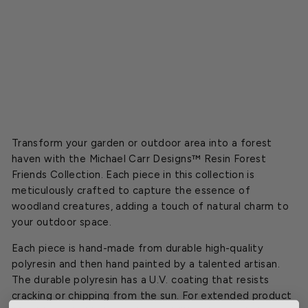
y
Starting
at
$13.54
Transform your garden or outdoor area into a forest
haven with the Michael Carr Designs™ Resin Forest
Friends Collection. Each piece in this collection is
meticulously crafted to capture the essence of
woodland creatures, adding a touch of natural charm to
your outdoor space.
Each piece is hand-made from durable high-quality
polyresin and then hand painted by a talented artisan.
The durable polyresin has a U.V. coating that resists
cracking or chipping from the sun. For extended product