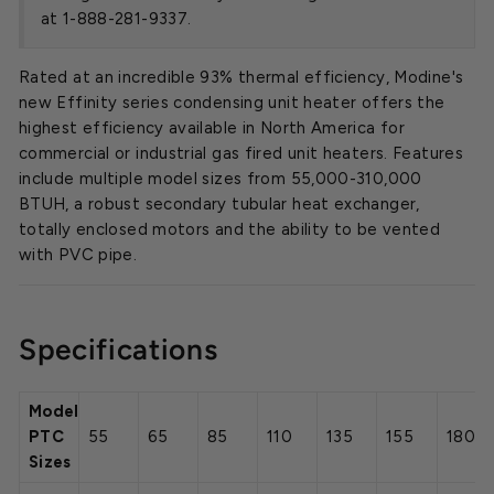
at 1-888-281-9337.
Rated at an incredible 93% thermal efficiency, Modine's
new Effinity series condensing unit heater offers the
highest efficiency available in North America for
commercial or industrial gas fired unit heaters. Features
include multiple model sizes from 55,000-310,000
BTUH, a robust secondary tubular heat exchanger,
totally enclosed motors and the ability to be vented
with PVC pipe.
Specifications
Model
PTC
55
65
85
110
135
155
180
Sizes