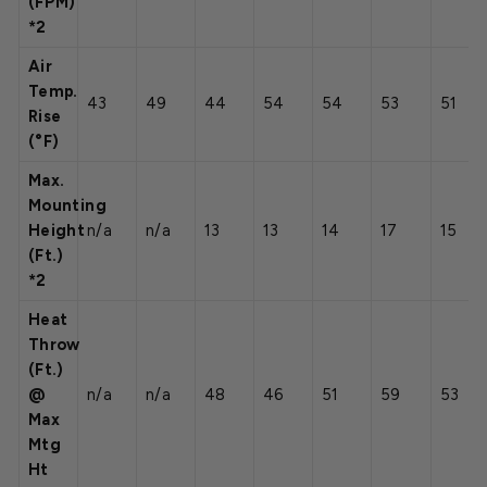
(FPM)
*2
Air
Temp.
43
49
44
54
54
53
51
Rise
(°F)
Max.
Mounting
Height
n/a
n/a
13
13
14
17
15
(Ft.)
*2
Heat
Throw
(Ft.)
@
n/a
n/a
48
46
51
59
53
Max
Mtg
Ht