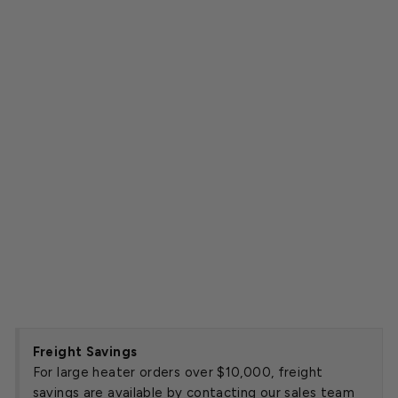
y
U
ni
t
H
e
a
t
e
r
Starting
at
$2,095.00
SOLD OUT
Freight Savings
For large heater orders over $10,000, freight
savings are available by contacting our sales team