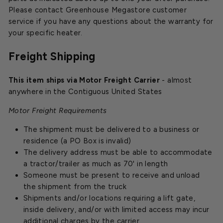
Please contact Greenhouse Megastore customer
service if you have any questions about the warranty for
your specific heater.
Freight Shipping
This item ships via Motor Freight Carrier
- almost
anywhere in the Contiguous United States
Motor Freight Requirements
The shipment must be delivered to a business or
residence (a PO Box is invalid)
The delivery address must be able to accommodate
a tractor/trailer as much as 70' in length
Someone must be present to receive and unload
the shipment from the truck
Shipments and/or locations requiring a lift gate,
inside delivery, and/or with limited access may incur
additional charges by the carrier