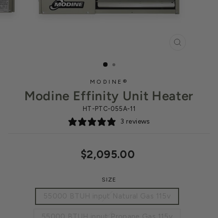
CLOSE
(ESC)
MODINE®
Modine Effinity Unit Heater
HT-PTC-055A-11
3 reviews
Regular
$2,095.00
price
SIZE
55000 BTUH input Natural Gas 115v
55000 BTUH input Propane Gas 115v