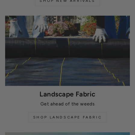
SHOP NEW ARRIVALS
Landscape Fabric
Get ahead of the weeds
SHOP LANDSCAPE FABRIC