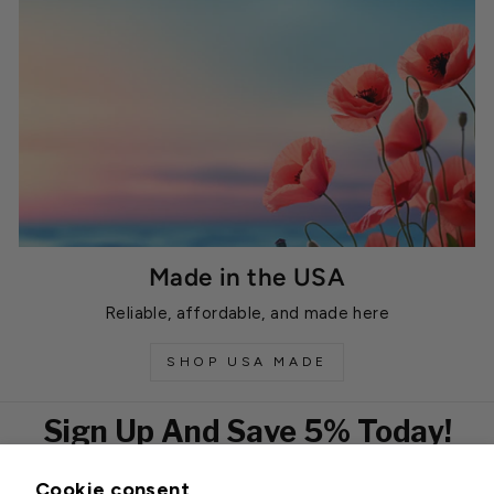
Made in the USA
Reliable, affordable, and made here
SHOP USA MADE
Sign Up And Save 5% Today!
Cookie consent