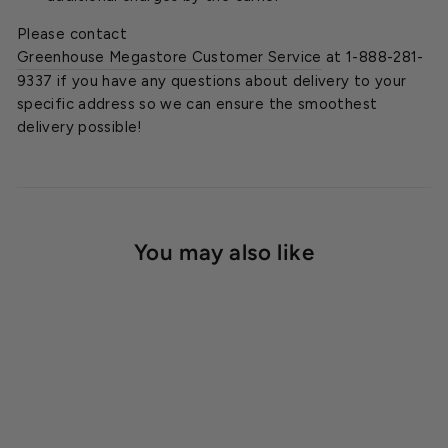
Please contact
Greenhouse Megastore Customer Service
at 1-888-281-
9337 if you have any questions about delivery to your
specific address so we can ensure the smoothest
delivery possible!
You may also like
SOLD OUT