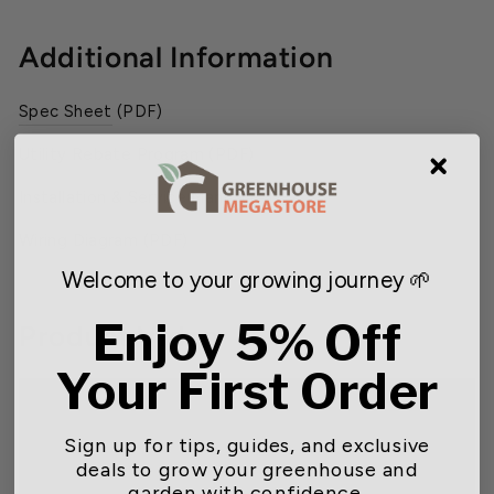
Additional Information
Spec Sheet
(PDF)
Utility Rebate Program
(PDF)
Installation & Service Manual
(PDF)
Wiring Diagram
(PDF)
Welcome to your growing journey 🌱
Enjoy 5% Off
Product Video
Your First Order
Sign up for tips, guides, and exclusive
deals to grow your greenhouse and
garden with confidence.