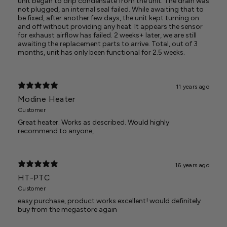
unit began to drip condensate from the unit. The drain was
not plugged, an internal seal failed. While awaiting that to
be fixed, after another few days, the unit kept turning on
and off without providing any heat. It appears the sensor
for exhaust airflow has failed. 2 weeks+ later, we are still
awaiting the replacement parts to arrive. Total, out of 3
months, unit has only been functional for 2.5 weeks.
11 years ago
Modine Heater
Customer
Great heater. Works as described. Would highly
recommend to anyone,
16 years ago
HT-PTC
Customer
easy purchase, product works excellent! would definitely
buy from the megastore again