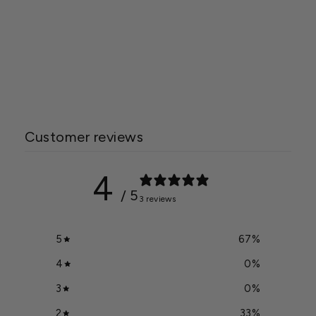
Modine Effinity Unit
Heater
Starting at
$2,095.00
Customer reviews
4
/ 5
3 reviews
5
67
%
4
0
%
3
0
%
2
33
%