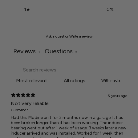
1
0
%
Ask a question
Write a review
Reviews
Questions
3
0
With media
5 years ago
Not very reliable
Customer
Had this Modine unit for 3 months now in a garage. It has
been broken longer than it has been working. The inducer
bearing went out after 1 week of usage. 3 weeks later a new
inducer arrived and was installed. Worked for 1 week, then