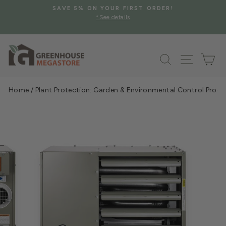
Skip
SAVE 5% ON YOUR FIRST ORDER!
to
*See details
Pause
content
slideshow
Search
Site na
Ca
Home
/
Plant Protection: Garden & Environmental Control Prod