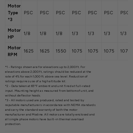
Motor
Type
PSC
PSC
PSC
PSC
PSC
PSC
PSC
*3
Motor
1/8
1/8
1/8
1/3
1/3
1/3
1/3
HP
Motor
1625
1625
1550
1075
1075
1075
1075
RPM
*1 - Ratings shown are for elevations up to 2,000 ft. For
elevations above 2,000 ft, ratings should be reduced at the
rate of 4% for each 1,000 ft. above sea level. Reduction of
ratings requires use of a high altitude kit.
*2 - Data taken at 65°F ambient and unit fired at full-rated
input. Mounting height as measured from bottom of unit, and
without deflector hoods.
*3 - All motors used are produced, rated and tested by
reputable manufacturers in accordance with NEMA standards
and carry the standard warranty of both the motor
manufacturer and Modine. All motors are totally enclosed and
all single phase motors have built-in thermal overload
protection.