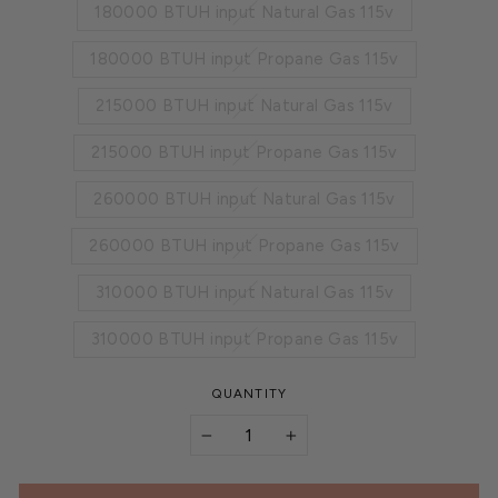
180000 BTUH input Natural Gas 115v
180000 BTUH input Propane Gas 115v
215000 BTUH input Natural Gas 115v
215000 BTUH input Propane Gas 115v
260000 BTUH input Natural Gas 115v
260000 BTUH input Propane Gas 115v
310000 BTUH input Natural Gas 115v
310000 BTUH input Propane Gas 115v
QUANTITY
−
+