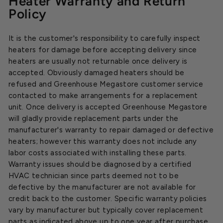
Heater Warranty and Return
Policy
It is the customer's responsibility to carefully inspect
heaters for damage before accepting delivery since
heaters are usually not returnable once delivery is
accepted. Obviously damaged heaters should be
refused and Greenhouse Megastore customer service
contacted to make arrangements for a replacement
unit. Once delivery is accepted Greenhouse Megastore
will gladly provide replacement parts under the
manufacturer's warranty to repair damaged or defective
heaters; however this warranty does not include any
labor costs associated with installing these parts.
Warranty issues should be diagnosed by a certified
HVAC technician since parts deemed not to be
defective by the manufacturer are not available for
credit back to the customer. Specific warranty policies
vary by manufacturer but typically cover replacement
parts as indicated above up to one year after purchase.