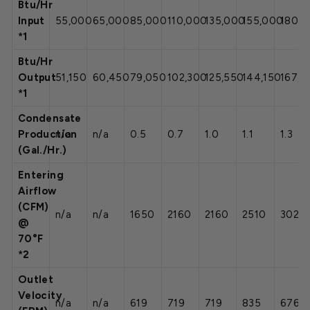
Btu/Hr
Input
55,000
65,000
85,000
110,000
135,000
155,000
180,
*1
Btu/Hr
Output
51,150
60,450
79,050
102,300
125,550
144,150
167,4
*1
Condensate
Production
n/a
n/a
0.5
0.7
1.0
1.1
1.3
(Gal./Hr.)
Entering
Airflow
(CFM)
n/a
n/a
1650
2160
2160
2510
3020
@
70°F
*2
Outlet
Velocity
n/a
n/a
619
719
719
835
676