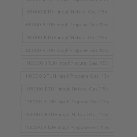
65000 BTUH input Natural Gas 115v
65000 BTUH input Propane Gas 115v
85000 BTUH input Natural Gas 115v
85000 BTUH input Propane Gas 115v
110000 BTUH input Natural Gas 115v
110000 BTUH input Propane Gas 115v
135000 BTUH input Natural Gas 115v
135000 BTUH input Propane Gas 115v
155000 BTUH input Natural Gas 115v
155000 BTUH input Propane Gas 115v