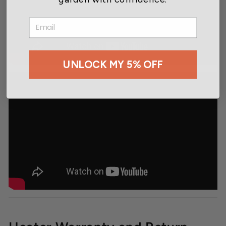
EMAIL
UNLOCK MY 5% OFF