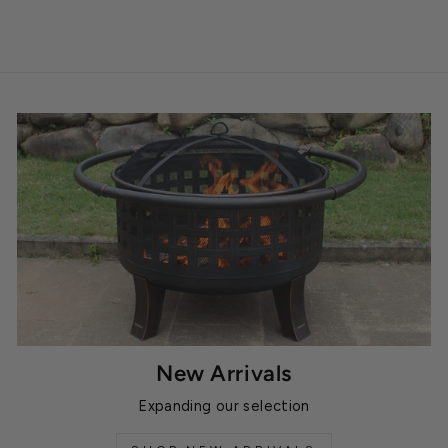
New Arrivals
Expanding our selection