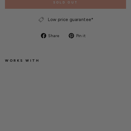
SOLD OUT
Low price guarantee*
Share
Pin
Share
Pin it
on
on
Facebook
Pinterest
WORKS WITH
M
o
di
n
e
E
f
fi
ni
t