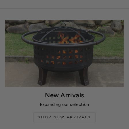
New Arrivals
Expanding our selection
SHOP NEW ARRIVALS