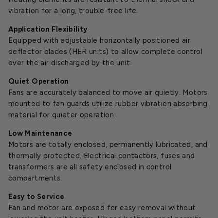
vibration for a long, trouble-free life.
Application Flexibility
Equipped with adjustable horizontally positioned air
deflector blades (HER units) to allow complete control
over the air discharged by the unit.
Quiet Operation
Fans are accurately balanced to move air quietly. Motors
mounted to fan guards utilize rubber vibration absorbing
material for quieter operation.
Low Maintenance
Motors are totally enclosed, permanently lubricated, and
thermally protected. Electrical contactors, fuses and
transformers are all safety enclosed in control
compartments.
Easy to Service
Fan and motor are exposed for easy removal without