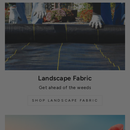
Landscape Fabric
Get ahead of the weeds
SHOP LANDSCAPE FABRIC