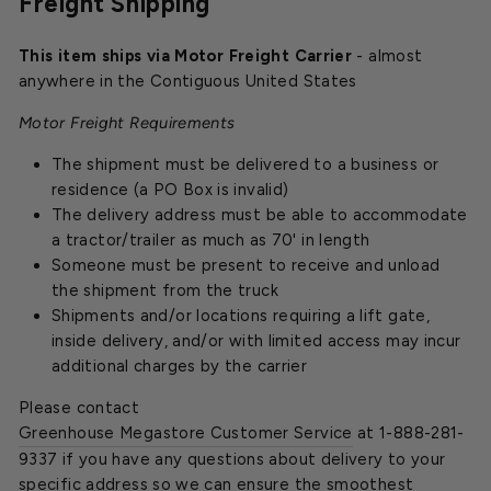
Freight Shipping
This item ships via Motor Freight Carrier
- almost
anywhere in the Contiguous United States
Motor Freight Requirements
The shipment must be delivered to a business or
residence (a PO Box is invalid)
The delivery address must be able to accommodate
a tractor/trailer as much as 70' in length
Someone must be present to receive and unload
the shipment from the truck
Shipments and/or locations requiring a lift gate,
inside delivery, and/or with limited access may incur
additional charges by the carrier
Please contact
Greenhouse Megastore Customer Service
at 1-888-281-
9337 if you have any questions about delivery to your
specific address so we can ensure the smoothest