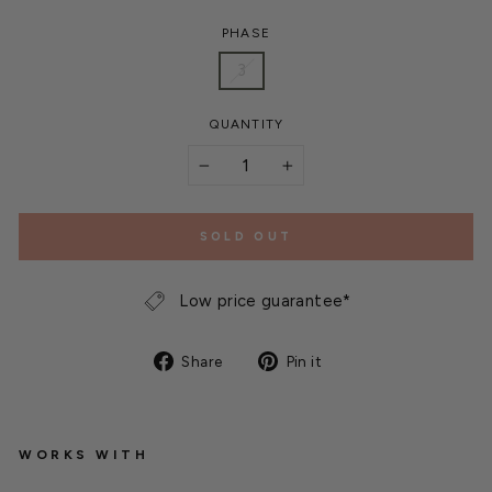
PHASE
3
QUANTITY
−
+
SOLD OUT
Low price guarantee*
Share
Pin
Share
Pin it
on
on
Facebook
Pinterest
WORKS WITH