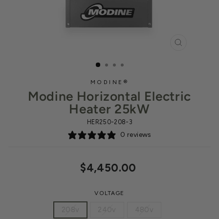
CLOSE
(ESC)
MODINE®
Modine Horizontal Electric
Heater 25kW
HER250-208-3
0 reviews
Regular
$4,450.00
price
VOLTAGE
208v
240v
480v