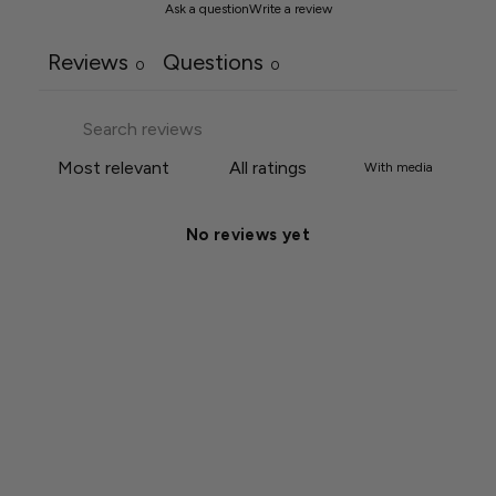
Ask a question
Write a review
Reviews
Questions
0
0
With media
No reviews yet