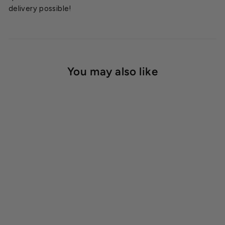
delivery possible!
You may also like
SOLD OUT
Modine Horizontal Electric
Heater 25kW
Starting at
$4,347.00