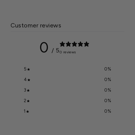
Customer reviews
0
/ 5
0 reviews
5
0
%
4
0
%
3
0
%
2
0
%
1
0
%