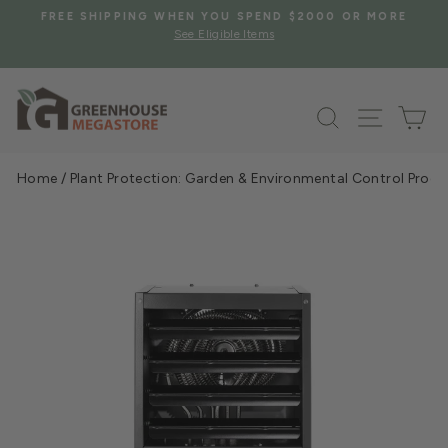
Skip
S
FREE SHIPPING WHEN YOU SPEND $2000 OR MORE
to
See Eligible Items
Pause
content
slideshow
Search
Site na
Ca
Home
/
Plant Protection: Garden & Environmental Control Prod