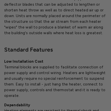
deflector blades that can be adjusted to lengthen or
shorten heat throw as well as to direct heated air up or
down. Units are normally placed around the perimeter of
the structure so that the air stream from each heater
"wipes" the wall to produce a blanket of warm air along
the building's outside walls where heat loss is greatest.
Standard Features
Low Installation Cost
Terminal blocks are supplied to facilitate connection of
power supply and control wiring. Heaters are lightweight
and usually require no special reinforcement to suspend
them. Easy to install - just hang the heater, connect to
power supply, controls and thermostat and it is ready to
operate.
Dependability
Heating elements are resistant to thermal shock and