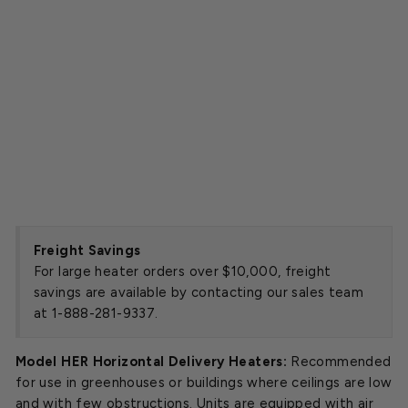
2
5
k
W
Starting
at
$4,347.00
SOLD OUT
Freight Savings
For large heater orders over $10,000, freight
savings are available by contacting our sales team
at 1-888-281-9337.
Model HER Horizontal Delivery Heaters:
Recommended
for use in greenhouses or buildings where ceilings are low
and with few obstructions. Units are equipped with air