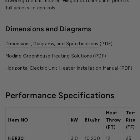
lowering the unit heater. Hinged bottom panel permits
full access to controls.
Dimensions and Diagrams
Dimensions, Diagrams, and Specifications
(PDF)
Modine Greenhouse Heating Solutions
(PDF)
Horizontal Electric Unit Heater Installation Manual
(PDF)
Performance Specifications
Heat
Temp
Item NO.
kW
Btu/hr
Throw
Rise
(FT)
(°F)
HER30
3.0
10,200
12
25