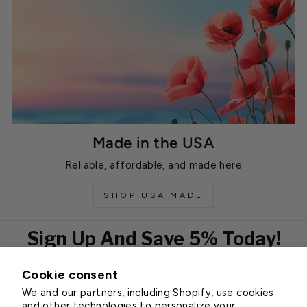
Made in the USA
Reliable, affordable, and made here
SHOP USA MADE
Sign Up And Save 5% Today!
Cookie consent
EMAIL
We and our partners, including Shopify, use cookies
Subscribe
and other technologies to personalize your