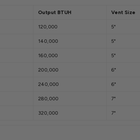
Output BTUH
Vent Size
120,000
5"
140,000
5"
160,000
5"
200,000
6"
240,000
6"
280,000
7"
320,000
7"