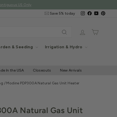
e Items
Email
Instagram
Facebook
YouTube
Pintere
Save 5% today
&
SMS
Signup
Log in
Cart
Search
rden & Seeding
Irrigation & Hydro
de In the USA
Closeouts
New Arrivals
ng
/
Modine PDP300A Natural Gas Unit Heater
00A Natural Gas Unit