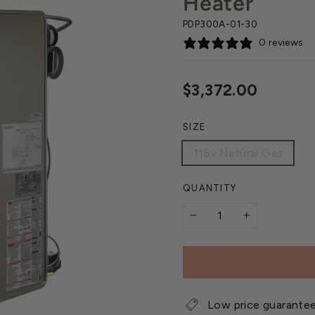
Heater
PDP300A-01-30
0 reviews
Regular
$3,372.00
price
SIZE
115v Natural Gas
QUANTITY
−
+
Low price guarante