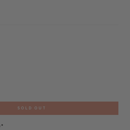
SOLD OUT
e*