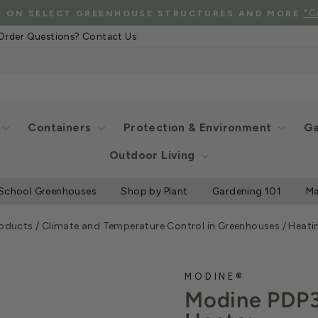
See Eligibl
 SHIPPING WHEN YOU SPEND $2000 OR MORE
Pause
Order Questions? Contact Us
slideshow
Containers
Protection & Environment
Ga
Outdoor Living
School Greenhouses
Shop by Plant
Gardening 101
Ma
roducts
/
Climate and Temperature Control in Greenhouses
/
Heati
MODINE®
Modine PDP3