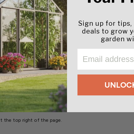
as.
ing conditions.
pipe possible.
Sign up for tips,
be dropped without a screwdriver.
deals to grow 
re.
garden wi
djustments.
EMAIL
)
UNLOCK
ons
t the top right of the page.