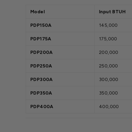
Model
Input BTUH
PDP150A
145,000
PDP175A
175,000
PDP200A
200,000
PDP250A
250,000
PDP300A
300,000
PDP350A
350,000
PDP400A
400,000