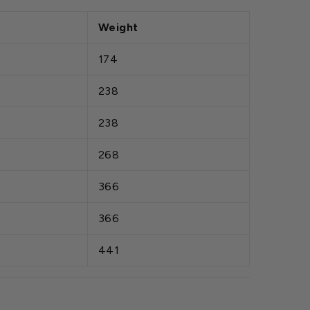
Weight
174
238
238
268
366
366
441