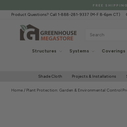
Skip
FREE
to
Product Questions? Call 1-888-281-9337 (M-F 8-6pm CT)
content
SEARCH
Structures
Systems
Coverings
Shade Cloth
Projects & Installations
Home
/
Plant Protection: Garden & Environmental Control P