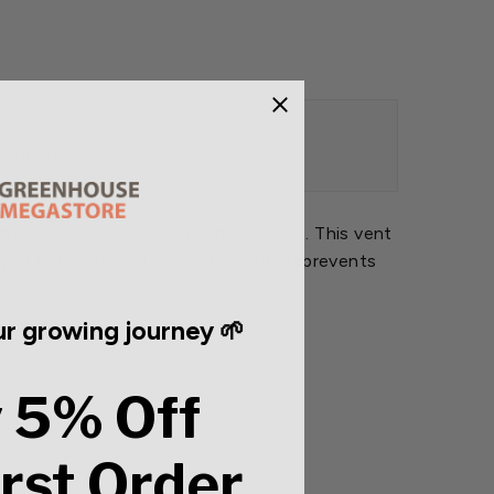
88-281-9337.
eature a blower-powered vent exhaust. This vent
 or horizontally. Horizontal venting prevents
greenhouses.
r growing journey 🌱
 5% Off
exhauster.
irst Order