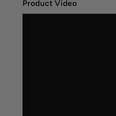
Product Video