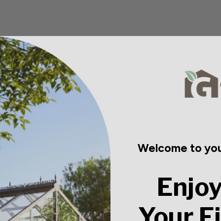
t savings are available by contacting our sales team at 1-8
DP (propeller) High Efficiency II gas-fired unit heaters f
ed structure, and allows the heater to be vented vertically
e heater is not running, which is especially important in 
Welcome to you
Enjoy
l efficiency through the use of a collector box and power 
rees.
Your F
system with continuous retry.