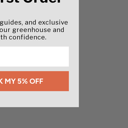
 guides, and exclusive
your greenhouse and
th confidence.
 MY 5% OFF