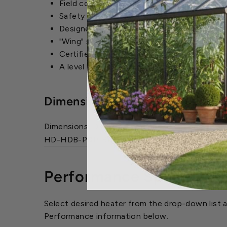
Field convertable from natural to propane g
Safety pressure-switch to assure safe vent
Designed to use the smallest diameter vent 
"Wing" screws so that the bottom pan can 
Certified to 0.5" W.C. external static pressu
A level hanging mechanism for easy field a
Dimensions and Diagrams
Dimensions, Diagrams, and Specifications.
(PDF
HD-HDB-PDP-BDP_Flier
(PDF)
Performance Specificati
Select desired heater from the drop-down list a
Performance information below.