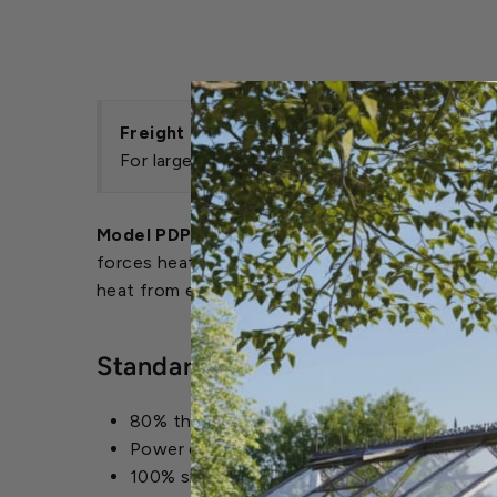
Freight Savings
For large heater orders over $10,000, freigh
Model PDP Power-Vented Unit Heaters:
The P
forces heater exhaust fumes outside of the heat
heat from escaping out of the vent pipe when th
Standard Features
80% thermal efficiency, maximizing seasona
Power exhaust that can be rotated 180 deg
100% shut-off, intermittent pilot-ignition 