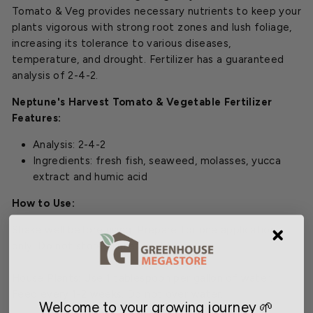
Tomato & Veg provides necessary nutrients to keep your
plants vigorous with strong root zones and lush foliage,
increasing its tolerance to various diseases,
temperature, and drought. Fertilizer has a guaranteed
analysis of 2-4-2.
Neptune's Harvest Tomato & Vegetable Fertilizer
Features:
Analysis: 2-4-2
Ingredients:
fresh fish, seaweed, molasses, yucca
extract and humic acid
How to Use:
Shake well before using. Prepare for one application
only. Do not store diluted fertilizer.
House Plants: Use 1 tablespoon per gallon of water.
Feed every 1-2 weeks. Do not over water.
Welcome to your growing journey 🌱