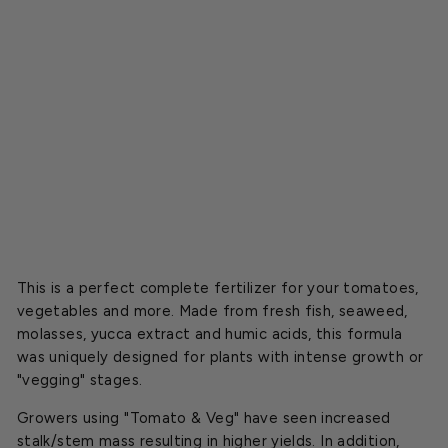
r
t
i
l
i
z
e
r
$23.99
This is a perfect complete fertilizer for your tomatoes,
vegetables and more. Made from fresh fish, seaweed,
molasses, yucca extract and humic acids, this formula
was uniquely designed for plants with intense growth or
"vegging" stages.
Growers using "Tomato & Veg" have seen increased
stalk/stem mass resulting in higher yields. In addition,