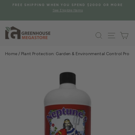
Skip
S
FREE SHIPPING WHEN YOU SPEND $2000 OR MORE
to
See Eligible Items
Pause
content
slideshow
Search
Site na
Ca
Home
/
Plant Protection: Garden & Environmental Control Prod