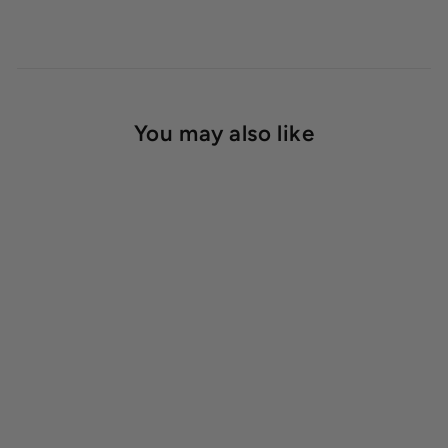
You may also like
Neptune's Harvest Tomato
& Vegetable Fertilizer
$23.99