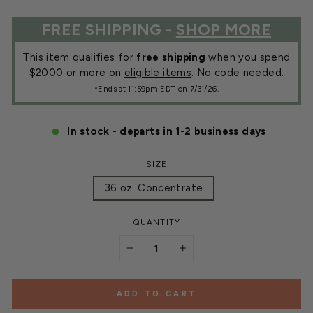
FREE SHIPPING -
SHOP MORE
This item qualifies for
free shipping
when you spend
$2000 or more on
eligible items
. No code needed.
*Ends at 11:59pm EDT on 7/31/26.
In stock - departs in 1-2 business days
SIZE
36 oz. Concentrate
QUANTITY
−
+
ADD TO CART