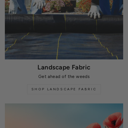
Landscape Fabric
Get ahead of the weeds
SHOP LANDSCAPE FABRIC