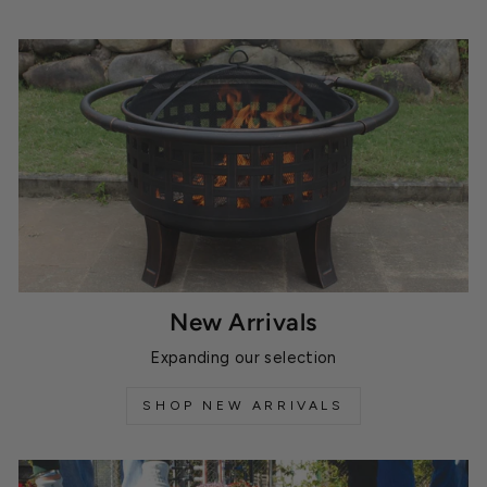
New Arrivals
Expanding our selection
SHOP NEW ARRIVALS