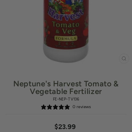
CL
(ES
Neptune's Harvest Tomato &
Vegetable Fertilizer
FE-NEP-TV136
0 reviews
Regular
$23.99
price