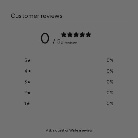
Customer reviews
0
/ 5
0 reviews
5
0
%
4
0
%
3
0
%
2
0
%
1
0
%
Ask a question
Write a review