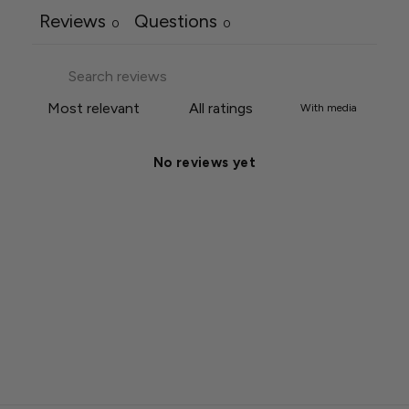
Reviews
Questions
0
0
With media
No reviews yet