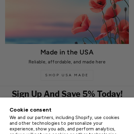
Made in the USA
Reliable, affordable, and made here
SHOP USA MADE
Sign Up And Save 5% Today!
Cookie consent
EMAIL
We and our partners, including Shopify, use cookies
Subscribe
and other technologies to personalize your
experience, show you ads, and perform analytics,