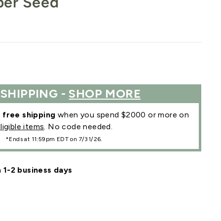
per Seed
 SHIPPING -
SHOP MORE
r
free shipping
when you spend $2000 or more on
ligible items
. No code needed.
*Ends at 11:59pm EDT on 7/31/26.
n 1-2 business days