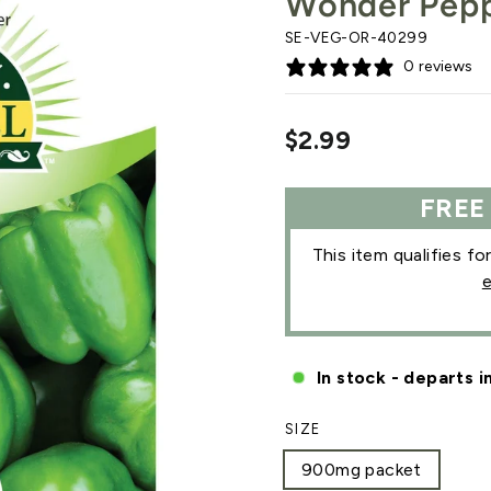
Wonder Pep
SE-VEG-OR-40299
0 reviews
Regular
$2.99
price
FREE
This item qualifies fo
e
In stock - departs i
SIZE
900mg packet