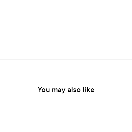
You may also like