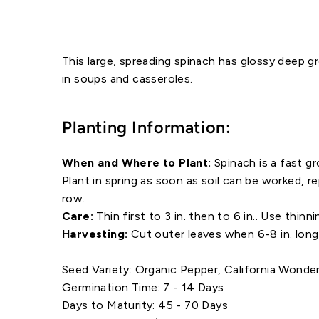
This large, spreading spinach has glossy deep gre
in soups and casseroles.
Planting Information:
When and Where to Plant:
Spinach is a fast g
Plant in spring as soon as soil can be worked, 
row.
Care:
Thin first to 3 in. then to 6 in.. Use thinni
Harvesting:
Cut outer leaves when 6-8 in. long
Seed Variety: Organic Pepper, California Wonde
Germination Time: 7 - 14 Days
Days to Maturity: 45 - 70 Days