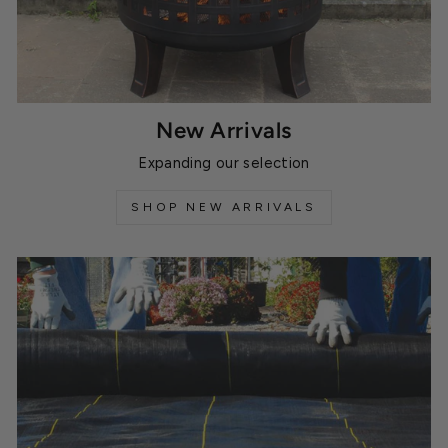
New Arrivals
Expanding our selection
SHOP NEW ARRIVALS