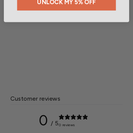
UNLOCK MY 5% OFF
Wetsel Seed™ Organic
Sugar Pie Pumpkin Seed
$2.99
Customer reviews
0
/ 5
0 reviews