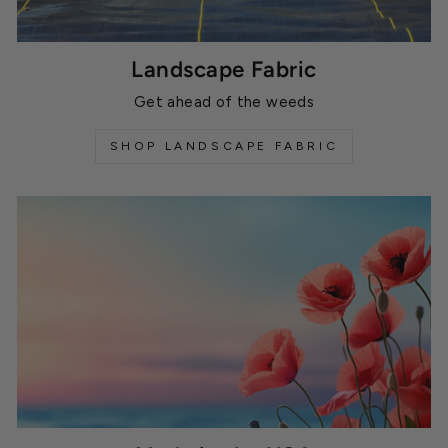
Landscape Fabric
Get ahead of the weeds
SHOP LANDSCAPE FABRIC