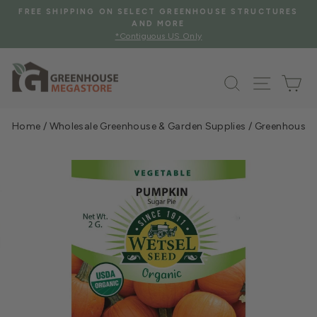
Skip
SE STRUCTURES
FREE SHIPPING WHEN YOU SPEND $2000
to
See Eligible Items
Pause
content
slideshow
Search
Site na
Ca
Home
/
Wholesale Greenhouse & Garden Supplies
/
Greenhouse &