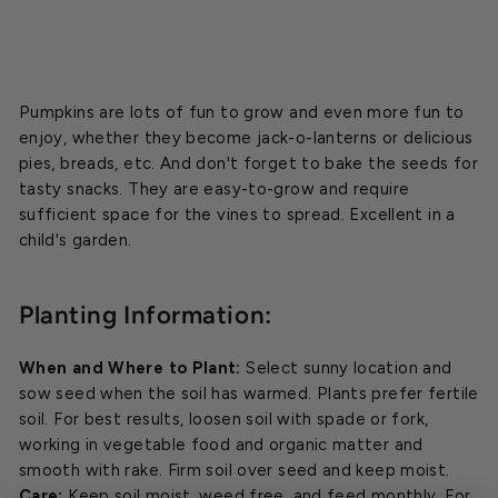
Pumpkins are lots of fun to grow and even more fun to
enjoy, whether they become jack-o-lanterns or delicious
pies, breads, etc. And don't forget to bake the seeds for
tasty snacks. They are easy-to-grow and require
sufficient space for the vines to spread. Excellent in a
child's garden.
Planting Information:
When and Where to Plant:
Select sunny location and
sow seed when the soil has warmed. Plants prefer fertile
soil. For best results, loosen soil with spade or fork,
working in vegetable food and organic matter and
smooth with rake. Firm soil over seed and keep moist.
Care:
Keep soil moist, weed free, and feed monthly. For