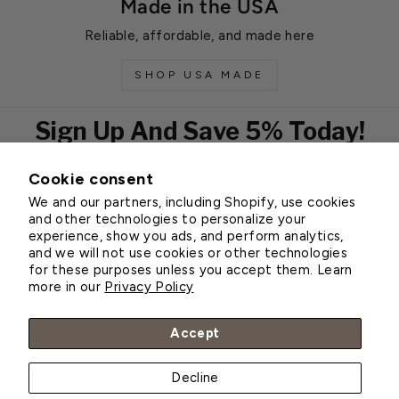
Made in the USA
Reliable, affordable, and made here
SHOP USA MADE
Sign Up And Save 5% Today!
Cookie consent
EMAIL
We and our partners, including Shopify, use cookies
Subscribe
and other technologies to personalize your
experience, show you ads, and perform analytics,
and we will not use cookies or other technologies
for these purposes unless you accept them. Learn
Customer Service
more in our
Privacy Policy
About Greenhouse Megastore
Accept
Decline