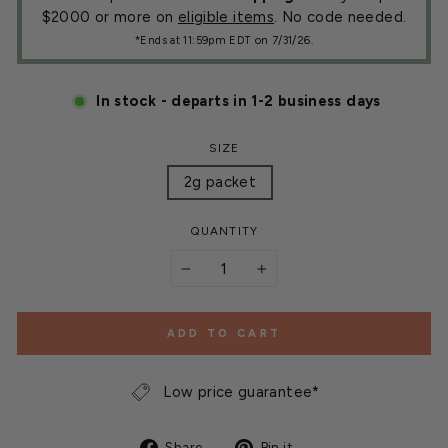
$2000 or more on
eligible items
. No code needed.
*Ends at 11:59pm EDT on 7/31/26.
In stock - departs in 1-2 business days
SIZE
2g packet
QUANTITY
−
+
ADD TO CART
Low price guarantee*
Share
Pin
Share
Pin it