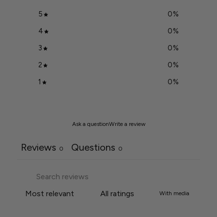
5
0
%
4
0
%
3
0
%
2
0
%
1
0
%
Ask a question
Write a review
Reviews
Questions
0
0
With media