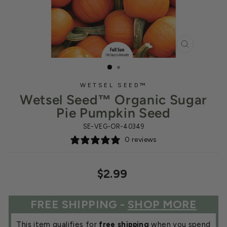
CLOSE
(ESC)
WETSEL SEED™
Wetsel Seed™ Organic Sugar
Pie Pumpkin Seed
SE-VEG-OR-40349
0 reviews
Regular
$2.99
price
FREE SHIPPING -
SHOP MORE
This item qualifies for
free shipping
when you spend