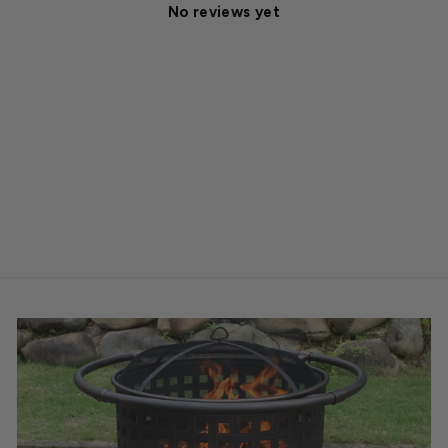
No reviews yet