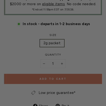
$2000 or more on
eligible items
. No code needed.
*Ends at 11:59pm EDT on 7/31/26.
In stock - departs in 1-2 business days
SIZE
2g packet
QUANTITY
−
+
ADD TO CART
Low price guarantee*
Share
Pin
Share
Pin it