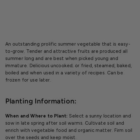
$2.99
An outstanding prolific summer vegetable that is easy-
to-grow. Tender and attractive fruits are produced all
summer long and are best when picked young and
immature. Delicious uncooked; or fried, steamed, baked,
boiled and when used in a variety of recipes. Can be
frozen for use later.
Planting Information:
When and Where to Plant:
Select a sunny location and
sow in late spring after soil warms. Cultivate soil and
enrich with vegetable food and organic matter. Firm soil
over the seeds and keep moist.