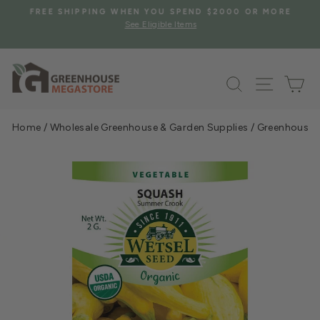
Skip
S
FREE SHIPPING WHEN YOU SPEND $2000 OR MORE
to
See Eligible Items
Pause
content
slideshow
Search
Site na
Ca
Home
/
Wholesale Greenhouse & Garden Supplies
/
Greenhouse &