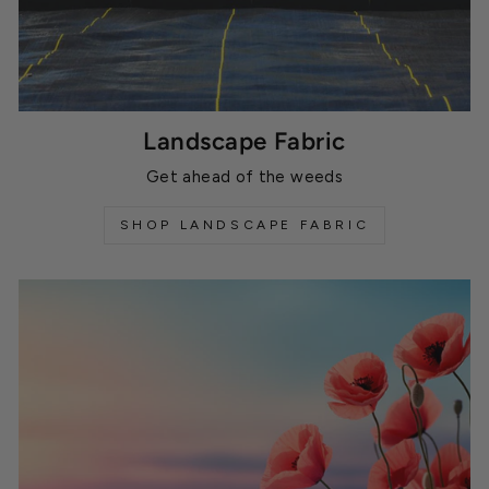
Landscape Fabric
Get ahead of the weeds
SHOP LANDSCAPE FABRIC