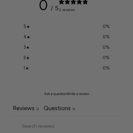
0
/ 5
0 reviews
5
0
%
4
0
%
3
0
%
2
0
%
1
0
%
Ask a question
Write a review
Reviews
Questions
0
0