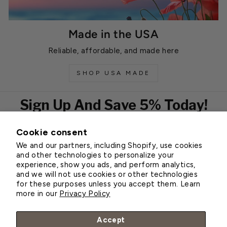
Made in the USA
Reliable, affordable, and made here
SHOP USA MADE
Sign Up And Save 5% Today!
Cookie consent
EMAIL
We and our partners, including Shopify, use cookies
Subscribe
and other technologies to personalize your
experience, show you ads, and perform analytics,
and we will not use cookies or other technologies
for these purposes unless you accept them. Learn
Customer Service
more in our
Privacy Policy
About Greenhouse Megastore
Accept