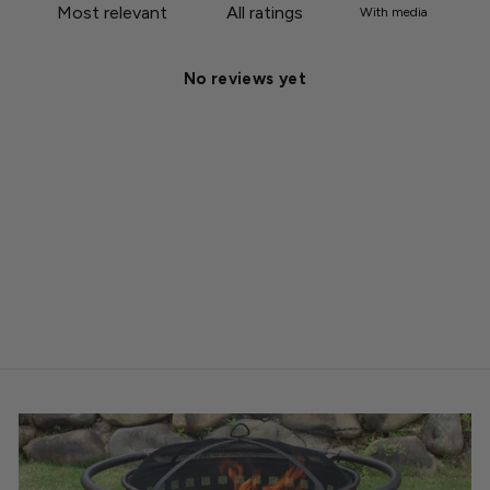
With media
No reviews yet