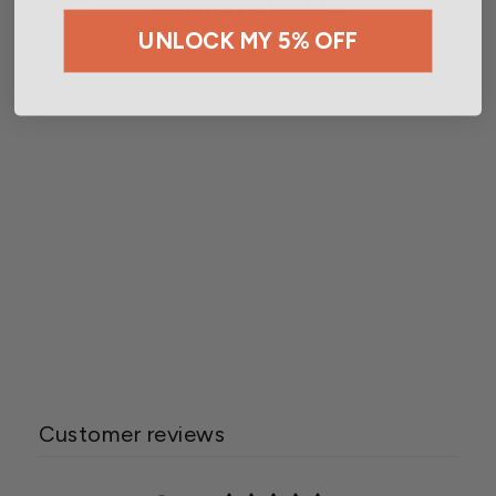
You may also like
UNLOCK MY 5% OFF
Wetsel Seed™ Organic
Summer Crook Squash
Seed
$2.99
Customer reviews