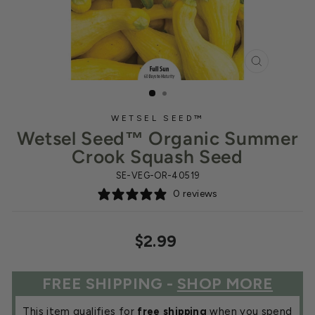
CLOSE
(ESC)
WETSEL SEED™
Wetsel Seed™ Organic Summer
Crook Squash Seed
SE-VEG-OR-40519
0 reviews
Regular
$2.99
price
FREE SHIPPING -
SHOP MORE
This item qualifies for
free shipping
when you spend