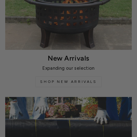
New Arrivals
Expanding our selection
SHOP NEW ARRIVALS