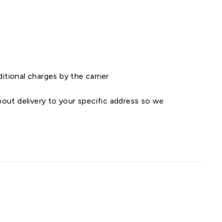
ditional charges by the carrier
out delivery to your specific address so we