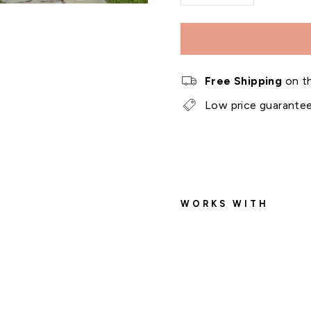
−
+
Free Shipping
on th
Low price guarante
WORKS WITH
O
u
t
d
o
o