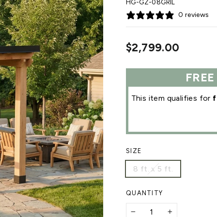
HG-GZ-08GRIL
0 reviews
Regular
$2,799.00
price
FREE
This item qualifies for
f
SIZE
8 ft. x 5 ft.
QUANTITY