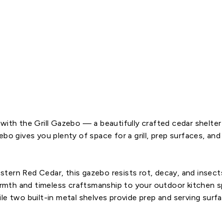
o
8
x
5
$2,799.00
SOLD OUT
with the Grill Gazebo — a beautifully crafted cedar shelte
zebo
gives you plenty of space for a grill, prep surfaces, a
ern Red Cedar, this gazebo resists rot, decay, and insects 
warmth and timeless craftsmanship to your outdoor kitchen s
le two built-in metal shelves provide prep and serving surf