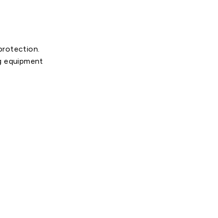
protection.
ng equipment