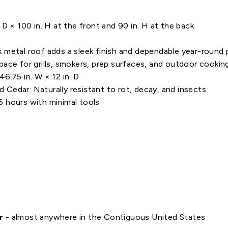
D × 100 in. H at the front and 90 in. H at the back
 metal roof adds a sleek finish and dependable year-round 
pace for grills, smokers, prep surfaces, and outdoor cooki
6.75 in. W × 12 in. D
Cedar: Naturally resistant to rot, decay, and insects
 hours with minimal tools
r
- almost anywhere in the Contiguous United States