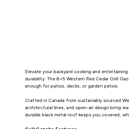
Elevate your backyard cooking and entertaining 
durability. The
8×5 Western Red Cedar Grill Ga
enough for patios, decks, or garden patios.
Crafted in Canada from sustainably sourced West
architectural lines, and open-air design bring 
durable black metal roof keeps you covered, whi