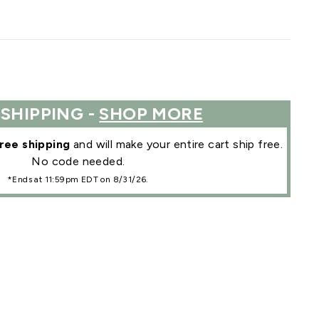
 SHIPPING -
SHOP MORE
ree shipping
and will make your entire cart ship free.
No code needed.
*Ends at 11:59pm EDT on 8/31/26.