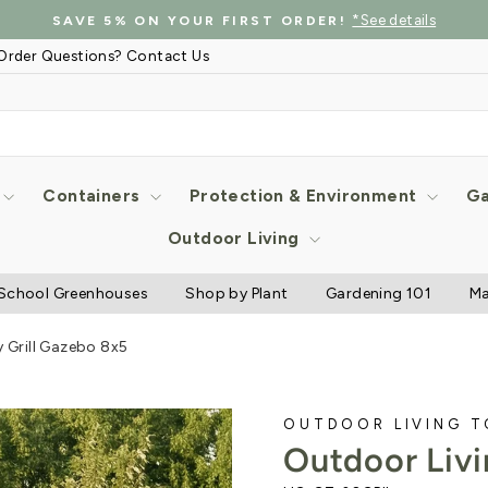
*See details
SAVE 5% ON YOUR FIRST ORDER!
Pause
Order Questions? Contact Us
slideshow
Containers
Protection & Environment
Ga
Outdoor Living
School Greenhouses
Shop by Plant
Gardening 101
Ma
 Grill Gazebo 8x5
OUTDOOR LIVING 
Outdoor Livi