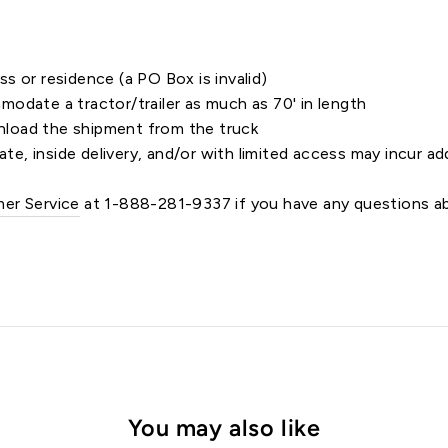
s or residence (a PO Box is invalid)
odate a tractor/trailer as much as 70' in length
load the shipment from the truck
ate, inside delivery, and/or with limited access may incur ad
er Service
at 1-888-281-9337 if you have any questions ab
You may also like