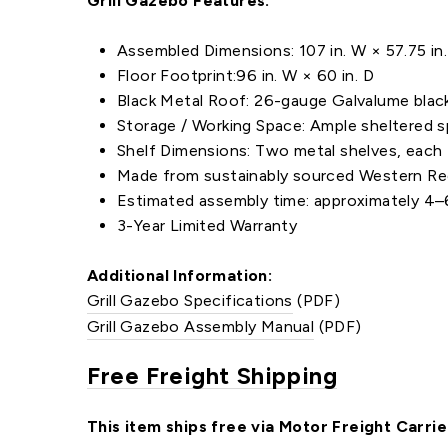
Grill Gazebo Features:
Assembled Dimensions: 107 in. W × 57.75 in. 
Floor Footprint:96 in. W × 60 in. D
Black Metal Roof: 26-gauge Galvalume black
Storage / Working Space: Ample sheltered s
Shelf Dimensions: Two metal shelves, each 4
Made from sustainably sourced Western Red 
Estimated assembly time: approximately 4–6
3-Year Limited Warranty
Additional Information:
Grill Gazebo Specifications
(PDF)
Grill Gazebo Assembly Manual
(PDF)
Free Freight Shipping
This item ships free via Motor Freight Carrie