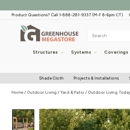
Skip
to
Product Questions? Call 1-888-281-9337 (M-F 8-6pm CT)
content
SEARCH
Structures
Systems
Coverings
Shade Cloth
Projects & Installations
Home
/
Outdoor Living
/
Yard & Patio
/
Outdoor Living Today