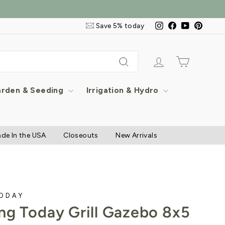
Email
Instagram
Facebook
YouTube
Pintere
Save 5% today
&
SMS
Signup
Log in
Cart
Search
rden & Seeding
Irrigation & Hydro
de In the USA
Closeouts
New Arrivals
TODAY
ng Today Grill Gazebo 8x5