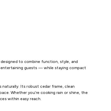
r designed to combine function, style, and
nd entertaining guests — while staying compact
naturally. Its robust cedar frame, clean
pace. Whether you’re cooking rain or shine, the
aces within easy reach.