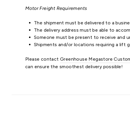
Motor Freight Requirements
The shipment must be delivered to a busines
The delivery address must be able to accomm
Someone must be present to receive and un
Shipments and/or locations requiring a lift g
Please contact
Greenhouse Megastore Custom
can ensure the smoothest delivery possible!