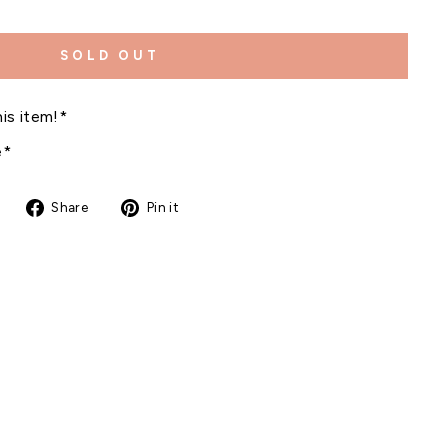
SOLD OUT
is item!*
e*
Share
Pin
Share
Pin it
on
on
Facebook
Pinterest