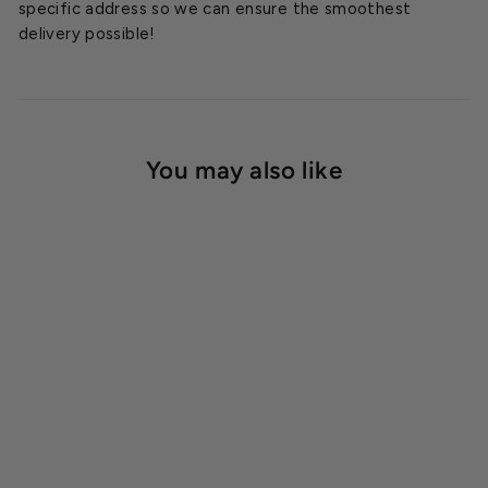
specific address so we can ensure the smoothest
delivery possible!
You may also like
SOLD OUT
Quest 335 Overhead
Dehumidifier 208/230
Volt
$5,799.95