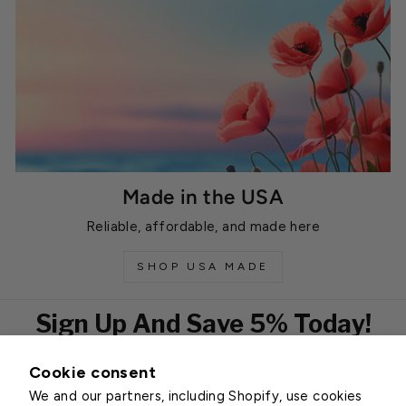
Made in the USA
Reliable, affordable, and made here
SHOP USA MADE
Sign Up And Save 5% Today!
Cookie consent
EMAIL
We and our partners, including Shopify, use cookies
Subscribe