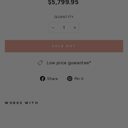
Regular
$5,799.95
price
QUANTITY
−
+
SOLD OUT
Low price guarantee*
Share
Pin
Share
Pin it
on
on
Facebook
Pinterest
WORKS WITH
Q
u