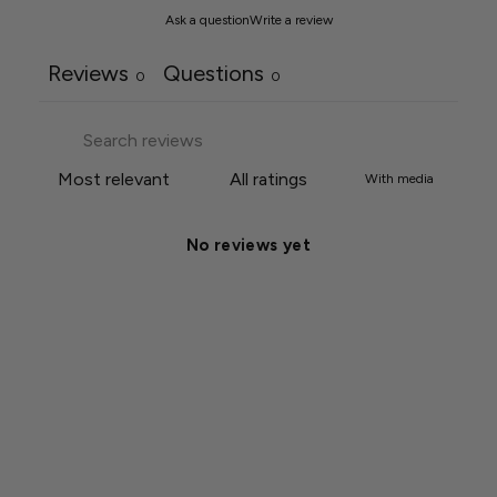
Ask a question
Write a review
Reviews
Questions
0
0
With media
No reviews yet