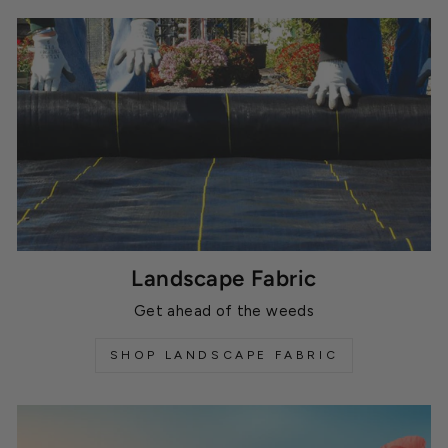
Landscape Fabric
Get ahead of the weeds
SHOP LANDSCAPE FABRIC