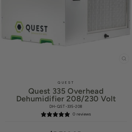
CL
(ES
QUEST
Quest 335 Overhead
Dehumidifier 208/230 Volt
DH-QST-335-208
0 reviews