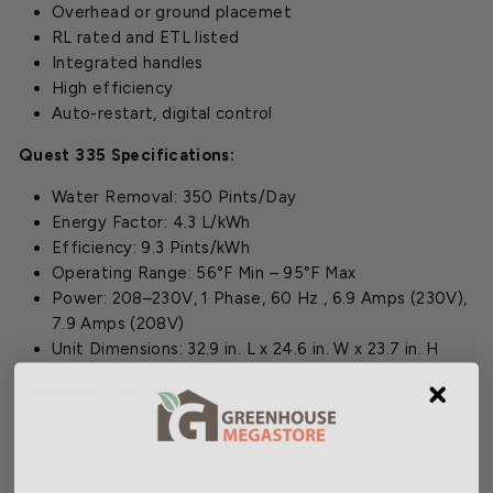
Overhead or ground placemet
RL rated and ETL listed
Integrated handles
High efficiency
Auto-restart, digital control
Quest 335 Specifications:
Water Removal: 350 Pints/Day
Energy Factor: 4.3 L/kWh
Efficiency: 9.3 Pints/kWh
Operating Range: 56°F Min – 95°F Max
Power: 208–230V, 1 Phase, 60 Hz , 6.9 Amps (230V),
7.9 Amps (208V)
Unit Dimensions: 32.9 in. L x 24.6 in. W x 23.7 in. H
Additional Information:
Quest 335 Dehumidifier Manual
(PDF)
Quest 335 Specifications
(PDF)