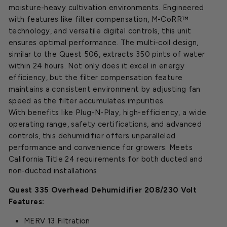
moisture-heavy cultivation environments. Engineered
with features like filter compensation, M-CoRR™
technology, and versatile digital controls, this unit
ensures optimal performance. The multi-coil design,
similar to the Quest 506, extracts 350 pints of water
within 24 hours. Not only does it excel in energy
efficiency, but the filter compensation feature
maintains a consistent environment by adjusting fan
speed as the filter accumulates impurities.
With benefits like Plug-N-Play, high-efficiency, a wide
operating range, safety certifications, and advanced
controls, this dehumidifier offers unparalleled
performance and convenience for growers. Meets
California Title 24 requirements for both ducted and
non-ducted installations.
Quest 335 Overhead Dehumidifier 208/230 Volt
Features:
MERV 13 Filtration