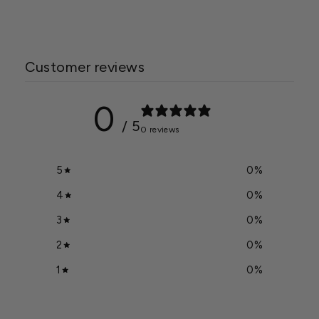
Customer reviews
0
/ 5
0 reviews
5
0
%
4
0
%
3
0
%
2
0
%
1
0
%