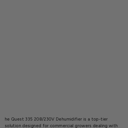
i
e
r
2
0
8
/
2
3
0
V
o
l
t
$5,799.95
SOLD OUT
he Quest 335 208/230V Dehumidifier is a top-tier
solution designed for commercial growers dealing with