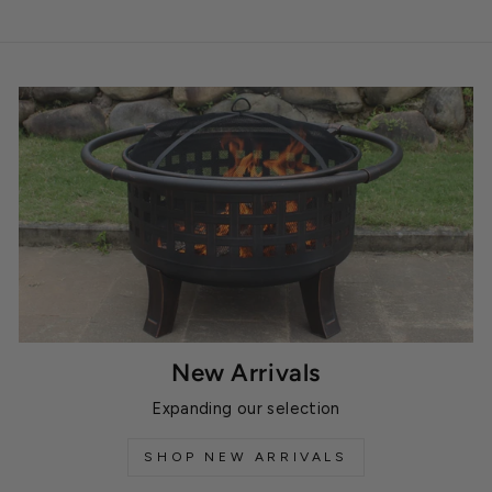
New Arrivals
Expanding our selection
SHOP NEW ARRIVALS