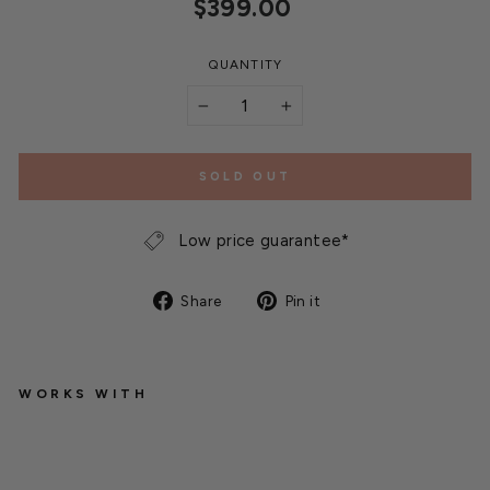
Regular
$399.00
price
QUANTITY
−
+
SOLD OUT
Low price guarantee*
Share
Pin
Share
Pin it
on
on
Facebook
Pinterest
WORKS WITH
Q
u