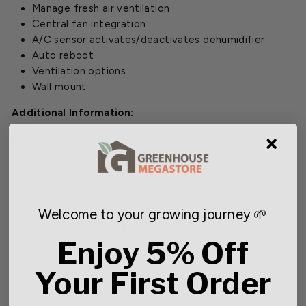
Manage fresh air ventilation
Central fan integration
A/C sensor activates/deactivates dehumidifier
Auto reboot
Ventilation options
Wall mount
Additional Information:
Quest DEH 3000R Manual
(PDF)
Welcome to your growing journey 🌱
You may also like
Enjoy 5% Off
SOLD OUT
Your First Order