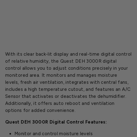
o
l
$399.00
SOLD OUT
With its clear back-lit display and real-time digital control
of relative humidity, the Quest DEH 3000R digital
control allows you to adjust conditions precisely in your
monitored area. It monitors and manages moisture
levels, fresh air ventilation, integrates with central fans,
includes a high temperature cutout, and features an A/C
Sensor that activates or deactivates the dehumidifier.
Additionally, it offers auto reboot and ventilation
options for added convenience.
Quest DEH 3000R Digital Control Features:
Monitor and control moisture levels