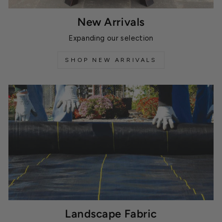
New Arrivals
Expanding our selection
SHOP NEW ARRIVALS
Landscape Fabric