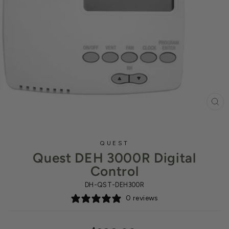
CL
(ES
QUEST
Quest DEH 3000R Digital
Control
DH-QST-DEH300R
0 reviews