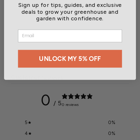
Sign up for tips, guides, and exclusive
deals to grow your greenhouse and
garden with confidence.
Quest DEH 3000R Digital
EMAIL
Control
$399.00
UNLOCK MY 5% OFF
Customer reviews
0
/ 5
0 reviews
5
0
%
4
0
%