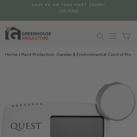
Skip
SAVE 5% ON YOUR FIRST ORDER!
to
*See details
Pause
content
slideshow
Search
Site na
Ca
Home
/
Plant Protection: Garden & Environmental Control Prod