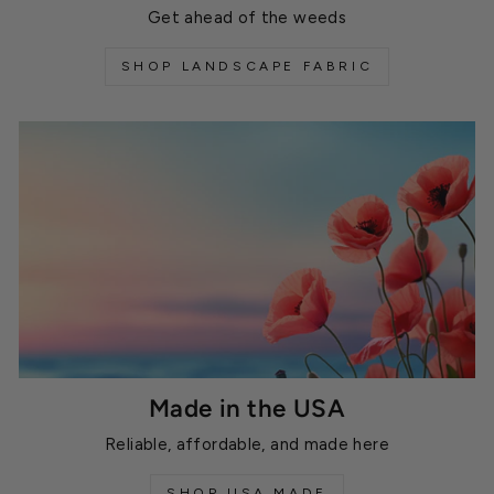
Get ahead of the weeds
SHOP LANDSCAPE FABRIC
Made in the USA
Reliable, affordable, and made here
SHOP USA MADE