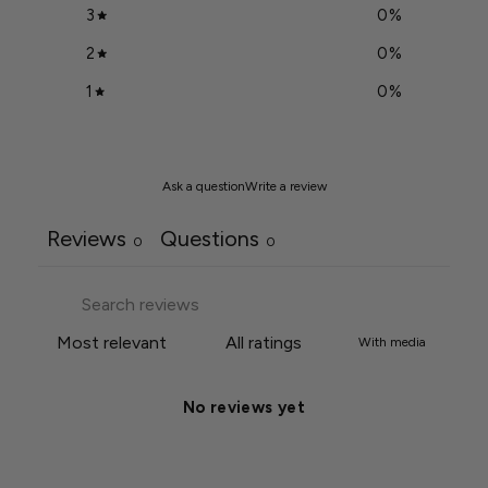
3
0
%
2
0
%
1
0
%
Ask a question
Write a review
Reviews
Questions
0
0
With media
No reviews yet