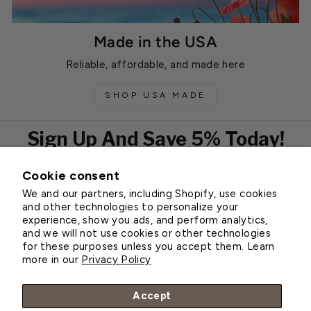
Made in the USA
Reliable, affordable, and made here
SHOP USA MADE
Sign Up And Save 5% Today!
Cookie consent
EMAIL
We and our partners, including Shopify, use cookies
Subscribe
and other technologies to personalize your
experience, show you ads, and perform analytics,
and we will not use cookies or other technologies
for these purposes unless you accept them. Learn
Customer Service
more in our
Privacy Policy
About Greenhouse Megastore
Accept