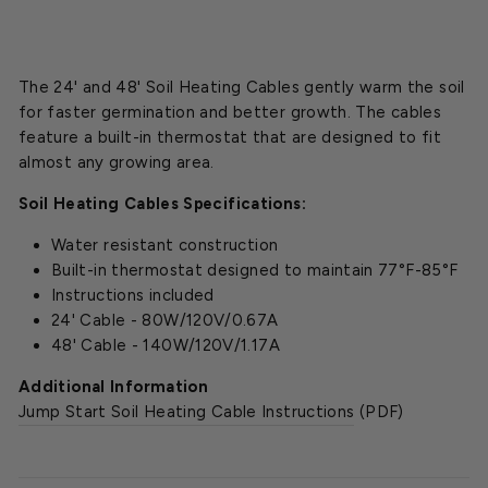
The 24' and 48' Soil Heating Cables gently warm the soil
for faster germination and better growth. The cables
feature a built-in thermostat that are designed to fit
almost any growing area.
Soil Heating Cables Specifications:
Water resistant construction
Built-in thermostat designed to maintain 77°F-85°F
Instructions included
24' Cable - 80W/120V/0.67A
48' Cable - 140W/120V/1.17A
Additional Information
Jump Start Soil Heating Cable Instructions
(PDF)