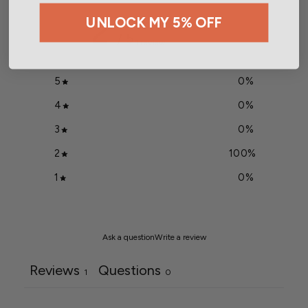
2
UNLOCK MY 5% OFF
/ 5
1 review
5
0
%
4
0
%
3
0
%
2
100
%
1
0
%
Ask a question
Write a review
Reviews
Questions
1
0