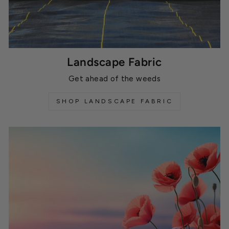
Landscape Fabric
Get ahead of the weeds
SHOP LANDSCAPE FABRIC