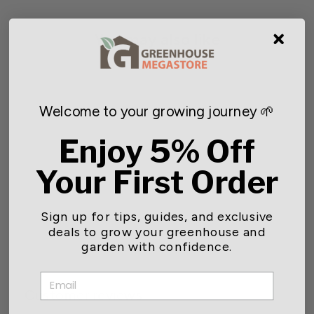
You may also like
Welcome to your growing journey 🌱
Enjoy 5% Off
Your First Order
Soil Heating Cables
Sign up for tips, guides, and exclusive
$43.99
deals to grow your greenhouse and
garden with confidence.
EMAIL
Customer reviews