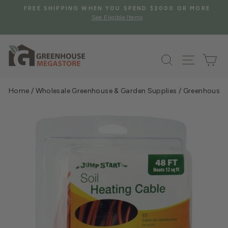
Skip
S
FREE SHIPPING WHEN YOU SPEND $2000 OR MORE
to
See Eligible Items
Pause
content
slideshow
Search
Site na
Ca
Home
/
Wholesale Greenhouse & Garden Supplies
/
Greenhouse &