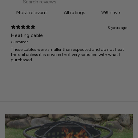
With media
5 years ago
Heating cable
Customer
These cables were smaller than expected and do not heat
the soil unless it is covered not very satisfied with what I
purchased