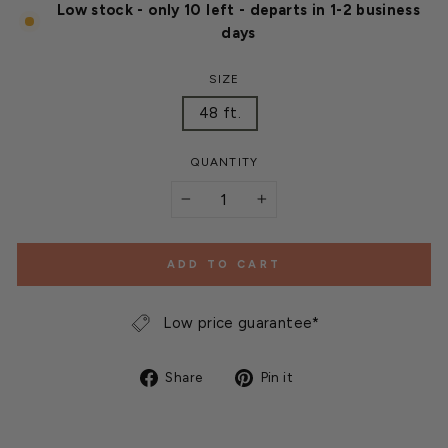
Low stock - only 10 left - departs in 1-2 business
days
SIZE
48 ft.
QUANTITY
−
+
ADD TO CART
Low price guarantee*
Share
Pin
Share
Pin it
on
on
Facebook
Pinterest