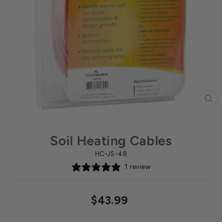
CL
(ES
Soil Heating Cables
HC-JS-48
1 review
Regular
$43.99
price