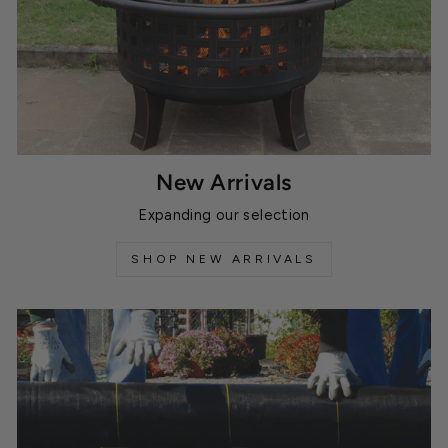
New Arrivals
Expanding our selection
SHOP NEW ARRIVALS