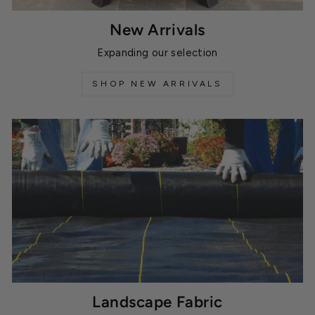
New Arrivals
Expanding our selection
SHOP NEW ARRIVALS
Landscape Fabric