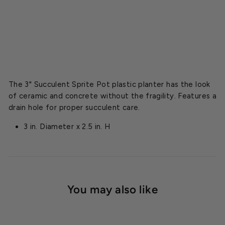
Starting
at
$4.47
The 3" Succulent Sprite Pot plastic planter has the look
of ceramic and concrete without the fragility. Features a
drain hole for proper succulent care.
3 in. Diameter x 2.5 in. H
You may also like