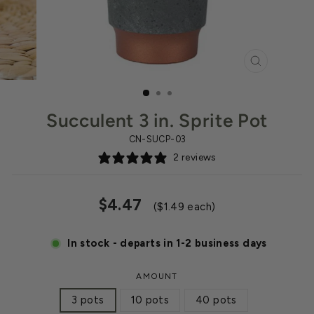
CLOSE
(ESC)
Succulent 3 in. Sprite Pot
CN-SUCP-03
2 reviews
Regular
Sale
$4.47
($1.49 each)
price
price
In stock - departs in 1-2 business days
AMOUNT
3 pots
10 pots
40 pots