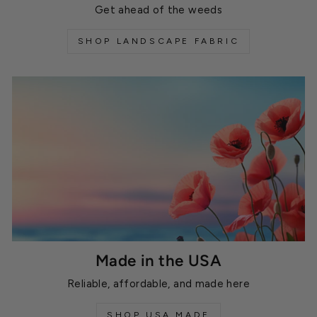
Get ahead of the weeds
SHOP LANDSCAPE FABRIC
Made in the USA
Reliable, affordable, and made here
SHOP USA MADE