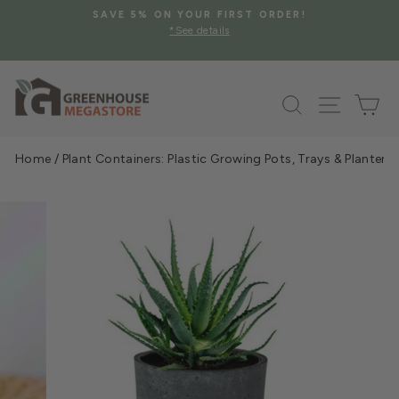
Skip
SAVE 5% ON YOUR FIRST ORDER!
to
*See details
Pause
content
slideshow
Search
Site na
Ca
Home
/
Plant Containers: Plastic Growing Pots, Trays & Planters