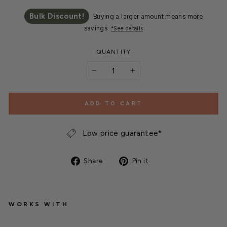
Bulk Discount!
Buying a larger amount means more
savings.
*See details
QUANTITY
−
+
ADD TO CART
Low price guarantee*
Share
Pin
Share
Pin it
on
on
Facebook
Pinterest
WORKS WITH