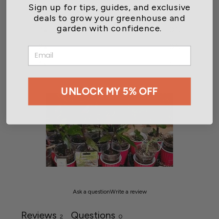
Sign up for tips, guides, and exclusive
4
50
%
deals to grow your greenhouse and
garden with confidence.
3
0
%
2
0
%
EMAIL
1
0
%
UNLOCK MY 5% OFF
Ask a question
Write a review
Reviews
Questions
2
0