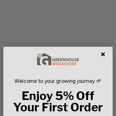
Succulent 3 in. Sprite Pot
Starting at $4.47
Customer reviews
Welcome to your growing journey 🌱
4.5
Enjoy 5% Off
/ 5
2 reviews
Your First Order
5
50
%