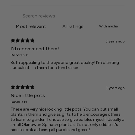
With media
3 years ago
I’d recommend them!
Deborah D.
Both appealing to the eye and great quality! I’m planting
succulents in them for a fund raiser.
3 years ago
Nice little pots...
David's N.
These are very nice looking little pots. You can put small
plants in them and give as gifts to help encourage others
to learn to garden. I choose to give edibles myself. Usually a
small Okinowan Spinach plant as it's not only edible, it's
nice to look at being all purple and green!