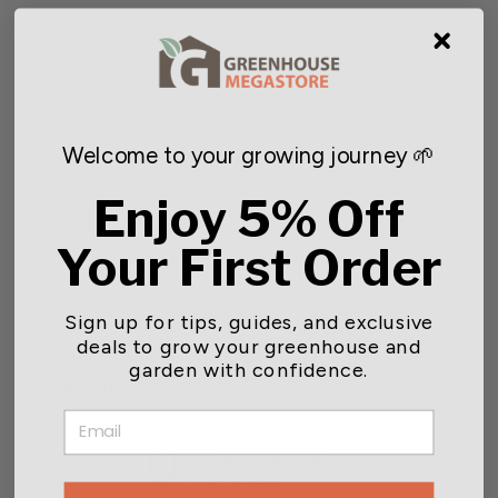
Welcome to your growing journey 🌱
Enjoy 5% Off
SUNPACK® Light Fixture
Link Cord
Your First Order
Starting at $5.99
Sign up for tips, guides, and exclusive
deals to grow your greenhouse and
garden with confidence.
Customer reviews
EMAIL
0
/ 5
0 reviews