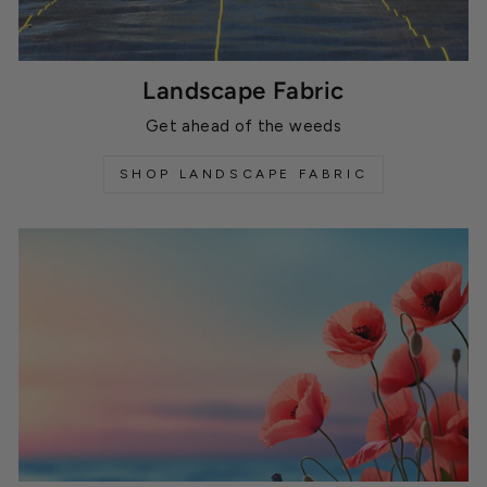
Landscape Fabric
Get ahead of the weeds
SHOP LANDSCAPE FABRIC