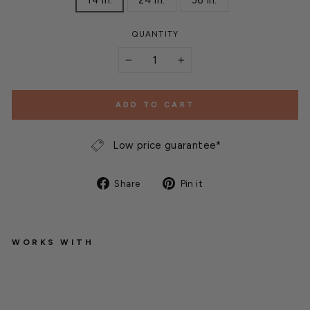
14 in.
24 in.
36 in.
QUANTITY
−
+
ADD TO CART
Low price guarantee*
Share
Pin
Share
Pin it
on
on
Facebook
Pinterest
WORKS WITH
S
U
N