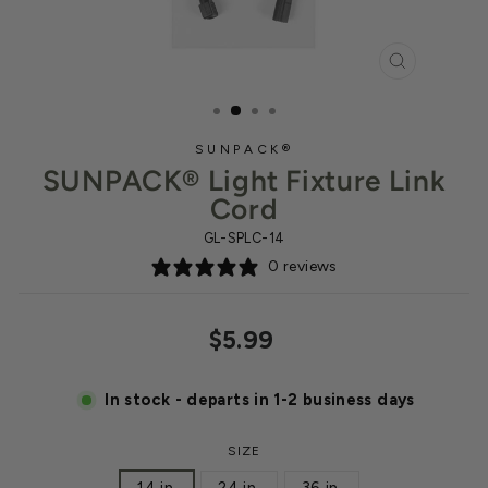
CLOSE
(ESC)
SUNPACK®
SUNPACK® Light Fixture Link
Cord
GL-SPLC-14
0 reviews
Regular
$5.99
price
In stock - departs in 1-2 business days
SIZE