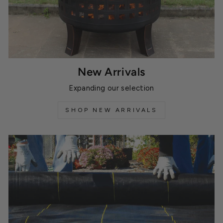
New Arrivals
Expanding our selection
SHOP NEW ARRIVALS