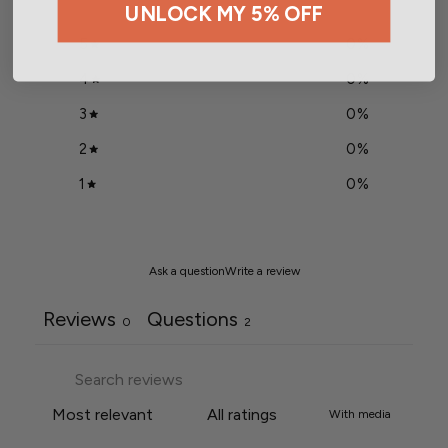
UNLOCK MY 5% OFF
5
0
%
4
0
%
3
0
%
2
0
%
1
0
%
Ask a question
Write a review
Reviews
Questions
0
2
With media