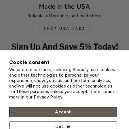
Made in the USA
Reliable, affordable, and made here
SHOP USA MADE
Sign Up And Save 5% Today!
Cookie consent
EMAIL
We and our partners, including Shopify, use cookies
Subscribe
and other technologies to personalize your
experience, show you ads, and perform analytics,
and we will not use cookies or other technologies
for these purposes unless you accept them. Learn
Customer Service
more in our
Privacy Policy
About Greenhouse Megastore
Accept
Decline