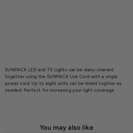
o
r
d
Starting
at
$5.99
SUNPACK LED and T5 Lights can be daisy-chained
together using the SUNPACK Link Cord with a single
power cord. Up to eight units can be linked togther as
needed. Perfect for increasing your light coverage.
You may also like