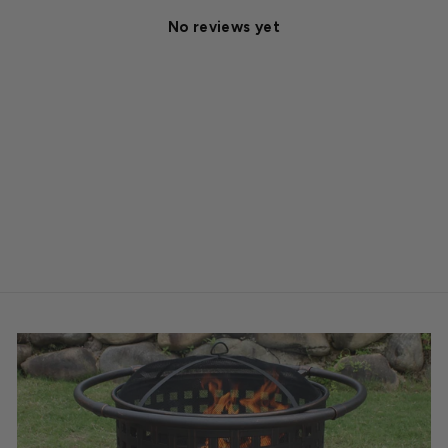
No reviews yet