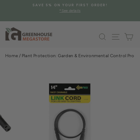
Skip
SAVE 5% ON YOUR FIRST ORDER!
to
*See details
Pause
content
slideshow
Search
Site na
Ca
Home
/
Plant Protection: Garden & Environmental Control Prod