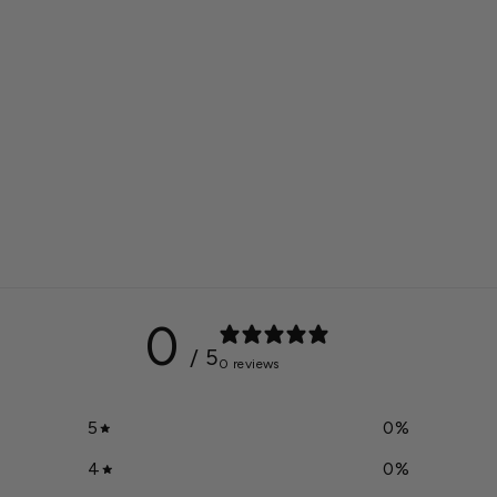
0
/ 5
0 reviews
5
0
%
4
0
%