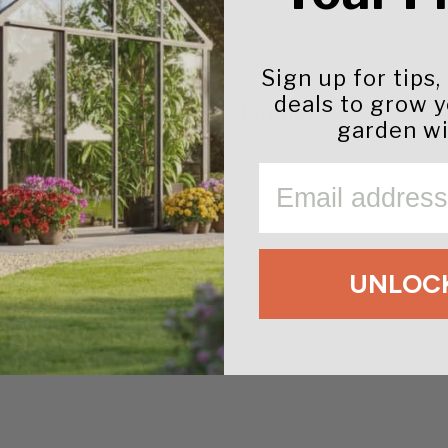
Sign up for tips,
deals to grow 
You may also like
garden wi
EMAIL
UNLOCK