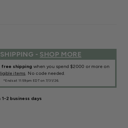
 SHIPPING -
SHOP MORE
r
free shipping
when you spend $2000 or more on
ligible items
. No code needed.
*Ends at 11:59pm EDT on 7/31/26.
n 1-2 business days