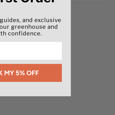
 guides, and exclusive
your greenhouse and
th confidence.
 MY 5% OFF