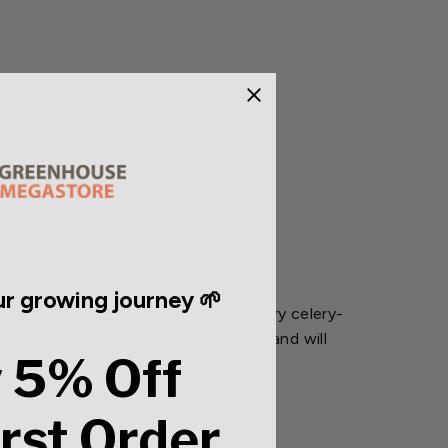
r growing journey 🌱
ly crumpled green leaves on pale ivory celery-
ter. Stands up to hot weather well and will
 5% Off
irst Order