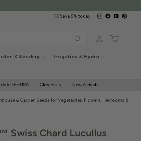
ontiguous US Only
Email
Instagram
Facebook
YouTube
Pintere
Save 5% today
&
SMS
Signup
Log in
Cart
Search
rden & Seeding
Irrigation & Hydro
de In the USA
Closeouts
New Arrivals
nhouse & Garden Seeds for Vegetables, Flowers, Heirlooms & Herb
™ Swiss Chard Lucullus