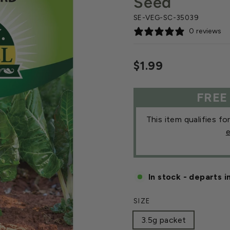
Seed
SE-VEG-SC-35039
0 reviews
Regular
$1.99
price
FREE
This item qualifies fo
e
In stock - departs i
SIZE
3.5g packet