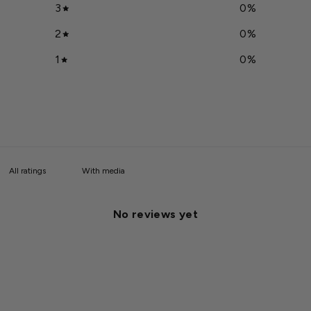
3
0
%
2
0
%
1
0
%
With media
No reviews yet