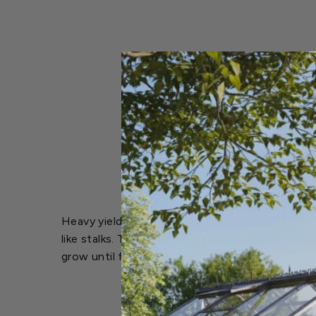
Heavy yielding variety with an upright growth ha
like stalks. The white stems when cooked are de
grow until frost.