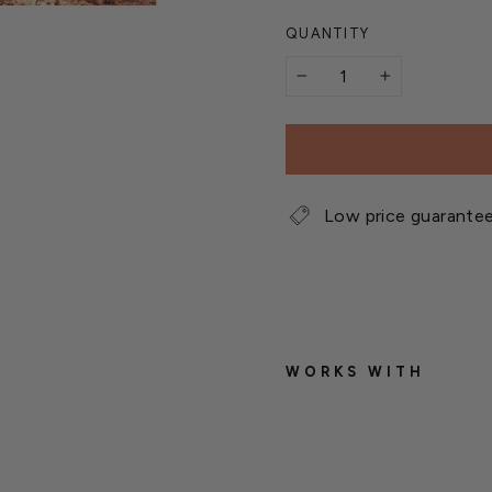
QUANTITY
−
+
Low price guarante
WORKS WITH
W
e
t