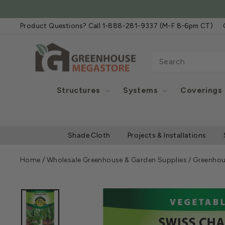
Skip
FREE SHIPPIN
to
Product Questions? Call 1-888-281-9337 (M-F 8-6pm CT)
content
SEARCH
Structures
Systems
Coverings
Shade Cloth
Projects & Installations
Home
/
Wholesale Greenhouse & Garden Supplies
/
Greenhou