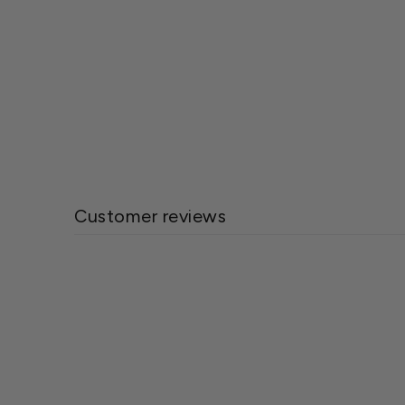
Wetsel Seed™ Swiss Chard Lucullus
Seed
$1.99
Customer reviews