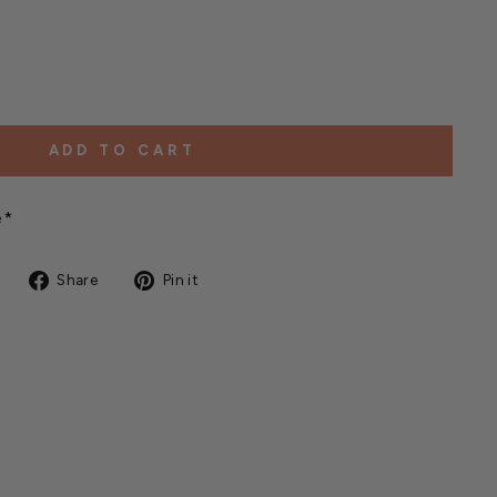
ADD TO CART
e*
Share
Pin
Share
Pin it
on
on
Facebook
Pinterest