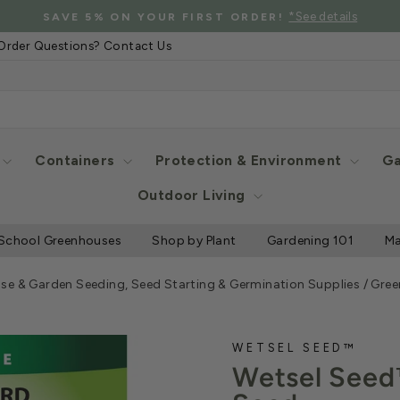
*C
G ON SELECT GREENHOUSE STRUCTURES AND MORE
Pause
Order Questions? Contact Us
slideshow
Containers
Protection & Environment
Ga
Outdoor Living
School Greenhouses
Shop by Plant
Gardening 101
Ma
se & Garden Seeding, Seed Starting & Germination Supplies
/
Gree
WETSEL SEED™
Wetsel Seed