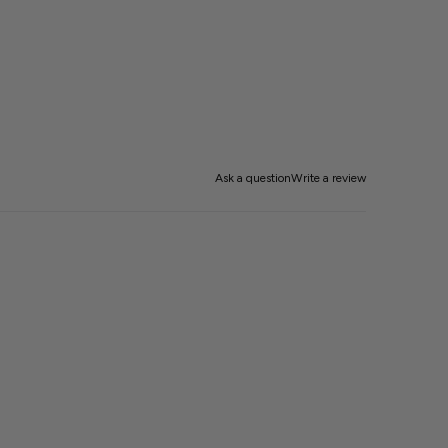
Ask a question
Write a review