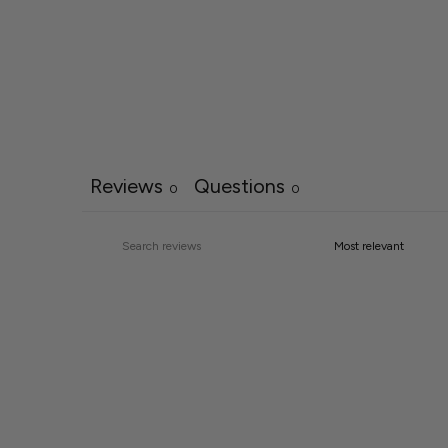
Reviews
Questions
0
0