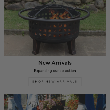
New Arrivals
Expanding our selection
SHOP NEW ARRIVALS