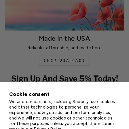
Made in the USA
Reliable, affordable, and made here
SHOP USA MADE
Sign Up And Save 5% Today!
Cookie consent
EMAIL
We and our partners, including Shopify, use cookies
Subscribe
and other technologies to personalize your
experience, show you ads, and perform analytics,
and we will not use cookies or other technologies
for these purposes unless you accept them. Learn
Customer Service