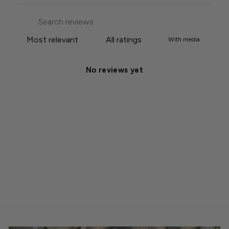
With media
No reviews yet