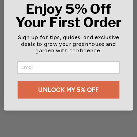
Enjoy 5% Off
Your First Order
You may also like
Sign up for tips, guides, and exclusive
deals to grow your greenhouse and
garden with confidence.
EMAIL
UNLOCK MY 5% OFF
Teknor Apex® Heavy-Duty
Lawn & Garden Hose
$26.55