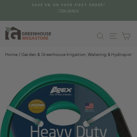
Skip
SAVE 5% ON YOUR FIRST ORDER!
to
*See details
Pause
content
slideshow
Search
Site na
Ca
Home
/
Garden & Greenhouse Irrigation, Watering & Hydroponi