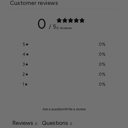
Customer reviews
0
/ 5
0 reviews
5
0
%
4
0
%
3
0
%
2
0
%
1
0
%
Ask a question
Write a review
Reviews
Questions
0
0