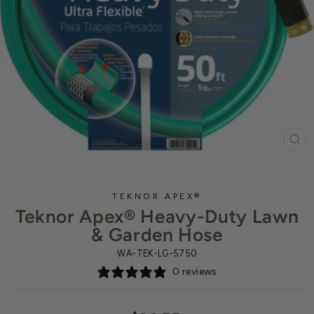
CL
(ES
TEKNOR APEX®
Teknor Apex® Heavy-Duty Lawn
& Garden Hose
WA-TEK-LG-5750
0 reviews