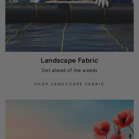
Landscape Fabric
Get ahead of the weeds
SHOP LANDSCAPE FABRIC