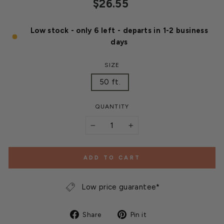
Regular
$26.55
price
Low stock - only 6 left - departs in 1-2 business
days
SIZE
50 ft.
QUANTITY
−
+
ADD TO CART
Low price guarantee*
Share
Pin
Share
Pin it