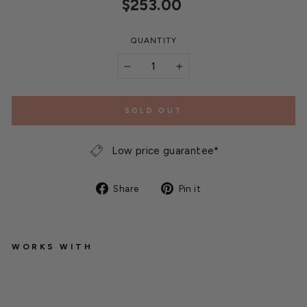
Regular
$253.00
price
QUANTITY
−
+
SOLD OUT
Low price guarantee*
Share
Pin
Share
Pin it
on
on
Facebook
Pinterest
WORKS WITH
T
h