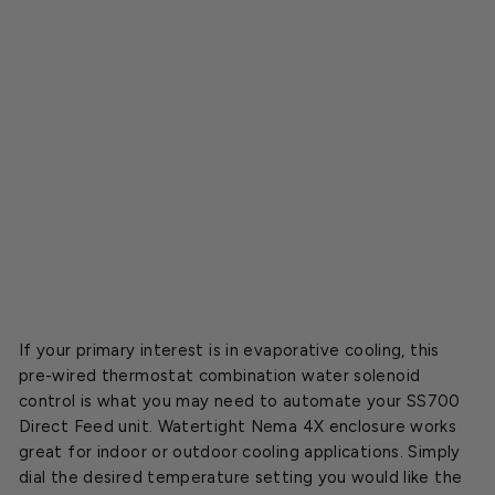
l
f
o
r
S
S
7
0
0
$253.00
SOLD OUT
If your primary interest is in evaporative cooling, this
pre-wired thermostat combination water solenoid
control is what you may need to automate your SS700
Direct Feed unit. Watertight Nema 4X enclosure works
great for indoor or outdoor cooling applications. Simply
dial the desired temperature setting you would like the