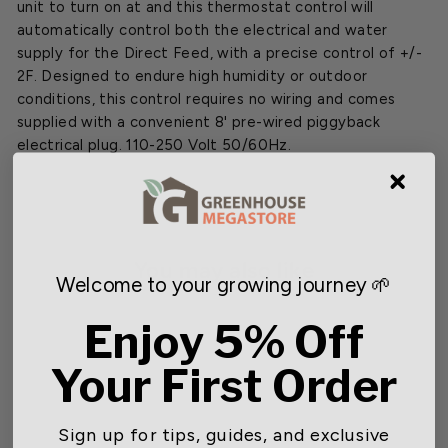
unit to turn on at and this thermostat control will
automatically control both the electrical and water
supply for the Direct Feed, with a precise control of +/-
2F. Designed to endure high humidity or outdoor
conditions, this control requires no wiring and comes
supplied with a convenient 8' pre-wired piggyback
electrical plug. 110-250 Volt 50/60Hz.
You may also like
Welcome to your growing journey 🌱
Enjoy 5% Off
SOLD OUT
Your First Order
Sign up for tips, guides, and exclusive