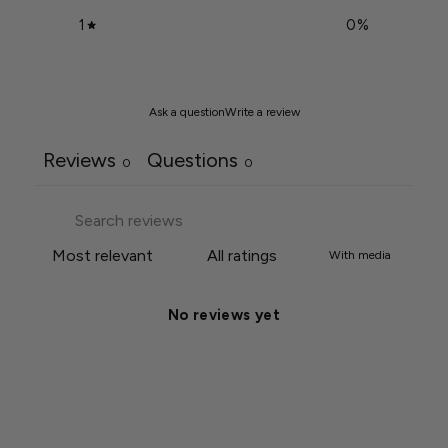
1
0
%
Ask a question
Write a review
Reviews
Questions
0
0
With media
No reviews yet