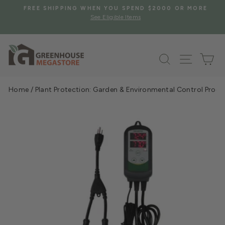
Skip
S
FREE SHIPPING WHEN YOU SPEND $2000 OR MORE
to
See Eligible Items
Pause
content
slideshow
Search
Site na
Ca
Home
/
Plant Protection: Garden & Environmental Control Prod