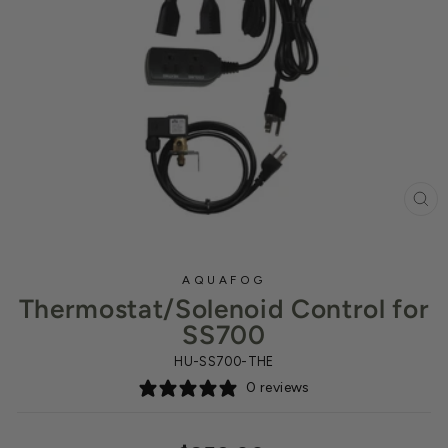
CL
(ES
AQUAFOG
Thermostat/Solenoid Control for
SS700
HU-SS700-THE
0 reviews