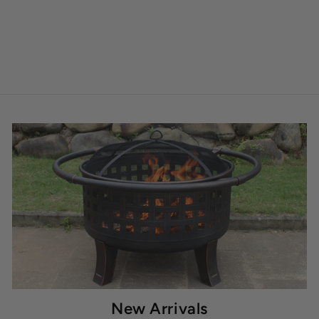
New Arrivals