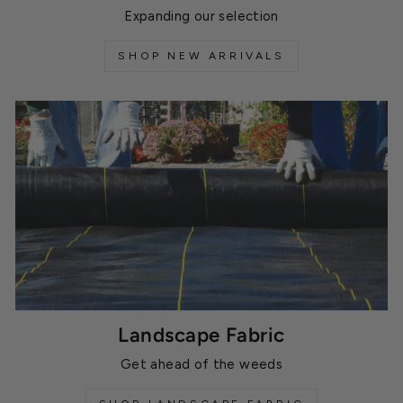
Expanding our selection
SHOP NEW ARRIVALS
Landscape Fabric
Get ahead of the weeds