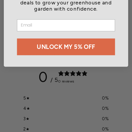
deals to grow your greenhouse and
garden with confidence.
Thermostat/Solenoid
Control for SS700
EMAIL
$253.00
UNLOCK MY 5% OFF
Customer reviews
0
/ 5
0 reviews
5
0
%
4
0
%
3
0
%
2
0
%