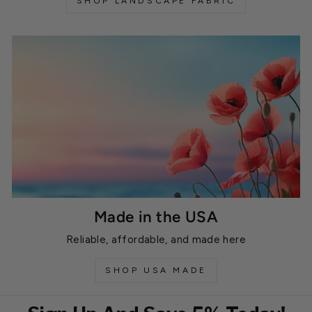
SHOP LANDSCAPE FABRIC
Made in the USA
Reliable, affordable, and made here
SHOP USA MADE