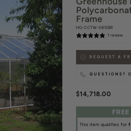
Greenhouse 
Polycarbona
Frame
HG-CCTW-0812BR
1 review
REQUEST A F
QUESTIONS? C
Regular
$14,718.00
price
FREE
This item qualifies for
f