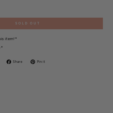
SOLD OUT
is item!*
e*
Share
Pin
Share
Pin it
on
on
Facebook
Pinterest