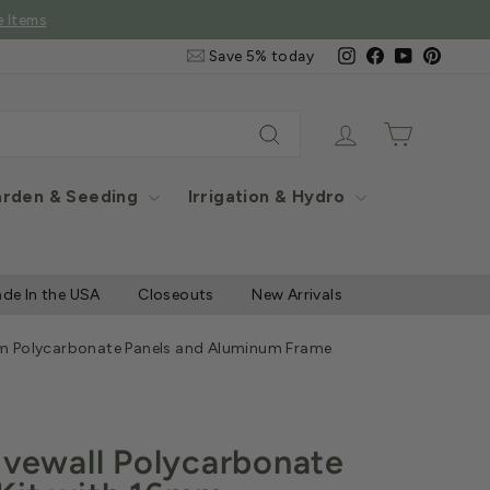
e Items
Email
Instagram
Facebook
YouTube
Pintere
Save 5% today
&
SMS
Signup
Log in
Cart
Search
rden & Seeding
Irrigation & Hydro
de In the USA
Closeouts
New Arrivals
6mm Polycarbonate Panels and Aluminum Frame
Fivewall Polycarbonate