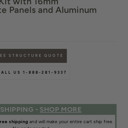
Kit with 16mm
te Panels and Aluminum
REE STRUCTURE QUOTE
ALL US 1-888-281-9337
 SHIPPING -
SHOP MORE
ree shipping
and will make your entire cart ship free.