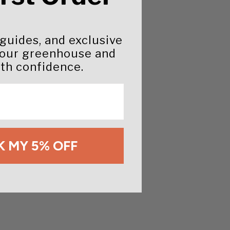
 guides, and exclusive
your greenhouse and
th confidence.
 MY 5% OFF