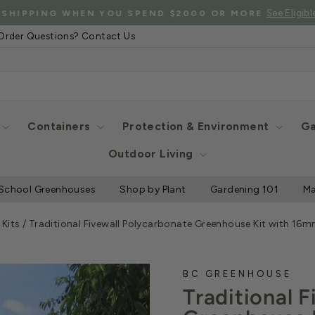
See Eligibl
 SHIPPING WHEN YOU SPEND $2000 OR MORE
Pause
Order Questions? Contact Us
slideshow
Containers
Protection & Environment
Ga
Outdoor Living
School Greenhouses
Shop by Plant
Gardening 101
Ma
Kits
/
Traditional Fivewall Polycarbonate Greenhouse Kit with 1
BC GREENHOUSE
Traditional 