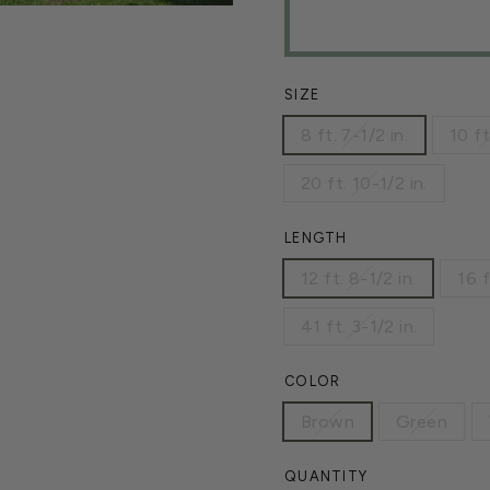
SIZE
8 ft. 7-1/2 in.
10 ft
20 ft. 10-1/2 in.
LENGTH
12 ft. 8-1/2 in.
16 f
41 ft. 3-1/2 in.
COLOR
Brown
Green
QUANTITY