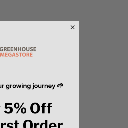
r growing journey 🌱
 5% Off
irst Order