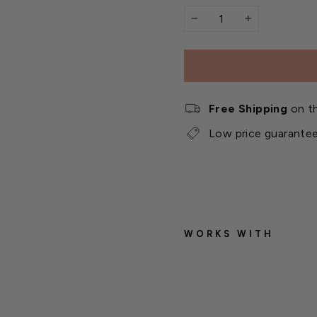
−
+
Free Shipping
on th
Low price guarante
WORKS WITH
T
r
a
d