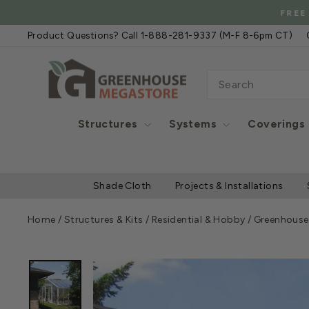
Skip
FREE
to
Product Questions? Call 1-888-281-9337 (M-F 8-6pm CT)
content
SEARCH
Structures
Systems
Coverings
Shade Cloth
Projects & Installations
Home
/
Structures & Kits
/
Residential & Hobby
/
Greenhouse 