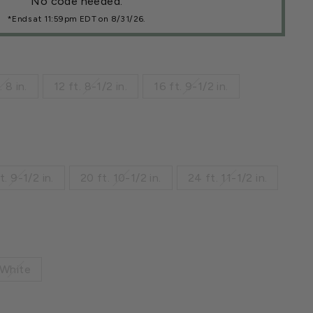
No code needed.
*Ends at 11:59pm EDT on 8/31/26.
. 8 in.
12 ft. 8-1/2 in.
16 ft. 9-1/2 in.
t. 9-1/2 in.
20 ft. 10-1/2 in.
24 ft. 11-1/2 in.
White