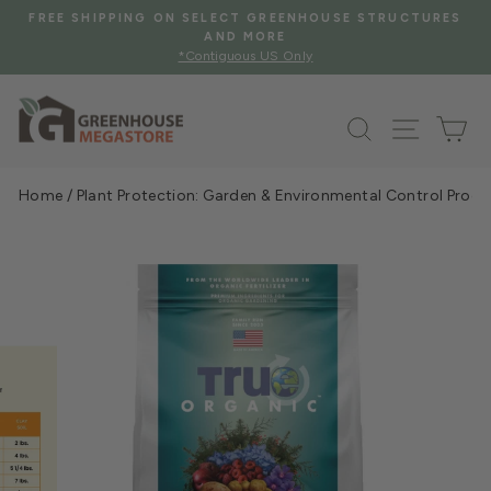
Skip
ES
FREE SHIPPING WHEN YOU SPEND $2000 OR MORE
to
See Eligible Items
Pause
content
slideshow
Search
Site na
Ca
Home
/
Plant Protection: Garden & Environmental Control Prod