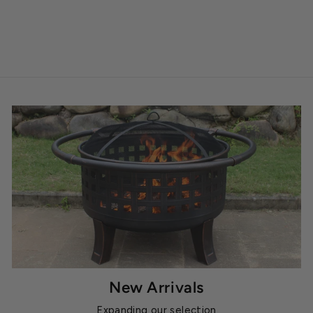
New Arrivals
Expanding our selection