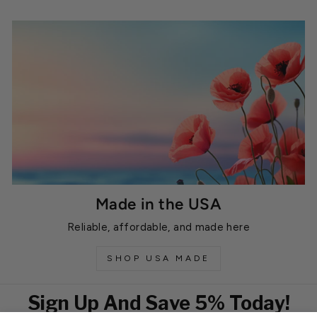
Made in the USA
Reliable, affordable, and made here
SHOP USA MADE
Sign Up And Save 5% Today!