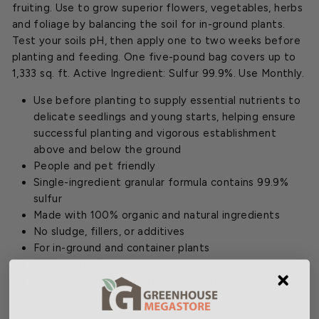
fruiting. Use to grow superior flowers, vegetables, herbs
and foliage by balancing the soil for in-ground plants.
Test your soils pH, then apply one to two weeks before
planting and feeding. One five-pound bag covers up to
1,333 sq. ft. Active Ingredient: Sulfur 99.9%. Use Monthly.
Use before planting to supply essential nutrients to
delicate seedlings and young starts, helping ensure
successful planting and vigorous establishment
above and below the ground
People and pet friendly
Single-ingredient granular formula contains 99.9%
sulfur
Made with 100% organic and natural ingredients
No sludge, fillers, or additives
For in-ground and container plants
OMRI Listed®
Great for: hydrangeas, raspberries, potatoes,
blueberries, garlic, and more