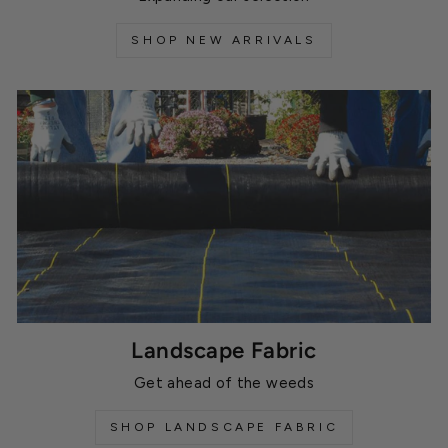
SHOP NEW ARRIVALS
Landscape Fabric
Get ahead of the weeds
SHOP LANDSCAPE FABRIC