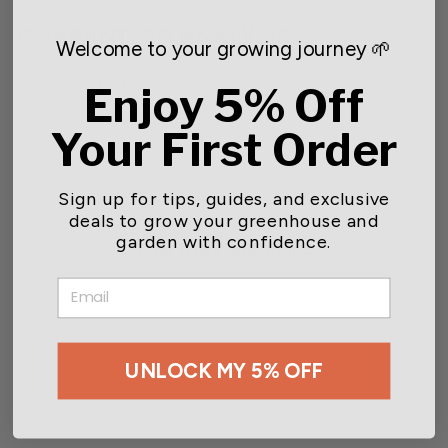
GUARANTEED ANALYSIS
Welcome to your growing journey 🌱
Sulfur(S) - 99.9%
Enjoy 5% Off
Derived from: Elemental Sulfur.
Your First Order
Sign up for tips, guides, and exclusive
deals to grow your greenhouse and
garden with confidence.
You may also like
EMAIL
UNLOCK MY 5% OFF