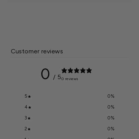
True Organic 5 lb. Bag
Prilled Sulfur
$8.59
Customer reviews
0
/ 5
0 reviews
5
0
%
4
0
%
3
0
%
2
0
%