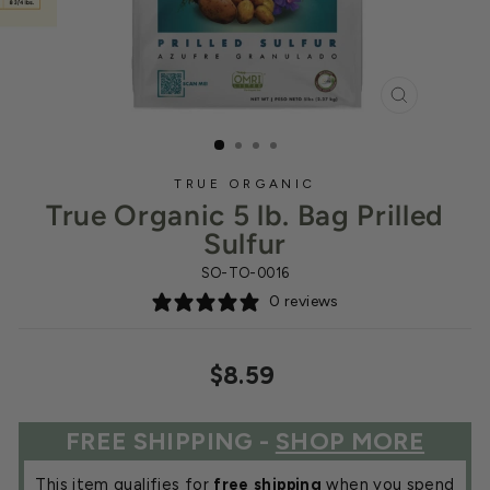
CLOSE
(ESC)
TRUE ORGANIC
True Organic 5 lb. Bag Prilled
Sulfur
SO-TO-0016
0 reviews
Regular
$8.59
price
FREE SHIPPING -
SHOP MORE
This item qualifies for
free shipping
when you spend