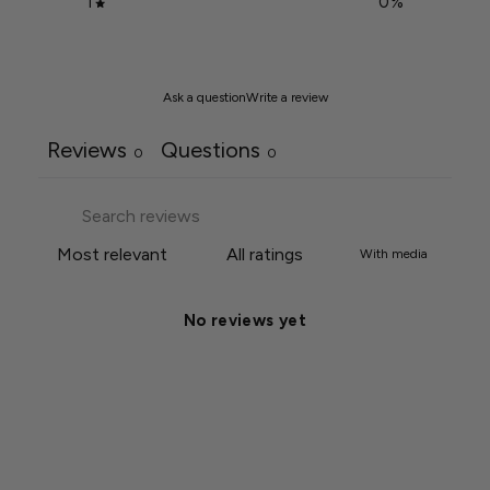
1
0
%
Ask a question
Write a review
Reviews
Questions
0
0
With media
No reviews yet