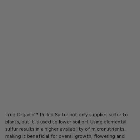
r
i
l
l
e
d
S
u
l
f
u
r
$8.59
True Organic™ Prilled Sulfur not only supplies sulfur to
plants, but it is used to lower soil pH. Using elemental
sulfur results in a higher availability of micronutrients,
making it beneficial for overall growth, flowering and