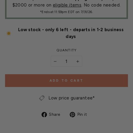
$2000 or more on
eligible items
. No code needed.
*Ends at 11:59pm EDT on 7/31/26.
Low stock - only 6 left - departs in 1-2 business
days
QUANTITY
−
+
ADD TO CART
Low price guarantee*
Share
Pin
Share
Pin it
on
on
Facebook
Pinterest