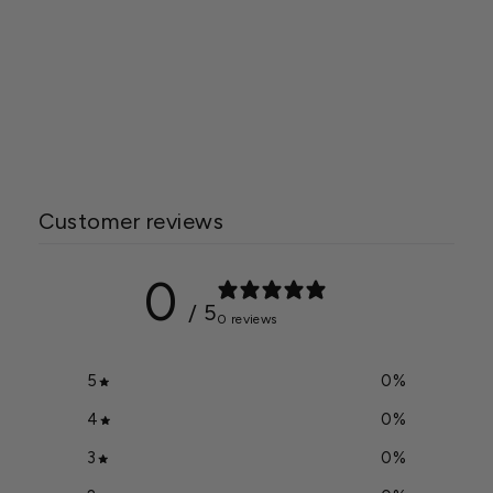
Wide with 3mm Safety
Glass and Cedar Wood
Frame
Starting at
$34,650.00
Customer reviews
0
/ 5
0 reviews
5
0
%
4
0
%
3
0
%