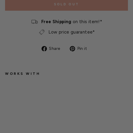
SOLD OUT
Free Shipping
on this item!*
Low price guarantee*
Share
Pin
Share
Pin it
on
on
Facebook
Pinterest
WORKS WITH
W
es
t
mi
ns
te
r
C