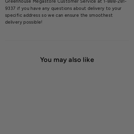
Greenhouse Megastore Customer Service
at 1-888-281-
9337 if you have any questions about delivery to your
specific address so we can ensure the smoothest
delivery possible!
You may also like
SOLD OUT
Westminster Cedar
Greenhouse Kit, 10 ft.