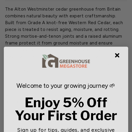
The Alton Westminster cedar greenhouse from Britain
combines natural beauty with expert craftsmanship.
Built from Grade A knot-free Western Red Cedar, each
piece is treated to resist aging, moisture, and rotting.
Strong mortise-and-tenon joints and a raised aluminum
frame protect it from ground moisture and ensure
exceptional stability. Aluminum bar capping secures each
glass pane, extending the structure’s life even in harsh
conditions. The design includes Victorian style aluminum
guttering with downspout.
The Westminster is engineered for ease and reliability.
Welcome to your growing journey 🌱
Its steep 45° roof pitch helps to prevent snow buildup,
while pre-assembled doors and windows save time
Enjoy 5% Off
during installation. The inward-swinging single door locks
securely, and the built-in louvred side vents, combined
Your First Order
with automatic roof vents, create consistent airflow and
ideal growing conditions. Every detail is carefully crafted
in the United Kingdom, combining practicality with
Sign up for tips, guides, and exclusive