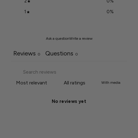
2
0
%
1
0
%
Ask a question
Write a review
Reviews
Questions
0
0
With media
No reviews yet