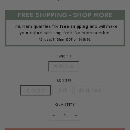
price
FREE SHIPPING -
SHOP MORE
This item qualifies for
free shipping
and will make
your entire cart ship free. No code needed.
*Ends at 11:59pm EDT on 8/31/26.
WIDTH
10 ft. 9 in.
LENGTH
16 ft. 8 in.
18 ft.
20 ft. 10 in.
QUANTITY
−
+