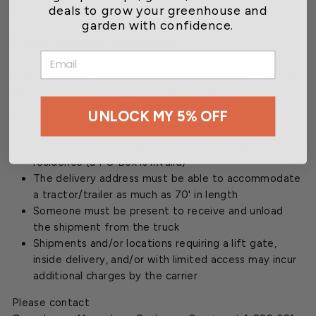
deals to grow your greenhouse and
timeless style.
garden with confidence.
Free Freight Shipping
EMAIL
This item ships free via Motor Freight Carrier
- almost
anywhere in the Contiguous United States
UNLOCK MY 5% OFF
Motor Freight Requirements
The shipment must be delivered to a business or
residence (a PO Box is invalid)
The delivery address must be able to accommodate
a tractor/trailer as much as 70' in length
Someone must be present to receive and unload
the shipment from the truck
Shipments and/or locations requiring a lift gate,
inside delivery, and/or with limited access may incur
additional charges by the carrier
Please contact