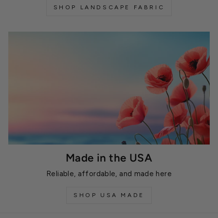
SHOP LANDSCAPE FABRIC
Made in the USA
Reliable, affordable, and made here
SHOP USA MADE