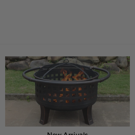
New Arrivals