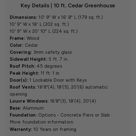
Key Details | 10 ft. Cedar Greenhouse
Dimensions:
10' 9" W x 16' 8" L (179 sq. ft.)
10' 9" W x 18' L (202 sq. ft.)
10' 9" W x 20' 10" L (224 sq. ft.)
Frame:
Wood
Color:
Cedar
Covering:
3mm safety glass
Sidewall Height:
5 ft. 7 in.
Roof Pitch:
45 degrees
Peak Height:
11 ft. 1 in.
Door(s):
1 Lockable Door with Keys
Roof Vents:
16'8"(4), 18'(5), 20'(6) automatic
opening
Louvre Windows:
16'8"(3), 18'(4), 20'(4)
Base:
Aluminum
Foundation:
Options - Concrete Piers or Slab
More foundation information
Warranty:
10 Years on framing