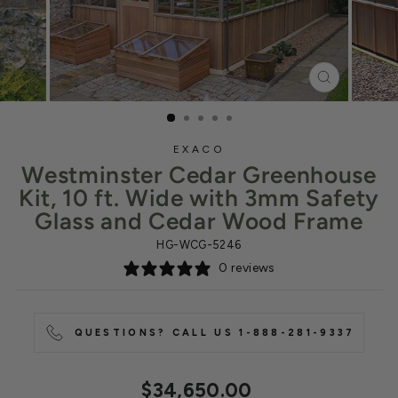
CLOSE
(ESC)
EXACO
Westminster Cedar Greenhouse
Kit, 10 ft. Wide with 3mm Safety
Glass and Cedar Wood Frame
HG-WCG-5246
0 reviews
QUESTIONS? CALL US 1-888-281-9337
Regular
$34,650.00