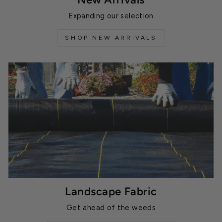
Expanding our selection
SHOP NEW ARRIVALS
Landscape Fabric
Get ahead of the weeds