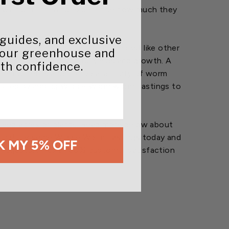
e wait until then to experience how much they
 guides, and exclusive
 castings, not a mix or vermicompost like other
your greenhouse and
rasses to see beautiful yields and growth. A
th confidence.
The nutrients and microbial activity of worm
roduced by adding Wiggle Worm worm castings to
o feed acres of plants. Read more below about
eving! Try some Wiggle Worm castings today and
 MY 5% OFF
se Megastore has a 100% customer satisfaction