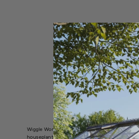
Wiggle Worm Soil Builder Pure Worm Castings ar
houseplants, vegetables and flowers. The miracl