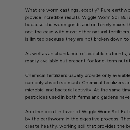
What are worm castings, exactly? Pure earthworm
provide incredible results. Wiggle Worm Soil Buil
because the worm grinds and uniformly mixes the
not the case with most other natural fertilizer
is limited because they are not broken down to
As well as an abundance of available nutrients,
readily available but present for long-term nut
Chemical fertilizers usually provide only availab
can only absorb so much. Chemical fertilizers a
microbial and bacterial activity. At the same ti
pesticides used in both farms and gardens have
Another point in favor of Wiggle Worm Soil Bui
by the earthworm in the digestive process. The
create healthy, working soil that provides the