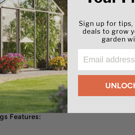
 "World's Greatest Organic Fertilizer" - but you don't hav
.
Sign up for tips,
rtilizer, not just a soil amendment. As they are truly pure
deals to grow 
 a small amount around your plants, vegetables, shrubs or g
garden wi
nt will produce up to 3-5 times the fruit and plant growth. 
 thrive in. With the increased hormone and enzyme growth p
EMAIL
d healthier.
 is made in the U.S., and a single 30-pound bag is enough t
best organic plant food around. Of course, seeing is beli
UNLOCK
 Builder believers. You'll be very happy you did. Greenhou
you can try them worry-free.
s Features: