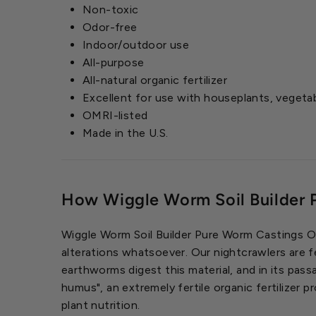
Non-toxic
Odor-free
Indoor/outdoor use
All-purpose
All-natural organic fertilizer
Excellent for use with houseplants, vegeta
OMRI-listed
Made in the U.S.
How Wiggle Worm Soil Builder 
Wiggle Worm Soil Builder Pure Worm Castings Orga
alterations whatsoever. Our nightcrawlers are f
earthworms digest this material, and in its pass
humus", an extremely fertile organic fertilizer 
plant nutrition.