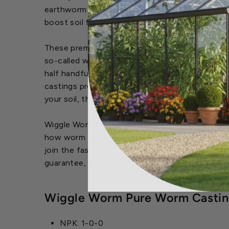
earthworm castings are soon to be known as the
boost soil fertility, aeration and water retention
These premium worm castings can be used as a fe
so-called worm casting products, you only need
half handful around the root zone of a transpla
castings produce a "living soil" for plants to
your soil, the roots will become more fibrous an
Wiggle Worm all-natural worm casting fertilizer
how worm castings works and why they are the 
join the fast growing ranks of Wiggle Worm Soil
guarantee, so if you're now to worm castings, 
Wiggle Worm Pure Worm Casting
NPK: 1-0-0