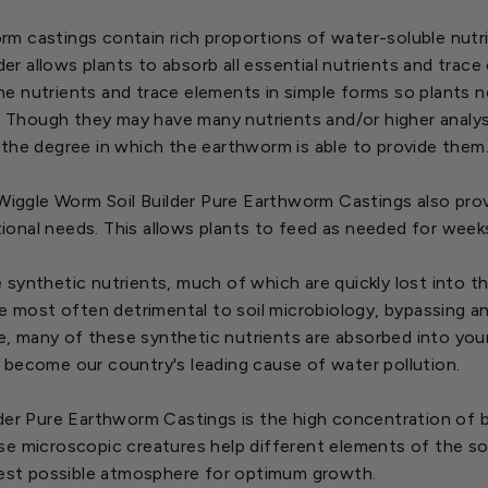
 castings contain rich proportions of water-soluble nutrien
der allows plants to absorb all essential nutrients and trace 
 nutrients and trace elements in simple forms so plants ne
s. Though they may have many nutrients and/or higher analyse
 the degree in which the earthworm is able to provide them
 Wiggle Worm Soil Builder Pure Earthworm Castings also prov
ritional needs. This allows plants to feed as needed for wee
le synthetic nutrients, much of which are quickly lost into t
re most often detrimental to soil microbiology, bypassing a
me, many of these synthetic nutrients are absorbed into your
 become our country's leading cause of water pollution.
lder Pure Earthworm Castings is the high concentration of 
se microscopic creatures help different elements of the so
 best possible atmosphere for optimum growth.