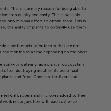
ts. This is a primary reason for being able to
elements quickly and easily. This is possible
ed only minimal effort to obtain them. This is
s, the ability of plants to optimally use them
.
ide a perfect mix of nutrients that are not
ks and months at a time depending on the plant.
he soil with watering, as a plant's root system
nd often destroying much of its beneficial
 plants and food. Chemical fertilizers and
beneficial bacteria and microbes added to them
il work in conjunction with each other to