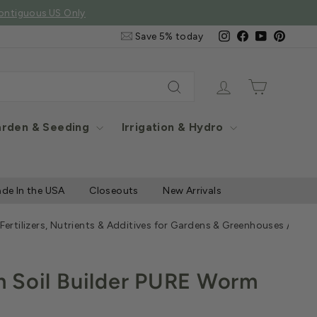
e Items
Email
Instagram
Facebook
YouTube
Pintere
Save 5% today
&
SMS
Signup
Log in
Cart
Search
rden & Seeding
Irrigation & Hydro
de In the USA
Closeouts
New Arrivals
 Fertilizers, Nutrients & Additives for Gardens & Greenhouses
/
Wigg
 Soil Builder PURE Worm