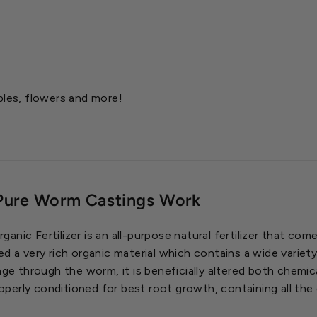
bles, flowers and more!
Pure Worm Castings Work
nic Fertilizer is an all-purpose natural fertilizer that co
ed a very rich organic material which contains a wide variet
age through the worm, it is beneficially altered both chemica
properly conditioned for best root growth, containing all t