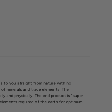
mes to you straight from nature with no
y of minerals and trace elements. The
lly and physically. The end product is "super
he elements required of the earth for optimum