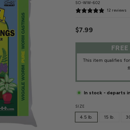
SO-WW-602
12 reviews
Regular
$7.99
price
FREE
This item qualifies fo
e
In stock - departs i
SIZE
4.5 lb.
15 lb.
30