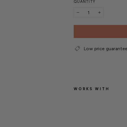
QUANTITY
−
+
Low price guarante
WORKS WITH
W
i
g
g
l