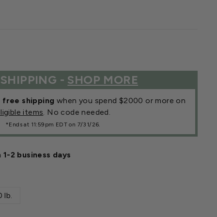
 SHIPPING -
SHOP MORE
r
free shipping
when you spend $2000 or more on
ligible items
. No code needed.
*Ends at 11:59pm EDT on 7/31/26.
n 1-2 business days
 lb.