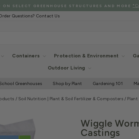
See Eligibl
 SHIPPING WHEN YOU SPEND $2000 OR MORE
Pause
Order Questions? Contact Us
slideshow
Containers
Protection & Environment
Ga
Outdoor Living
School Greenhouses
Shop by Plant
Gardening 101
Ma
roducts
/
Soil Nutrition | Plant & Soil Fertilizer & Composters
/
Plant
Wiggle Worm
Castings