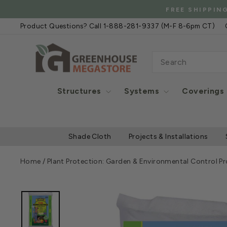
Skip
FREE
to
Product Questions? Call 1-888-281-9337 (M-F 8-6pm CT)
content
SEARCH
Structures
Systems
Coverings
Shade Cloth
Projects & Installations
Home
/
Plant Protection: Garden & Environmental Control P