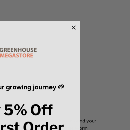
r growing journey 🌱
 5% Off
d only use a small amount in or around your
irst Order
h and yields of your plants. Wiggle Worm