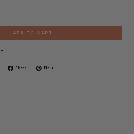
ADD TO CART
e*
Share
Pin
Share
Pin it
on
on
Facebook
Pinterest