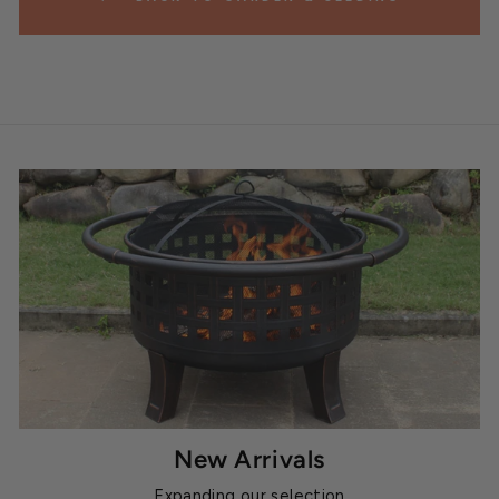
New Arrivals
Expanding our selection