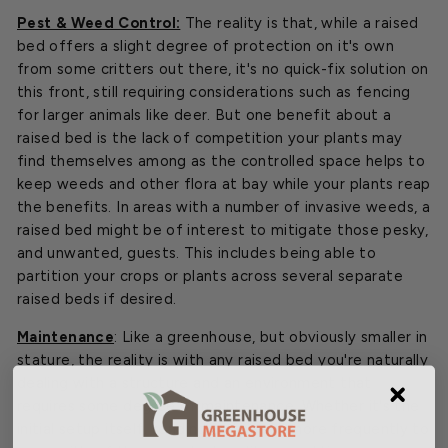
Pest & Weed Control:
The reality is that, while a raised
bed offers a slight degree of protection on it's own
from some critters out there, it's no quick-fix solution on
this front, still requiring considerations such as fencing
for larger animals like deer. But one benefit about a
raised bed is the lack of competition your plants may
find themselves among as the controlled space helps to
keep weeds and other flora at bay while your plants reap
the benefits. In areas with a number of invasive weeds, a
raised bed might be of interest to mitigate those pesky,
and unwanted, guests. This includes being able to
partition your crops or plants across several separate
raised beds if desired.
Maintenance
: Like a greenhouse, but obviously smaller in
stature, the reality is with any raised bed you're naturally
dealing with a structure and an environment that
requires some degree of maintenance. Whether it's the
initial setup itself, tending to the soil more frequently to