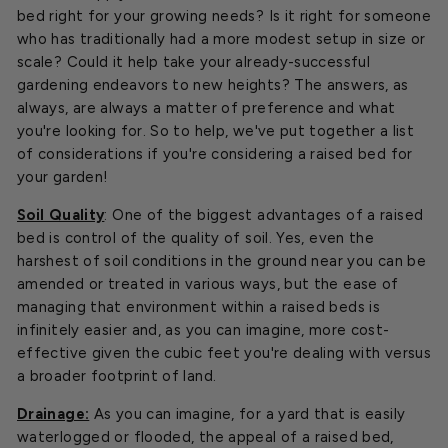
bed right for your growing needs? Is it right for someone
who has traditionally had a more modest setup in size or
scale? Could it help take your already-successful
gardening endeavors to new heights? The answers, as
always, are always a matter of preference and what
you're looking for. So to help, we've put together a list
of considerations if you're considering a raised bed for
your garden!
Soil Quality
: One of the biggest advantages of a raised
bed is control of the quality of soil. Yes, even the
harshest of soil conditions in the ground near you can be
amended or treated in various ways, but the ease of
managing that environment within a raised beds is
infinitely easier and, as you can imagine, more cost-
effective given the cubic feet you're dealing with versus
a broader footprint of land.
Drainage:
As you can imagine, for a yard that is easily
waterlogged or flooded, the appeal of a raised bed,