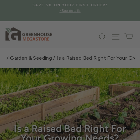
Skip
SAVE 5% ON YOUR FIRST ORDER!
to
*See details
Pause
content
slideshow
Search
Site na
Ca
101
/
Garden & Seeding
/
Is a Raised Bed Right For Your Gr
Is a Raised Bed Right For
Your Growing Needs?