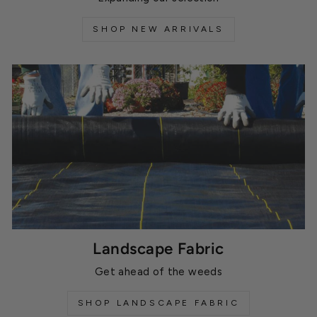
SHOP NEW ARRIVALS
Landscape Fabric
Get ahead of the weeds
SHOP LANDSCAPE FABRIC