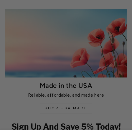
Made in the USA
Reliable, affordable, and made here
SHOP USA MADE
Sign Up And Save 5% Today!