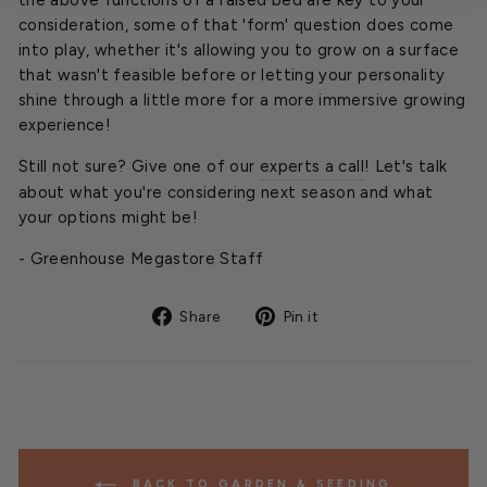
consideration, some of that 'form' question does come
into play, whether it's allowing you to grow on a surface
that wasn't feasible before or letting your personality
shine through a little more for a more immersive growing
experience!
Still not sure? Give one of our
experts a call
! Let's talk
about what you're considering next season and what
your options might be!
- Greenhouse Megastore Staff
Share
Pin
Share
Pin it
on
on
Facebook
Pinterest
BACK TO GARDEN & SEEDING