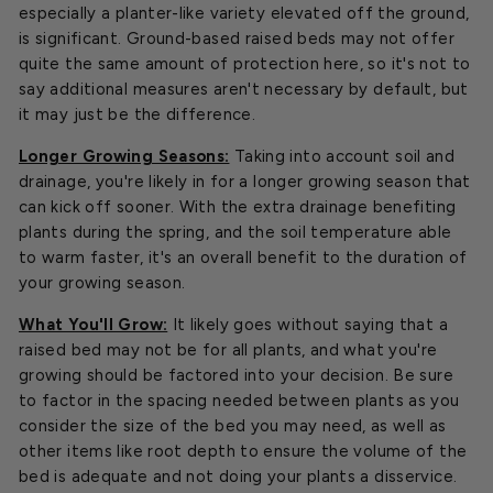
especially a planter-like variety elevated off the ground,
is significant. Ground-based raised beds may not offer
quite the same amount of protection here, so it's not to
say additional measures aren't necessary by default, but
it may just be the difference.
Longer Growing Seasons:
Taking into account soil and
drainage, you're likely in for a longer growing season that
can kick off sooner. With the extra drainage benefiting
plants during the spring, and the soil temperature able
to warm faster, it's an overall benefit to the duration of
your growing season.
What You'll Grow:
It likely goes without saying that a
raised bed may not be for all plants, and what you're
growing should be factored into your decision. Be sure
to factor in the spacing needed between plants as you
consider the size of the bed you may need, as well as
other items like root depth to ensure the volume of the
bed is adequate and not doing your plants a disservice.