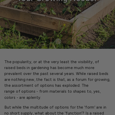
The popularity, or at the very least the visibility, of
raised beds in gardening has become much more
prevalent over the past several years. While raised beds
are nothing new, the fact is that, as a forum for growing,
the assortment of options has exploded. The
range of options
- from materials to shapes to, yes,
colors - are aplenty.
But while the multitude of options for the 'form' are in
no short supply, what about the 'function'? Is a raised