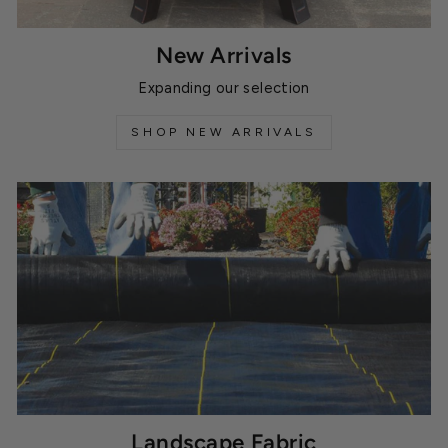
New Arrivals
Expanding our selection
SHOP NEW ARRIVALS
Landscape Fabric