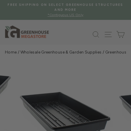
Skip
HOUSE STRUCTURES
FREE SHIPPING WHEN YOU SPEND $2
to
See Eligible Items
Pause
y
content
slideshow
Search
Site na
Ca
Home
/
Wholesale Greenhouse & Garden Supplies
/
Greenhouse &