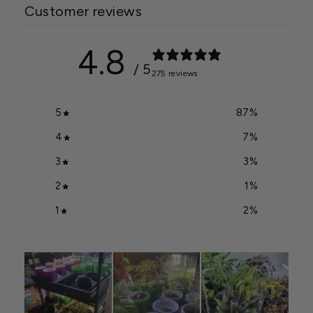
Customer reviews
4.8
/ 5
275 reviews
5
87
%
4
7
%
3
3
%
2
1
%
1
2
%