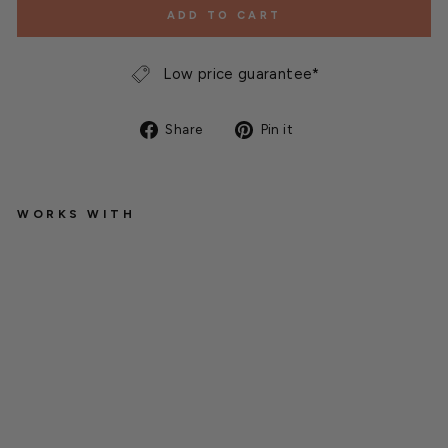
ADD TO CART
Low price guarantee*
Share
Pin
Share
Pin it
on
on
Facebook
Pinterest
WORKS WITH
1
0
2
0
T
r
a
y
s
H