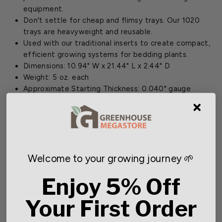
equipment.
Don't settle for cheap and flimsy trays. Our 1020
trays are heavyweight and reusable.
Used with our traditional inserts to create compact,
efficient growing systems for bedding plants.
Dimensions: 10.94" W x 21.44" L x 2.44" D
Weight: 5 oz. each
Approximate Starting Thickness: 0.040" gauge
(heavy-duty)
BPA Free
Made in the U.S.
Available in packs of 10 or cases of 100
NOTICE:
Avoid excessive heat. Do not store outside, especially
Welcome to your growing journey 🌱
in direct sunlight. Extreme temperatures may cause empty
containers to deform.
Enjoy 5% Off
About Pallet Size
Your First Order
We are now offering a new bulk ordering size for some