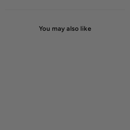
You may also like
1020 Trays Heavy Duty
Starting at $11.50