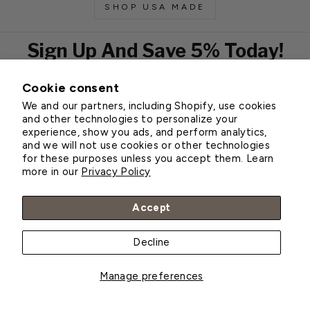
SHOP USA MADE
Sign Up And Save 5% Today!
Cookie consent
EMAIL
We and our partners, including Shopify, use cookies
Subscribe
and other technologies to personalize your
experience, show you ads, and perform analytics,
and we will not use cookies or other technologies
for these purposes unless you accept them. Learn
Customer Service
more in our
Privacy Policy
About Greenhouse Megastore
Accept
Decline
© 2026 Greenhouse Megastore
Manage preferences
BACK TO TOP