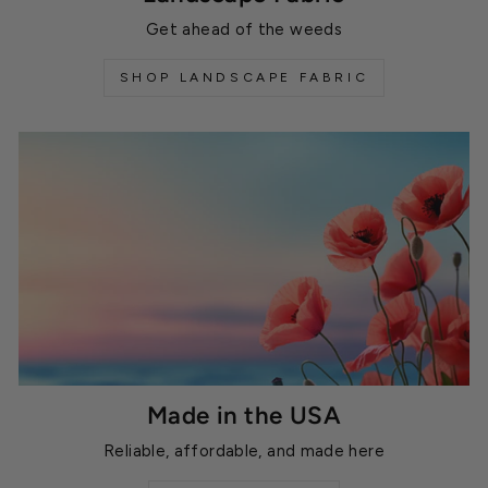
Get ahead of the weeds
SHOP LANDSCAPE FABRIC
Made in the USA
Reliable, affordable, and made here