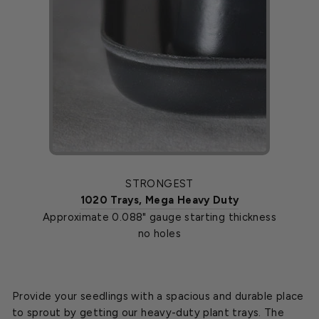
STRONGEST
1020 Trays, Mega Heavy Duty
Approximate 0.088" gauge starting thickness
no holes
Provide your seedlings with a spacious and durable place
to sprout by getting our heavy-duty plant trays. The