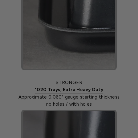
STRONGER
1020 Trays, Extra Heavy Duty
Approximate 0.060" gauge starting thickness
no holes / with holes