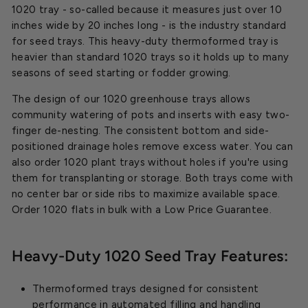
1020 tray - so-called because it measures just over 10
inches wide by 20 inches long - is the industry standard
for seed trays. This heavy-duty thermoformed tray is
heavier than standard 1020 trays so it holds up to many
seasons of seed starting or fodder growing.
The design of our 1020 greenhouse trays allows
community watering of pots and inserts with easy two-
finger de-nesting. The consistent bottom and side-
positioned drainage holes remove excess water. You can
also order 1020 plant trays without holes if you're using
them for transplanting or storage. Both trays come with
no center bar or side ribs to maximize available space.
Order 1020 flats in bulk with a Low Price Guarantee.
Heavy-Duty 1020 Seed Tray Features:
Thermoformed trays designed for consistent
performance in automated filling and handling