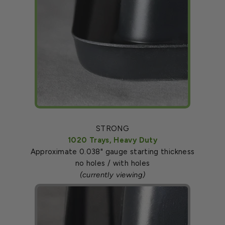
STRONG
1020 Trays, Heavy Duty
Approximate 0.038" gauge starting thickness
no holes / with holes
(currently viewing)