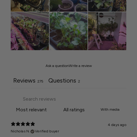
Ask a question
Write a review
Reviews
Questions
275
2
With media
4 days ago
Nicholas N.
Verified buyer