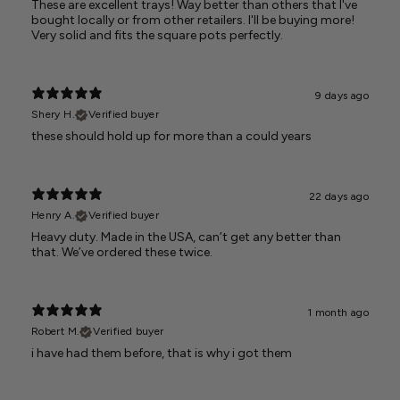
These are excellent trays! Way better than others that I've
bought locally or from other retailers. I'll be buying more!
Very solid and fits the square pots perfectly.
9 days ago
Shery H.
Verified buyer
these should hold up for more than a could years
22 days ago
Henry A.
Verified buyer
Heavy duty. Made in the USA, can’t get any better than
that. We’ve ordered these twice.
1 month ago
Robert M.
Verified buyer
i have had them before, that is why i got them