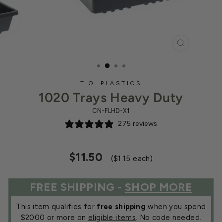
CLOSE
(ESC)
T.O. PLASTICS
1020 Trays Heavy Duty
CN-FLHD-X1
275 reviews
Regular
Sale
$11.50
($1.15 each)
price
price
FREE SHIPPING -
SHOP MORE
This item qualifies for
free shipping
when you spend
$2000 or more on
eligible items
. No code needed.