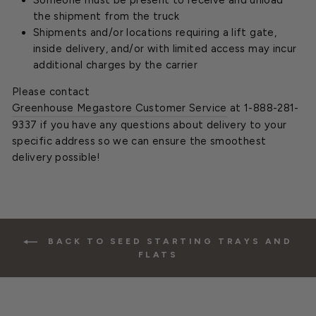
Someone must be present to receive and unload
the shipment from the truck
Shipments and/or locations requiring a lift gate,
inside delivery, and/or with limited access may incur
additional charges by the carrier
Please contact
Greenhouse Megastore Customer Service
at 1-888-281-
9337 if you have any questions about delivery to your
specific address so we can ensure the smoothest
delivery possible!
BACK TO SEED STARTING TRAYS AND
FLATS