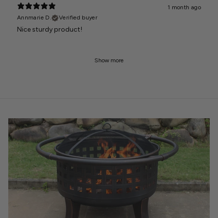
1 month ago
Annmarie D.
Verified buyer
Nice sturdy product!
Show more