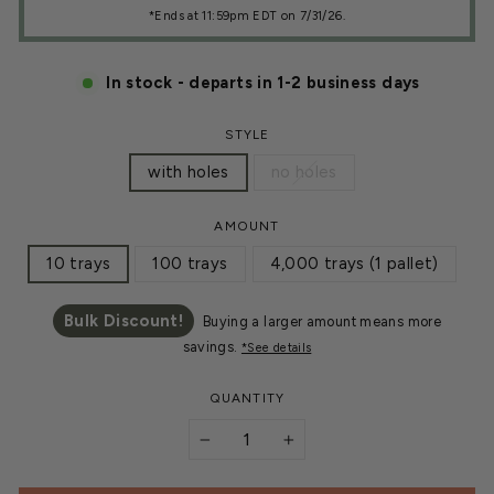
*Ends at 11:59pm EDT on 7/31/26.
In stock - departs in 1-2 business days
STYLE
with holes
no holes
AMOUNT
10 trays
100 trays
4,000 trays (1 pallet)
Bulk Discount!
Buying a larger amount means more
savings.
*See details
QUANTITY
−
+