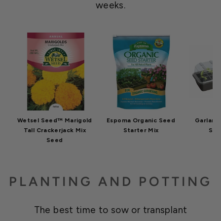
weeks.
Wetsel Seed™ Marigold
Espoma Organic Seed
Garland 
Tall Crackerjack Mix
Starter Mix
Star
Seed
PLANTING AND POTTING
The best time to sow or transplant