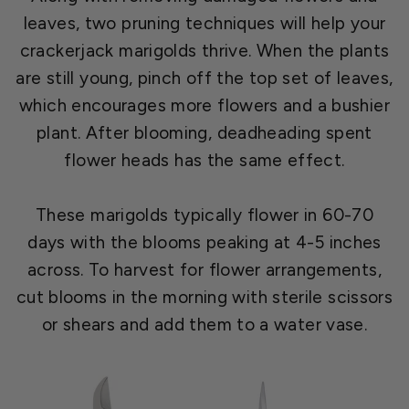
leaves, two pruning techniques will help your
crackerjack marigolds thrive. When the plants
are still young, pinch off the top set of leaves,
which encourages more flowers and a bushier
plant. After blooming, deadheading spent
flower heads has the same effect.
These marigolds typically flower in 60-70
days with the blooms peaking at 4-5 inches
across. To harvest for flower arrangements,
cut blooms in the morning with sterile scissors
or shears and add them to a water vase.