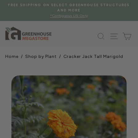
Skip
FREE SHIPPING ON SELECT GREENHOUSE STRUCTURES
to
AND MORE
Pause
*Contiguous US Only
content
slideshow
Search
Site na
Ca
Home
/
Shop by Plant
/ Cracker Jack Tall Marigold