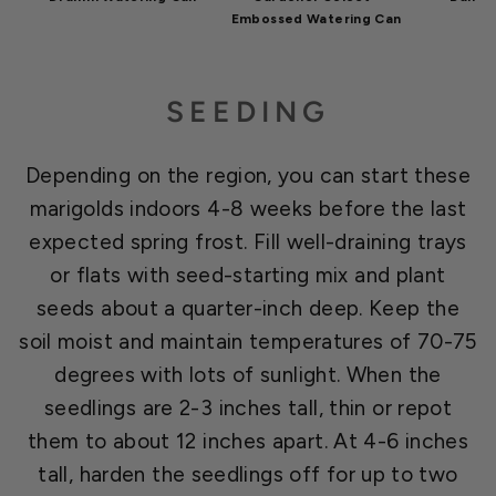
Embossed Watering Can
SEEDING
Depending on the region, you can start these
marigolds indoors 4-8 weeks before the last
expected spring frost. Fill well-draining trays
or flats with seed-starting mix and plant
seeds about a quarter-inch deep. Keep the
soil moist and maintain temperatures of 70-75
degrees with lots of sunlight. When the
seedlings are 2-3 inches tall, thin or repot
them to about 12 inches apart. At 4-6 inches
tall, harden the seedlings off for up to two