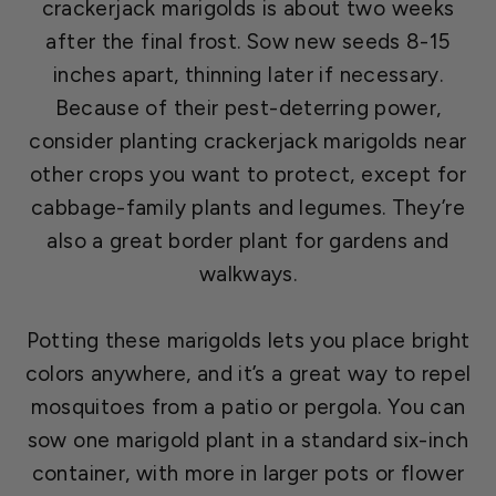
crackerjack marigolds is about two weeks
after the final frost. Sow new seeds 8-15
inches apart, thinning later if necessary.
Because of their pest-deterring power,
consider planting crackerjack marigolds near
other crops you want to protect, except for
cabbage-family plants and legumes. They’re
also a great border plant for gardens and
walkways.
Potting these marigolds lets you place bright
colors anywhere, and it’s a great way to repel
mosquitoes from a patio or pergola. You can
sow one marigold plant in a standard six-inch
container, with more in larger pots or flower