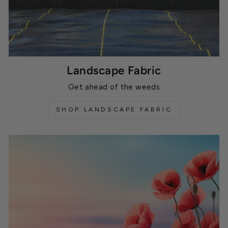
Landscape Fabric
Get ahead of the weeds
SHOP LANDSCAPE FABRIC