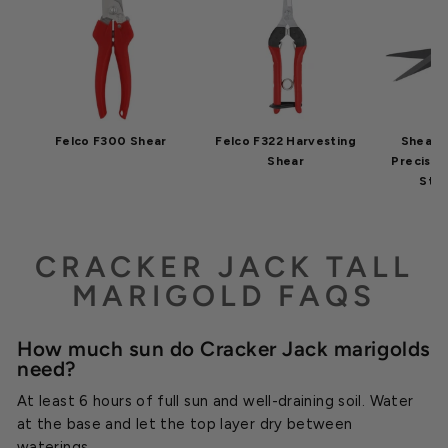
Felco F300 Shear
Felco F322 Harvesting
Shear 
Shear
Precisio
Stic
CRACKER JACK TALL
MARIGOLD FAQS
How much sun do Cracker Jack marigolds
need?
At least 6 hours of full sun and well-draining soil. Water
at the base and let the top layer dry between
waterings.