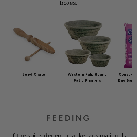
boxes.
Seed Chute
Western Pulp Round
Coast of 
Patio Planters
Bag Bar H
FEEDING
If the soil is decent, crackerjack marigolds