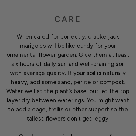
CARE
When cared for correctly, crackerjack
marigolds will be like candy for your
ornamental flower garden. Give them at least
six hours of daily sun and well-draining soil
with average quality. If your soil is naturally
heavy, add some sand, perlite or compost.
Water well at the plant’s base, but let the top
layer dry between waterings. You might want
to add a cage, trellis or other support so the
tallest flowers don’t get leggy.