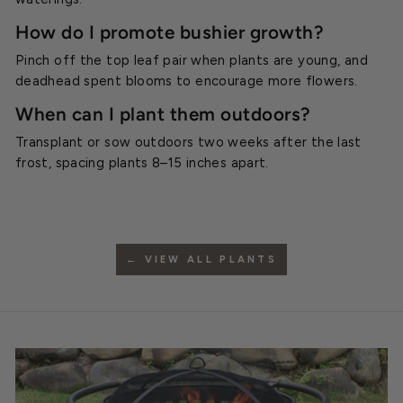
How do I promote bushier growth?
Pinch off the top leaf pair when plants are young, and
deadhead spent blooms to encourage more flowers.
When can I plant them outdoors?
Transplant or sow outdoors two weeks after the last
frost, spacing plants 8–15 inches apart.
← VIEW ALL PLANTS