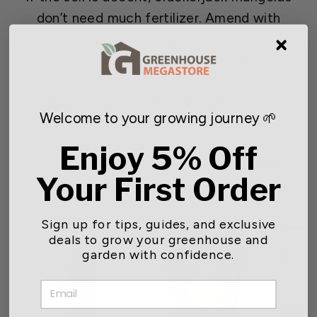
don’t need much fertilizer. Amend with
compost or a balanced slow-release fertilizer
when you plant or transplant. If soil testing
determines it’s necessary, add some high-
potassium, low-nitrogen fertilizer later in the
Welcome to your growing journey 🌱
season. This promotes flower growth over
foliage. Container marigolds will likely require
Enjoy 5% Off
more frequent fertilization or repotting to
Your First Order
replenish nutrients.
Sign up for tips, guides, and exclusive
deals to grow your greenhouse and
garden with confidence.
EMAIL