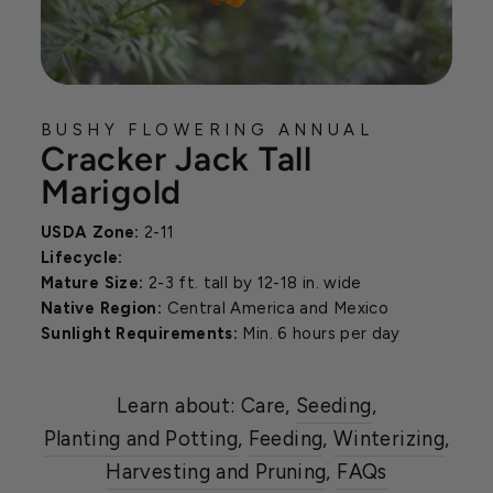
BUSHY FLOWERING ANNUAL
Cracker Jack Tall
Marigold
USDA Zone:
2-11
Lifecycle:
Mature Size:
2-3 ft. tall by 12-18 in. wide
Native Region:
Central America and Mexico
Sunlight Requirements:
Min. 6 hours per day
Learn about: Care,
Seeding
,
Planting and Potting
,
Feeding
,
Winterizing
,
Harvesting and Pruning
,
FAQs