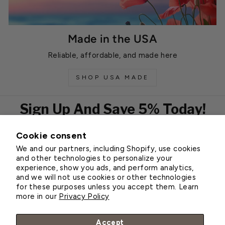
Made in the USA
Reliable, affordable, and made here
SHOP USA MADE
Sign Up And Save 5% Today!
Cookie consent
EMAIL
We and our partners, including Shopify, use cookies
Subscribe
and other technologies to personalize your
experience, show you ads, and perform analytics,
and we will not use cookies or other technologies
for these purposes unless you accept them. Learn
Customer Service
more in our
Privacy Policy
About Greenhouse Megastore
Accept