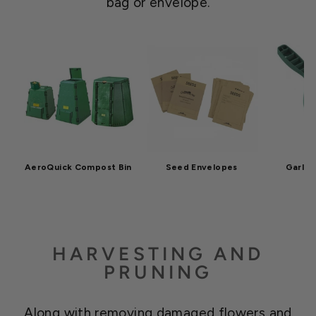
bag or envelope.
AeroQuick Compost Bin
Seed Envelopes
Garla
HARVESTING AND
PRUNING
Along with removing damaged flowers and