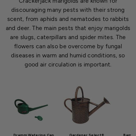
Crackerjack marigolds are known for
discouraging many pests with their strong
scent, from aphids and nematodes to rabbits
and deer. The main pests that enjoy marigolds
are slugs, caterpillars and spider mites. The
flowers can also be overcome by fungal
diseases in warm and humid conditions, so
good air circulation is important.
Dramm Watering Can
Gardener Select®
Bamboo