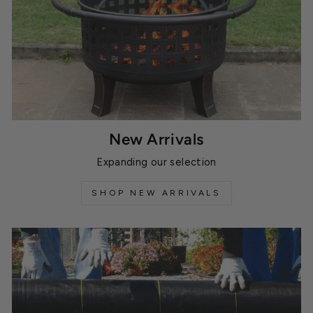
New Arrivals
Expanding our selection
SHOP NEW ARRIVALS