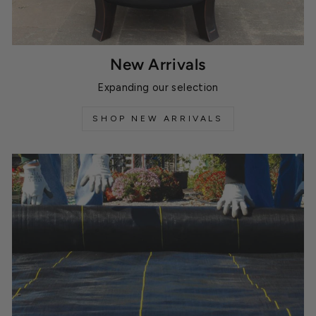
New Arrivals
Expanding our selection
SHOP NEW ARRIVALS