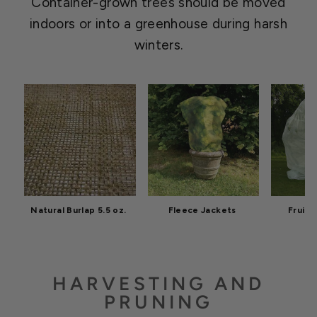
Container-grown trees should be moved
indoors or into a greenhouse during harsh
winters.
Natural Burlap 5.5 oz.
Fleece Jackets
Fruit 
HARVESTING AND
PRUNING