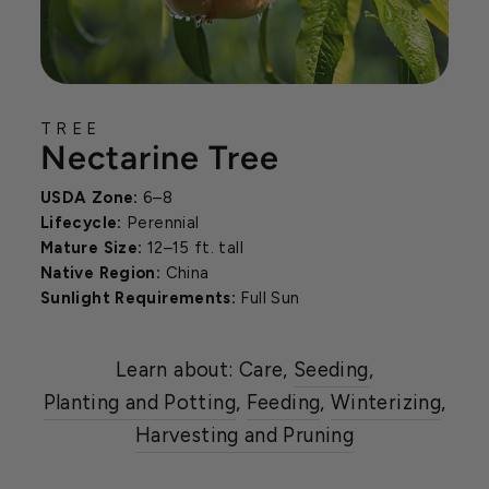
TREE
Nectarine Tree
USDA Zone:
6–8
Lifecycle:
Perennial
Mature Size:
12–15 ft. tall
Native Region:
China
Sunlight Requirements:
Full Sun
Learn about: Care,
Seeding
,
Planting and Potting
,
Feeding
,
Winterizing
,
Harvesting and Pruning