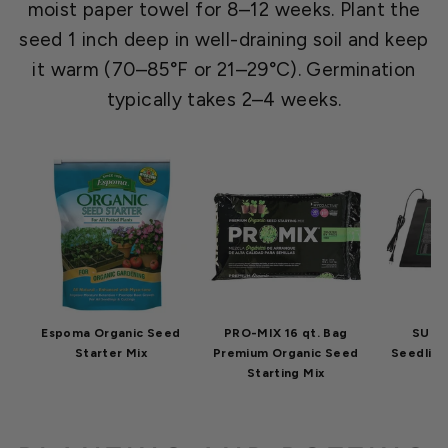
moist paper towel for 8–12 weeks. Plant the
seed 1 inch deep in well-draining soil and keep
it warm (70–85°F or 21–29°C). Germination
typically takes 2–4 weeks.
Espoma Organic Seed
PRO-MIX 16 qt. Bag
SUNP
Starter Mix
Premium Organic Seed
Seedling
Starting Mix