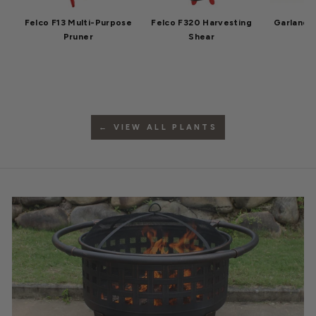
Felco F13 Multi-Purpose
Felco F320 Harvesting
Garland 
Pruner
Shear
← VIEW ALL PLANTS