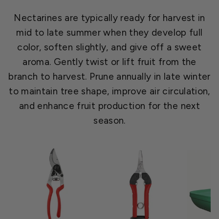
Nectarines are typically ready for harvest in
mid to late summer when they develop full
color, soften slightly, and give off a sweet
aroma. Gently twist or lift fruit from the
branch to harvest. Prune annually in late winter
to maintain tree shape, improve air circulation,
and enhance fruit production for the next
season.