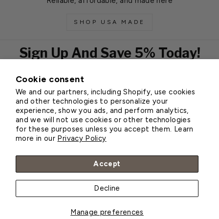
Reliable, affordable, and made here
SHOP USA MADE
Sign Up And Save 5% Today!
Cookie consent
EMAIL
We and our partners, including Shopify, use cookies
Subscribe
and other technologies to personalize your
experience, show you ads, and perform analytics,
and we will not use cookies or other technologies
for these purposes unless you accept them. Learn
Customer Service
more in our
Privacy Policy
About Greenhouse Megastore
Accept
Decline
© 2026 Greenhouse Megastore
Manage preferences