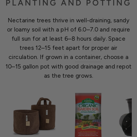
PLANTING AND POTTING
Nectarine trees thrive in well-draining, sandy
or loamy soil with a pH of 6.0–7.0 and require
full sun for at least 6–8 hours daily. Space
trees 12–15 feet apart for proper air
circulation. If grown in a
container
, choose a
10–15 gallon pot with good drainage and repot
as the tree grows.