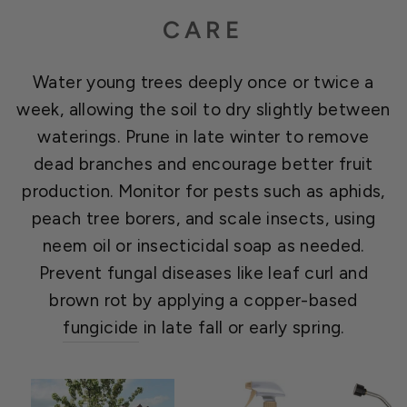
CARE
Water young trees deeply once or twice a
week, allowing the soil to dry slightly between
waterings. Prune in late winter to remove
dead branches and encourage better fruit
production. Monitor for pests such as aphids,
peach tree borers, and scale insects, using
neem oil or insecticidal soap as needed.
Prevent fungal diseases like leaf curl and
brown rot by applying a copper-based
fungicide
in late fall or early spring.