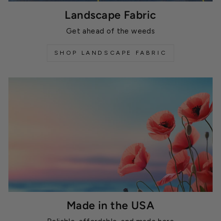
Landscape Fabric
Get ahead of the weeds
SHOP LANDSCAPE FABRIC
Made in the USA