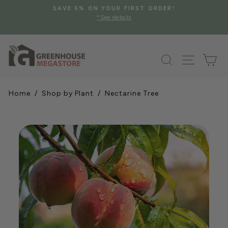
Skip
SAVE 5% ON YOUR FIRST ORDER!
to
*See details
Pause
content
slideshow
Search
Site na
Ca
Home
/
Shop by Plant
/ Nectarine Tree