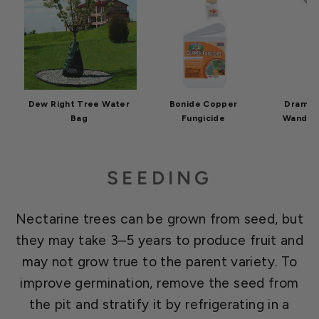
Dew Right Tree Water
Bonide Copper
Dramm C
Bag
Fungicide
Wand 30
SEEDING
Nectarine trees can be grown from seed, but
they may take 3–5 years to produce fruit and
may not grow true to the parent variety. To
improve germination, remove the seed from
the pit and stratify it by refrigerating in a