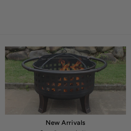
New Arrivals