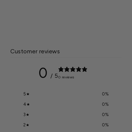
Green-Tek® 55% Black
Woven Shade Cloth, Bulk
Starting at $2.30
Customer reviews
0
/ 5
0 reviews
5
0
%
4
0
%
3
0
%
2
0
%