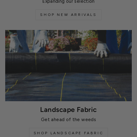
Expanding our selection
SHOP NEW ARRIVALS
Landscape Fabric
Get ahead of the weeds
SHOP LANDSCAPE FABRIC