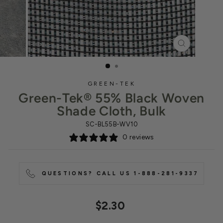
CLOSE
(ESC)
GREEN-TEK
Green-Tek® 55% Black Woven
Shade Cloth, Bulk
SC-BL55B-WV10
0 reviews
QUESTIONS? CALL US 1-888-281-9337
Regular
$2.30
price