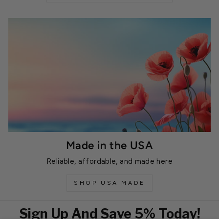
Made in the USA
Reliable, affordable, and made here
SHOP USA MADE
Sign Up And Save 5% Today!