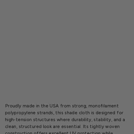
l
o
t
h
,
B
u
l
k
Starting
at
$2.30
NEW
Proudly made in the USA from strong, monofilament
polypropylene strands, this shade cloth is designed for
high-tension structures where durability, stability, and a
clean, structured look are essential. Its tightly woven
construction offers excellent UV protection while