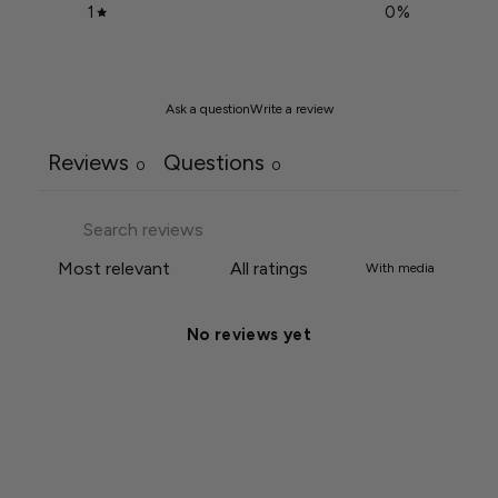
1
0
%
Ask a question
Write a review
Reviews
Questions
0
0
With media
No reviews yet