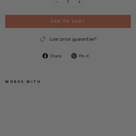
−
+
ADD TO CART
Low price guarantee*
Share
Pin
Share
Pin it
on
on
Facebook
Pinterest
WORKS WITH
G
r
e
e
n
-
T