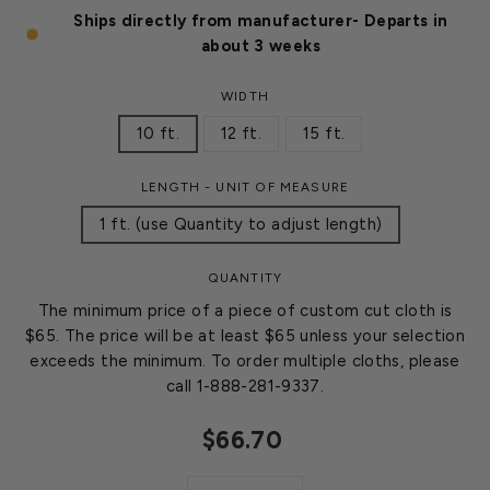
Ships directly from manufacturer- Departs in
about 3 weeks
WIDTH
10 ft.
12 ft.
15 ft.
LENGTH - UNIT OF MEASURE
1 ft. (use Quantity to adjust length)
QUANTITY
The minimum price of a piece of custom cut cloth is
$65. The price will be at least $65 unless your selection
exceeds the minimum. To order multiple cloths, please
call 1-888-281-9337.
$66.70