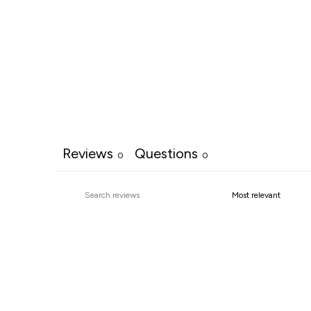
Reviews
Questions
0
0