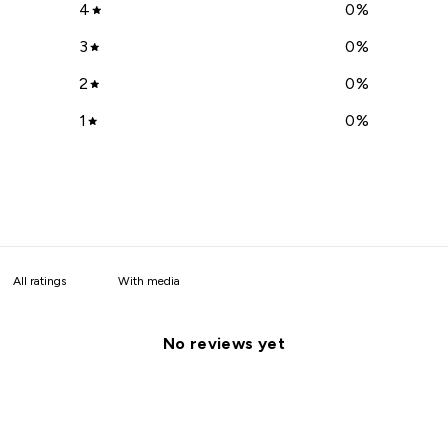
4
0
%
3
0
%
2
0
%
1
0
%
With media
No reviews yet