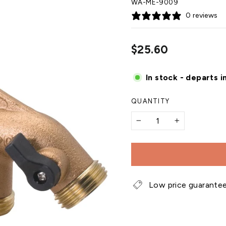
WA-ME-9009
0 reviews
Regular
$25.60
price
In stock - departs i
QUANTITY
−
+
Low price guarante