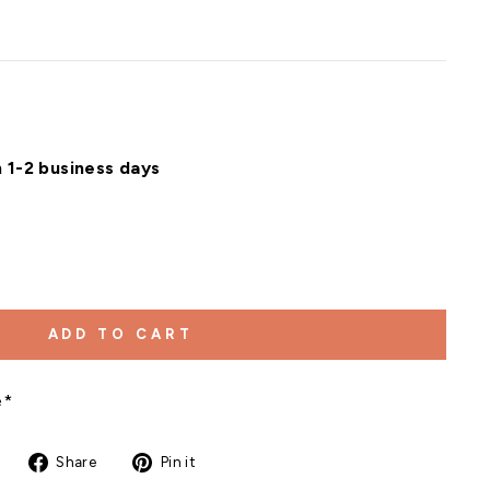
n 1-2 business days
ADD TO CART
e*
Share
Pin
Share
Pin it
on
on