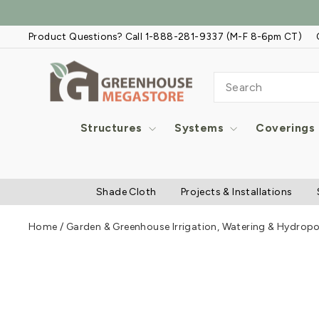
Skip
to
Product Questions? Call 1-888-281-9337 (M-F 8-6pm CT)
content
SEARCH
Structures
Systems
Coverings
Shade Cloth
Projects & Installations
Home
/
Garden & Greenhouse Irrigation, Watering & Hydrop