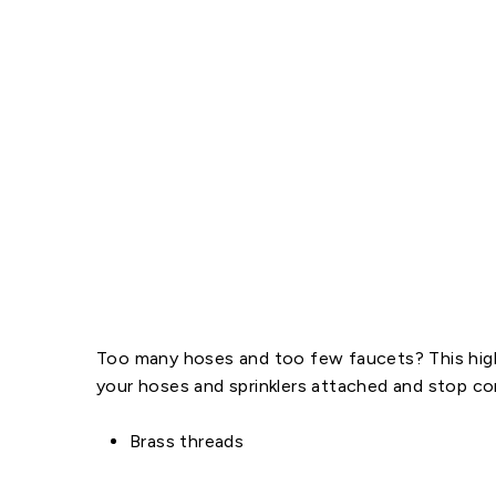
Too many hoses and too few faucets? This high-
your hoses and sprinklers attached and stop co
Brass threads