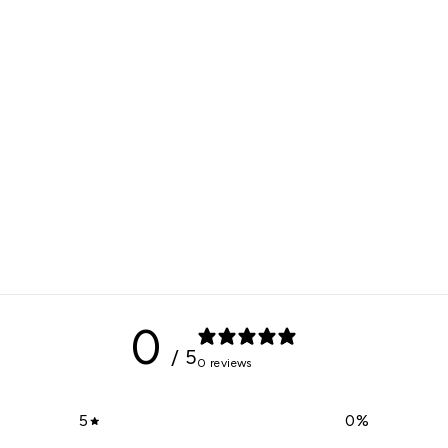
0
/ 5
0 reviews
5
0
%