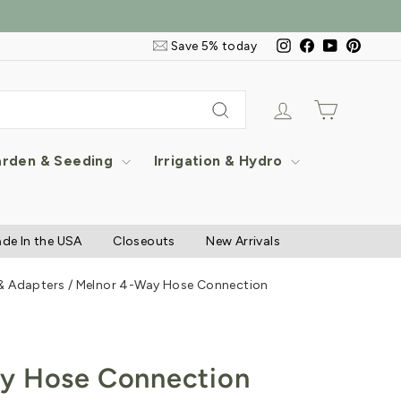
Email
Instagram
Facebook
YouTube
Pintere
Save 5% today
&
SMS
Signup
Log in
Cart
Search
rden & Seeding
Irrigation & Hydro
de In the USA
Closeouts
New Arrivals
 & Adapters
/
Melnor 4-Way Hose Connection
y Hose Connection