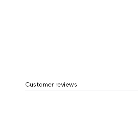
Melnor 4-Way Hose Connection
$25.60
Customer reviews