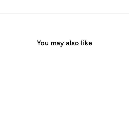
You may also like