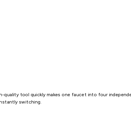
n
n
e
c
t
i
o
n
$25.60
quality tool quickly makes one faucet into four independen
nstantly switching.