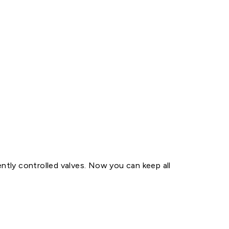
tly controlled valves. Now you can keep all