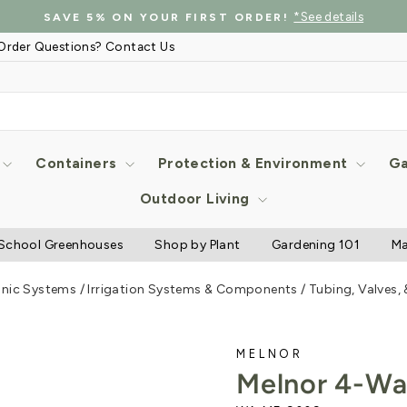
*See details
SAVE 5% ON YOUR FIRST ORDER!
Pause
Order Questions? Contact Us
slideshow
Containers
Protection & Environment
Ga
Outdoor Living
School Greenhouses
Shop by Plant
Gardening 101
Ma
onic Systems
/
Irrigation Systems & Components
/
Tubing, Valves,
MELNOR
Melnor 4-Wa