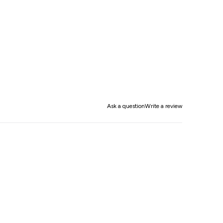
Ask a question
Write a review