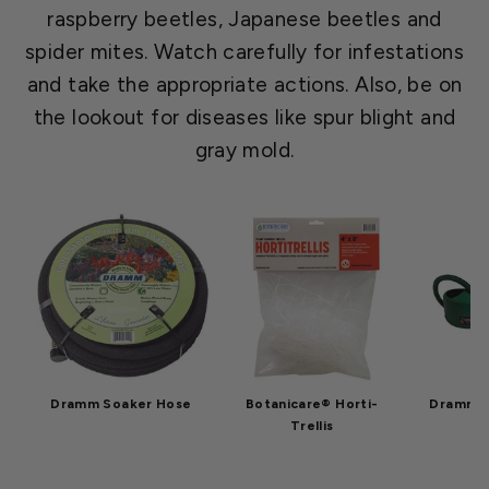
raspberry beetles, Japanese beetles and
spider mites. Watch carefully for infestations
and take the appropriate actions. Also, be on
the lookout for diseases like spur blight and
gray mold.
Dramm Soaker Hose
Botanicare® Horti-
Dramm W
Trellis