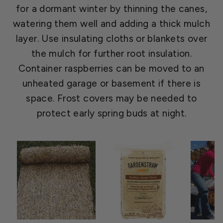
for a dormant winter by thinning the canes,
watering them well and adding a thick mulch
layer. Use insulating cloths or blankets over
the mulch for further root insulation.
Container raspberries can be moved to an
unheated garage or basement if there is
space. Frost covers may be needed to
protect early spring buds at night.