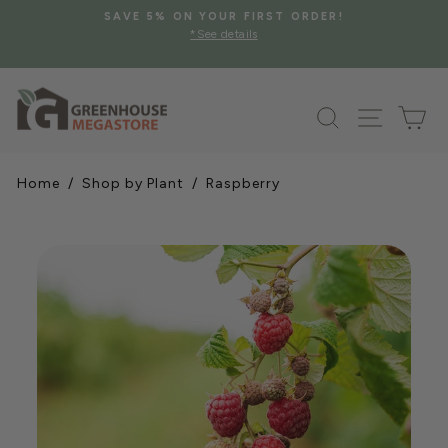
Skip
SAVE 5% ON YOUR FIRST ORDER!
to
*See details
Pause
content
slideshow
Search
Site na
Ca
Home
/
Shop by Plant
/ Raspberry