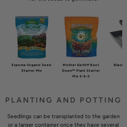
Espoma Organic Seed
Mother Earth® Root
Black F
Starter Mix
Down™ Plant Starter
Mix 3-6-3
PLANTING AND POTTING
Seedlings can be transplanted to the garden
or a larger container once they have several