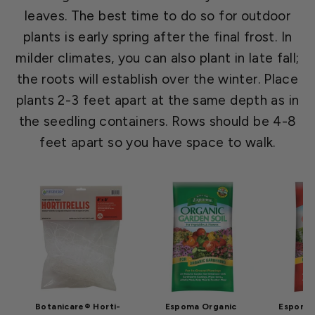
leaves. The best time to do so for outdoor
plants is early spring after the final frost. In
milder climates, you can also plant in late fall;
the roots will establish over the winter. Place
plants 2-3 feet apart at the same depth as in
the seedling containers. Rows should be 4-8
feet apart so you have space to walk.
Botanicare® Horti-
Espoma Organic
Espoma 