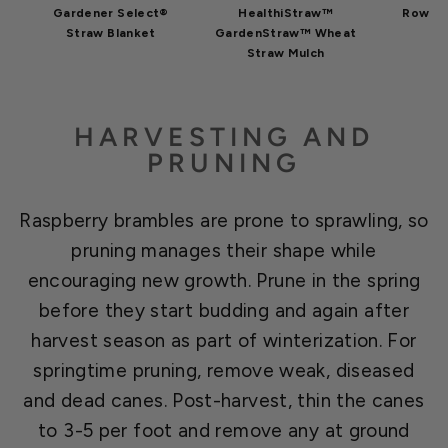
Gardener Select®
HealthiStraw™
Row Co
Straw Blanket
GardenStraw™ Wheat
Straw Mulch
HARVESTING AND
PRUNING
Raspberry brambles are prone to sprawling, so
pruning manages their shape while
encouraging new growth. Prune in the spring
before they start budding and again after
harvest season as part of winterization. For
springtime pruning, remove weak, diseased
and dead canes. Post-harvest, thin the canes
to 3-5 per foot and remove any at ground