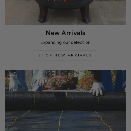
New Arrivals
Expanding our selection
SHOP NEW ARRIVALS