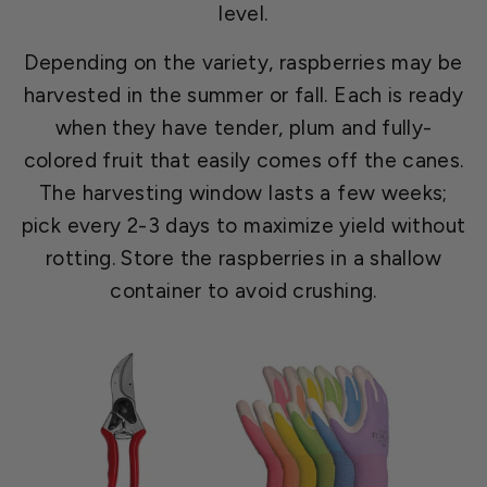
level.
Depending on the variety, raspberries may be
harvested in the summer or fall. Each is ready
when they have tender, plum and fully-
colored fruit that easily comes off the canes.
The harvesting window lasts a few weeks;
pick every 2-3 days to maximize yield without
rotting. Store the raspberries in a shallow
container to avoid crushing.