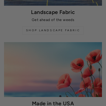
Landscape Fabric
Get ahead of the weeds
SHOP LANDSCAPE FABRIC
Made in the USA