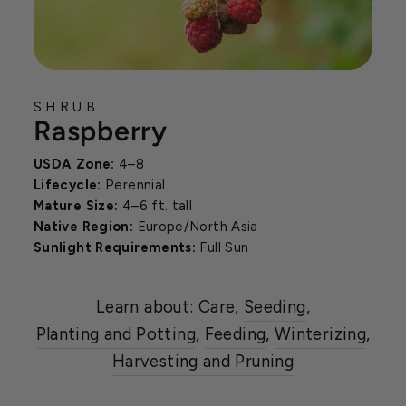
SHRUB
Raspberry
USDA Zone:
4–8
Lifecycle:
Perennial
Mature Size:
4–6 ft. tall
Native Region:
Europe/North Asia
Sunlight Requirements:
Full Sun
Learn about: Care,
Seeding
,
Planting and Potting
,
Feeding
,
Winterizing
,
Harvesting and Pruning