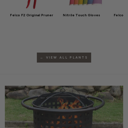
Felco F2 Original Pruner
Nitrile Touch Gloves
Felco F
← VIEW ALL PLANTS