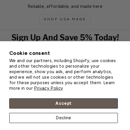
Reliable, affordable, and made here
SHOP USA MADE
Sign Up And Save 5% Today!
Cookie consent
EMAIL
We and our partners, including Shopify, use cookies
Subscribe
and other technologies to personalize your
experience, show you ads, and perform analytics,
and we will not use cookies or other technologies
for these purposes unless you accept them. Learn
Customer Service
more in our
Privacy Policy
About Greenhouse Megastore
Accept
Decline