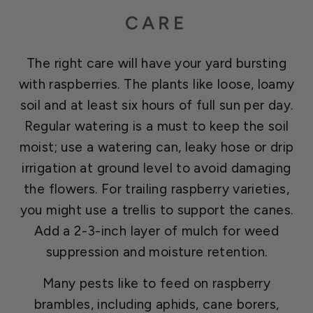
CARE
The right care will have your yard bursting
with raspberries. The plants like loose, loamy
soil and at least six hours of full sun per day.
Regular watering is a must to keep the soil
moist; use a watering can, leaky hose or drip
irrigation at ground level to avoid damaging
the flowers. For trailing raspberry varieties,
you might use a trellis to support the canes.
Add a 2-3-inch layer of mulch for weed
suppression and moisture retention.
Many pests like to feed on raspberry
brambles, including aphids, cane borers,