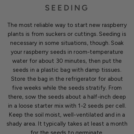
SEEDING
The most reliable way to start new raspberry
plants is from suckers or cuttings. Seeding is
necessary in some situations, though. Soak
your raspberry seeds in room-temperature
water for about 30 minutes, then put the
seeds in a plastic bag with damp tissues.
Store the bag in the refrigerator for about
five weeks while the seeds stratify. From
there, sow the seeds about a half-inch deep
in a loose starter mix with 1-2 seeds per cell.
Keep the soil moist, well-ventilated and in a
shady area. It typically takes at least a month
for the seeds to germinate.