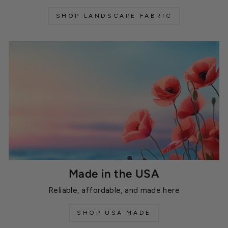
SHOP LANDSCAPE FABRIC
Made in the USA
Reliable, affordable, and made here
SHOP USA MADE