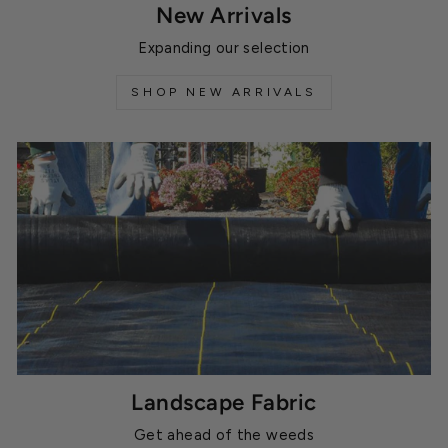
New Arrivals
Expanding our selection
SHOP NEW ARRIVALS
Landscape Fabric
Get ahead of the weeds