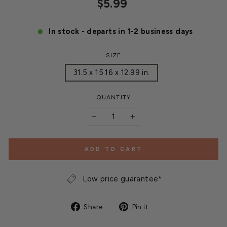
Regular
$5.99
price
In stock - departs in 1-2 business days
SIZE
31.5 x 15.16 x 12.99 in.
QUANTITY
−
+
ADD TO CART
Low price guarantee*
Share
Pin
Share
Pin it
on
on