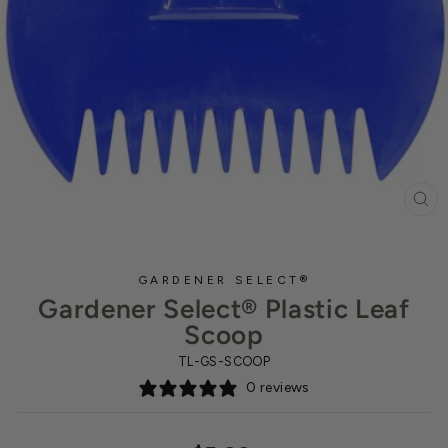
CL
(ES
GARDENER SELECT®
Gardener Select® Plastic Leaf
Scoop
TL-GS-SCOOP
0 reviews