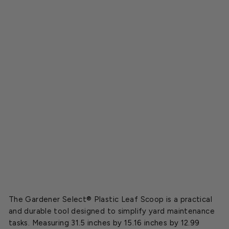
s
t
i
c
L
e
a
f
S
c
o
o
p
$5.99
The Gardener Select® Plastic Leaf Scoop is a practical
and durable tool designed to simplify yard maintenance
tasks. Measuring 31.5 inches by 15.16 inches by 12.99