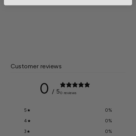
Gardener Select® Plastic
Leaf Scoop
$5.99
Customer reviews
0
/ 5
0 reviews
5
0
%
4
0
%
3
0
%