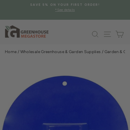
Skip
SAVE 5% ON YOUR FIRST ORDER!
to
*See details
Pause
content
slideshow
Search
Site na
Ca
Home
/
Wholesale Greenhouse & Garden Supplies
/
Garden & Gre