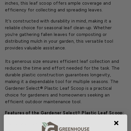
inches, this leaf scoop offers ample coverage and
efficiency for collecting and spreading leaves.
It's constructed with durability in mind, making it a
reliable choice for seasonal leaf clean-up. Whether
you're gathering fallen leaves for composting or
distributing mulch in your garden, this versatile tool
provides valuable assistance.
Its generous size ensures efficient leaf collection and
reduces the time and effort needed for the task. The
durable plastic construction guarantees longevity,
making it a dependable tool for multiple seasons. The
Gardener Select® Plastic Leaf Scoop is a practical
choice for gardeners and homeowners seeking an
efficient outdoor maintenance tool.
Features of the Gardener Select® Plastic Leaf Scoop:
Durable plastic for yard tasks
Efficient leaf pickup and spreading