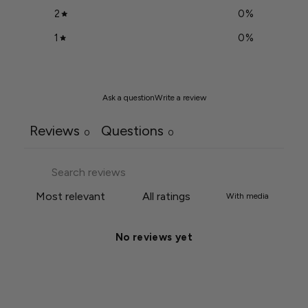
2
0
%
1
0
%
Ask a question
Write a review
Reviews
Questions
0
0
With media
No reviews yet