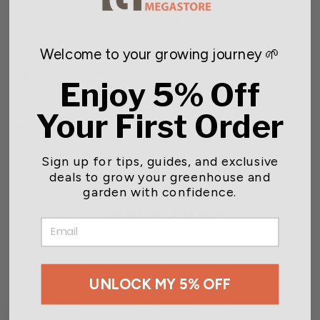
Generous size for efficiency
Practical yard tool
Sturdy and handy
Welcome to your growing journey 🌱
Gardener Select® is known for its commitment to
Enjoy 5% Off
quality and each gardening tool is crafted with durability
in mind, ensuring they can withstand the demands of
Your First Order
regular gardening.
Sign up for tips, guides, and exclusive
deals to grow your greenhouse and
garden with confidence.
You may also like
EMAIL
UNLOCK MY 5% OFF