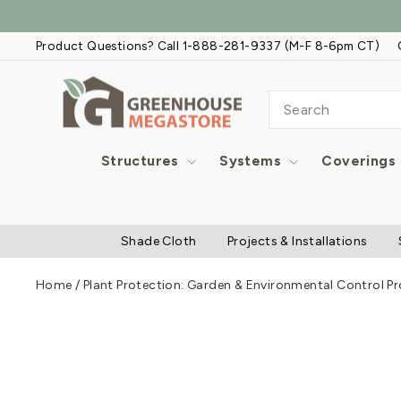
Skip
to
Product Questions? Call 1-888-281-9337 (M-F 8-6pm CT)
content
SEARCH
Structures
Systems
Coverings
Shade Cloth
Projects & Installations
Home
/
Plant Protection: Garden & Environmental Control P