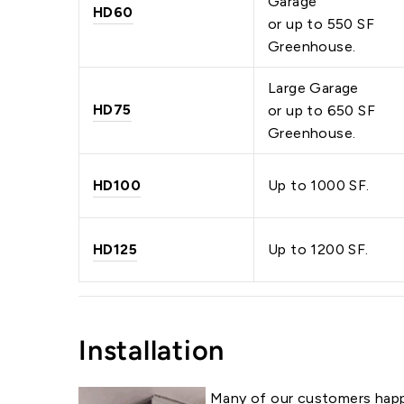
Garage
HD60
or up to 550 SF
Greenhouse.
Large Garage
HD75
or up to 650 SF
Greenhouse.
HD100
Up to 1000 SF.
HD125
Up to 1200 SF.
Installation
Many of our customers happ