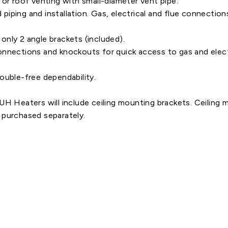
 or roof venting with small-diameter vent pipe.
nd piping and installation. Gas, electrical and flue connect
h only 2 angle brackets (included).
g connections and knockouts for quick access to gas and elect
ouble-free dependability.
Heaters will include ceiling mounting brackets. Ceiling 
urchased separately.