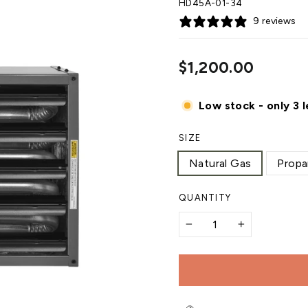
HD45A-01-34
9 reviews
Regular
$1,200.00
price
Low stock - only 3 l
SIZE
Natural Gas
Propa
QUANTITY
−
+