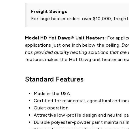
Freight Savings
For large heater orders over $10,000, freigh
Model HD Hot Dawg® Unit Heaters:
For applic
applications just one inch below the ceiling.
Don
has provided quality heating solutions that are
features makes the Hot Dawg unit heater an easy
Standard Features
Made in the USA
Certified for residential, agricultural and ind
Quiet operation.
Attractive low-profile design and neutral p
Durable polyester-powder paint maintains li