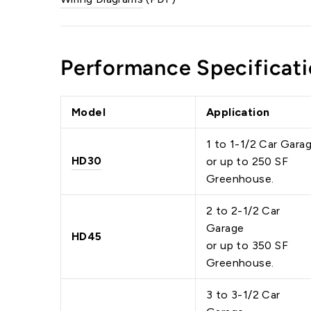
Performance Specificati
Model
Application
1 to 1-1/2 Car Gara
HD30
or up to 250 SF
Greenhouse.
2 to 2-1/2 Car
Garage
HD45
or up to 350 SF
Greenhouse.
3 to 3-1/2 Car