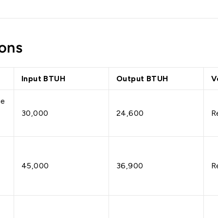
ons
Input BTUH
Output BTUH
V
ge
30,000
24,600
R
45,000
36,900
R