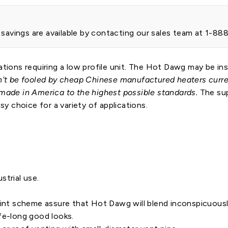
t savings are available by contacting our sales team at 1-8
ations requiring a low profile unit. The Hot Dawg may be ins
't be fooled by cheap Chinese manufactured heaters curren
 made in America to the highest possible standards.
The sup
 choice for a variety of applications.
ustrial use.
aint scheme assure that Hot Dawg will blend inconspicuousl
fe-long good looks.