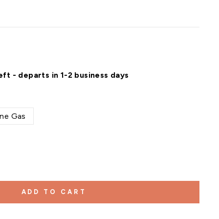
eft - departs in 1-2 business days
ne Gas
ADD TO CART