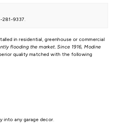
88-281-9337.
talled in residential, greenhouse or commercial
tly flooding the market. Since 1916, Modine
erior quality matched with the following
y into any garage decor.