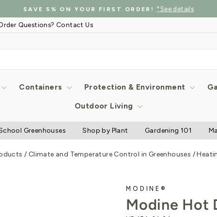
*See details
SAVE 5% ON YOUR FIRST ORDER!
Pause
Order Questions? Contact Us
slideshow
Containers
Protection & Environment
Ga
Outdoor Living
School Greenhouses
Shop by Plant
Gardening 101
Ma
roducts
/
Climate and Temperature Control in Greenhouses
/
Heati
MODINE®
Modine Hot 