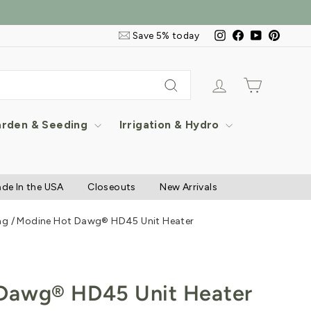
Email
Instagram
Facebook
YouTube
Pintere
Save 5% today
&
SMS
Signup
Log in
Cart
Search
rden & Seeding
Irrigation & Hydro
de In the USA
Closeouts
New Arrivals
ng
/
Modine Hot Dawg® HD45 Unit Heater
Dawg® HD45 Unit Heater