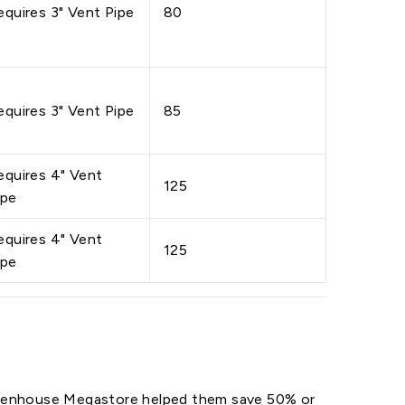
equires 3" Vent Pipe
80
equires 3" Vent Pipe
85
equires 4" Vent
125
ipe
equires 4" Vent
125
ipe
reenhouse Megastore helped them save 50% or