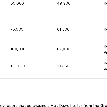
60,000
49,200
R
75,000
61,500
R
R
100,000
82,000
P
R
125,000
102,500
P
ily report that purchasing a Hot Dawg heater from the G