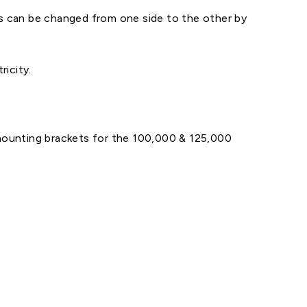
ions can be changed from one side to the other by
ricity.
mounting brackets for the 100,000 & 125,000