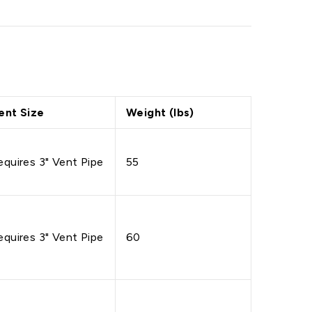
ent Size
Weight (lbs)
equires 3" Vent Pipe
55
equires 3" Vent Pipe
60