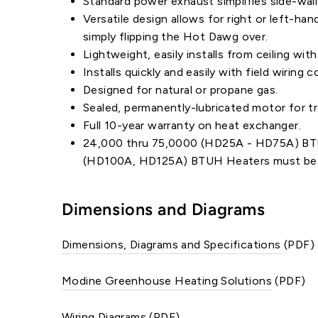
Standard power exhaust simplifies side-wall
Versatile design allows for right or left-ha
simply flipping the Hot Dawg over.
Lightweight, easily installs from ceiling wit
Installs quickly and easily with field wirin
Designed for natural or propane gas.
Sealed, permanently-lubricated motor for tr
Full 10-year warranty on heat exchanger.
24,000 thru 75,0000 (HD25A - HD75A) BTUH 
(HD100A, HD125A) BTUH Heaters must be p
Dimensions and Diagrams
Dimensions, Diagrams and Specifications
(PDF)
Modine Greenhouse Heating Solutions
(PDF)
Wiring Diagrams
(PDF)