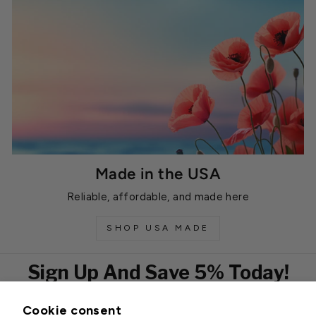
Made in the USA
Reliable, affordable, and made here
SHOP USA MADE
Sign Up And Save 5% Today!
Cookie consent