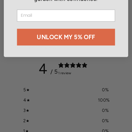
Snap Clamps for EMT
- 5
clamps
EMAIL
$22.45
UNLOCK MY 5% OFF
Customer reviews
4
/ 5
1 review
5
0
%
4
100
%
3
0
%
2
0
%
1
0
%