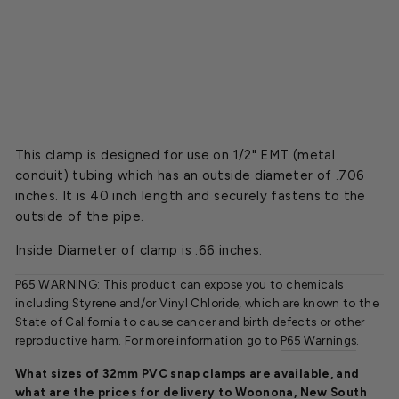
p
s
$22.45
SOLD OUT
This clamp is designed for use on 1/2" EMT (metal
conduit) tubing which has an outside diameter of .706
inches. It is 40 inch length and securely fastens to the
outside of the pipe.
Inside Diameter of clamp is .66 inches.
P65 WARNING: This product can expose you to chemicals
including Styrene and/or Vinyl Chloride, which are known to the
State of California to cause cancer and birth defects or other
reproductive harm. For more information go to
P65 Warnings
.
What sizes of 32mm PVC snap clamps are available, and
what are the prices for delivery to Woonona, New South