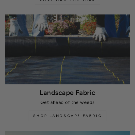
Landscape Fabric
Get ahead of the weeds
SHOP LANDSCAPE FABRIC