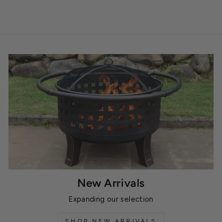
New Arrivals
Expanding our selection
SHOP NEW ARRIVALS