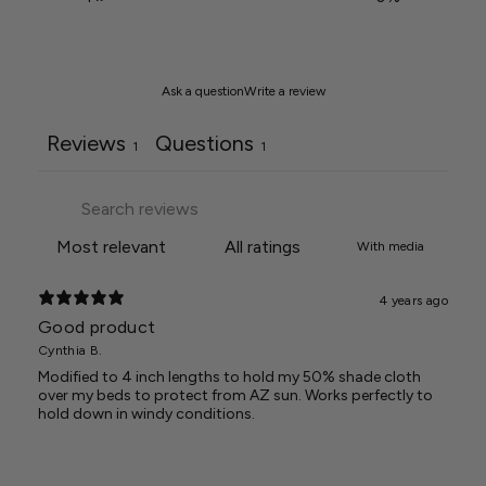
Ask a question
Write a review
Reviews
Questions
1
1
With media
4 years ago
Good product
Cynthia B.
Modified to 4 inch lengths to hold my 50% shade cloth
over my beds to protect from AZ sun. Works perfectly to
hold down in windy conditions.