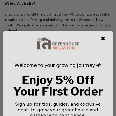
Wales, Australia?
Snap clamps for EMT, including 32mm PVC options, are available
in various sizes. Pricing and delivery costs to Woonona, New
South Wales, Australia, depend on the specific size and quantity
ordered.
You may also like
Welcome to your growing journey 🌱
Enjoy 5% Off
SOLD OUT
Your First Order
Sign up for tips, guides, and exclusive
deals to grow your greenhouse and
garden with confidence.