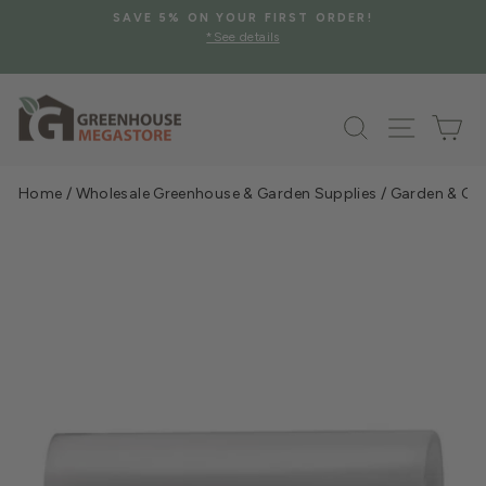
Skip
SAVE 5% ON YOUR FIRST ORDER!
to
*See details
Pause
content
slideshow
Search
Site na
Ca
Home
/
Wholesale Greenhouse & Garden Supplies
/
Garden & Gre