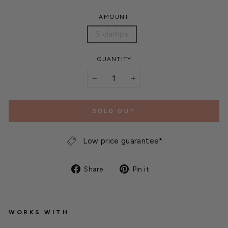
AMOUNT
5 clamps
QUANTITY
−
+
SOLD OUT
Low price guarantee*
Share
Pin
Share
Pin it
on
on
Facebook
Pinterest
WORKS WITH