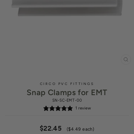
CL
(ES
CIRCO PVC FITTINGS
Snap Clamps for EMT
SN-SC-EMT-00
1 review
Regular
$22.45
($4.49 each)
price